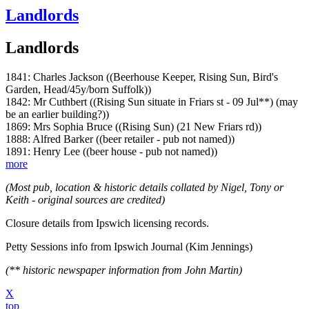
Landlords
Landlords
1841: Charles Jackson ((Beerhouse Keeper, Rising Sun, Bird's
Garden, Head/45y/born Suffolk))
1842: Mr Cuthbert ((Rising Sun situate in Friars st - 09 Jul**) (may
be an earlier building?))
1869: Mrs Sophia Bruce ((Rising Sun) (21 New Friars rd))
1888: Alfred Barker ((beer retailer - pub not named))
1891: Henry Lee ((beer house - pub not named))
more
(Most pub, location & historic details collated by Nigel, Tony or
Keith - original sources are credited)
Closure details from Ipswich licensing records.
Petty Sessions info from Ipswich Journal (Kim Jennings)
(** historic newspaper information from John Martin)
X
top