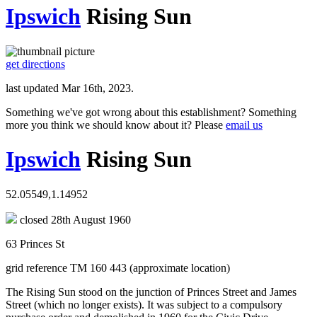
Ipswich
Rising Sun
get directions
last updated Mar 16th, 2023.
Something we've got wrong about this establishment? Something
more you think we should know about it? Please
email us
Ipswich
Rising Sun
52.05549,1.14952
closed 28th August 1960
63 Princes St
grid reference TM 160 443 (approximate location)
The Rising Sun stood on the junction of Princes Street and James
Street (which no longer exists). It was subject to a compulsory