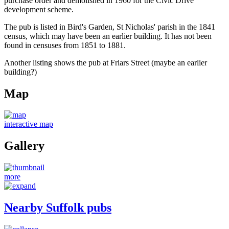
purchase order and demolished in 1960 for the Civic Drive
development scheme.
The pub is listed in Bird's Garden, St Nicholas' parish in the 1841
census, which may have been an earlier building. It has not been
found in censuses from 1851 to 1881.
Another listing shows the pub at Friars Street (maybe an earlier
building?)
Map
interactive map
Gallery
more
Nearby Suffolk pubs