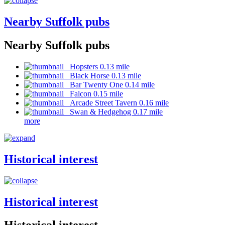
Nearby Suffolk pubs
Nearby Suffolk pubs
Hopsters 0.13 mile
Black Horse 0.13 mile
Bar Twenty One 0.14 mile
Falcon 0.15 mile
Arcade Street Tavern 0.16 mile
Swan & Hedgehog 0.17 mile
more
Historical interest
Historical interest