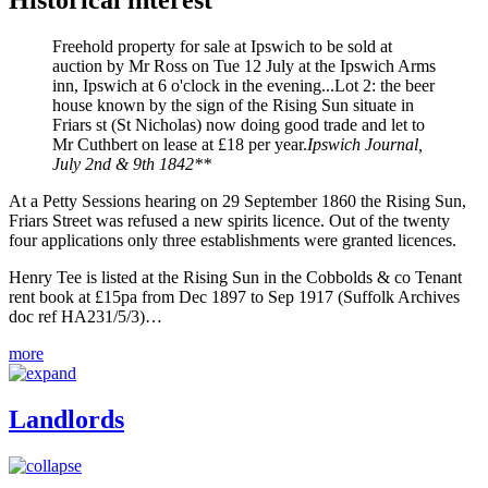
Historical interest
Freehold property for sale at Ipswich to be sold at
auction by Mr Ross on Tue 12 July at the Ipswich Arms
inn, Ipswich at 6 o'clock in the evening...Lot 2: the beer
house known by the sign of the Rising Sun situate in
Friars st (St Nicholas) now doing good trade and let to
Mr Cuthbert on lease at £18 per year.
Ipswich Journal,
July 2nd & 9th 1842**
At a Petty Sessions hearing on 29 September 1860 the Rising Sun,
Friars Street was refused a new spirits licence. Out of the twenty
four applications only three establishments were granted licences.
Henry Tee is listed at the Rising Sun in the Cobbolds & co Tenant
rent book at £15pa from Dec 1897 to Sep 1917 (Suffolk Archives
doc ref HA231/5/3)…
more
Landlords