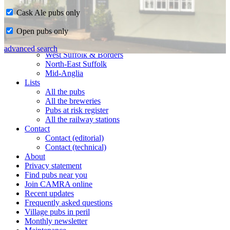
Cask Ale pubs only
Home
Open pubs only
CAMRA in Suffolk
Ipswich & East Suffolk
advanced search
West Suffolk & Borders
North-East Suffolk
Mid-Anglia
Lists
All the pubs
All the breweries
Pubs at risk register
All the railway stations
Contact
Contact (editorial)
Contact (technical)
About
Privacy statement
Find pubs near you
Join CAMRA online
Recent updates
Frequently asked questions
Village pubs in peril
Monthly newsletter