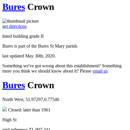
Bures
Crown
get directions
listed building grade II
Bures is part of the Bures St Mary parish.
last updated May 30th, 2020.
Something we've got wrong about this establishment? Something
more you think we should know about it? Please
email us
Bures
Crown
North West, 51.97297,0.77546
Closed: later than 1961
High St
grid reference TL 907 341