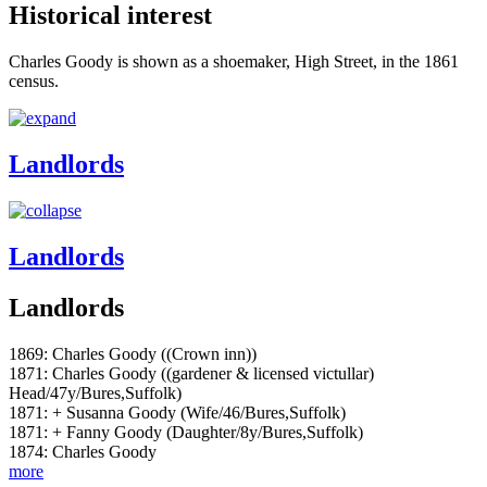
Historical interest
Charles Goody is shown as a shoemaker, High Street, in the 1861
census.
Landlords
Landlords
Landlords
1869: Charles Goody ((Crown inn))
1871: Charles Goody ((gardener & licensed victullar)
Head/47y/Bures,Suffolk)
1871: + Susanna Goody (Wife/46/Bures,Suffolk)
1871: + Fanny Goody (Daughter/8y/Bures,Suffolk)
1874: Charles Goody
more