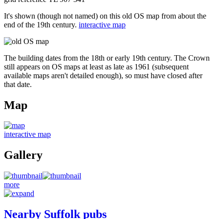
It's shown (though not named) on this old OS map from about the
end of the 19th century.
interactive map
The building dates from the 18th or early 19th century. The Crown
still appears on OS maps at least as late as 1961 (subsequent
available maps aren't detailed enough), so must have closed after
that date.
Map
interactive map
Gallery
more
Nearby Suffolk pubs