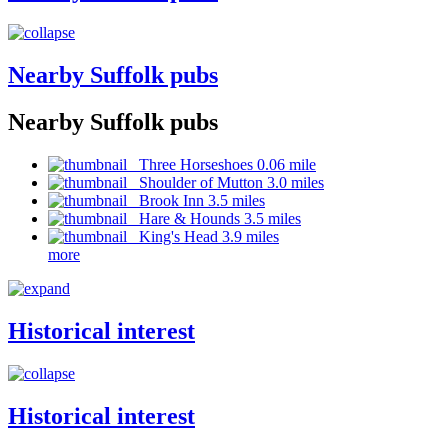
Nearby Suffolk pubs
Nearby Suffolk pubs
Three Horseshoes 0.06 mile
Shoulder of Mutton 3.0 miles
Brook Inn 3.5 miles
Hare & Hounds 3.5 miles
King's Head 3.9 miles
more
Historical interest
Historical interest