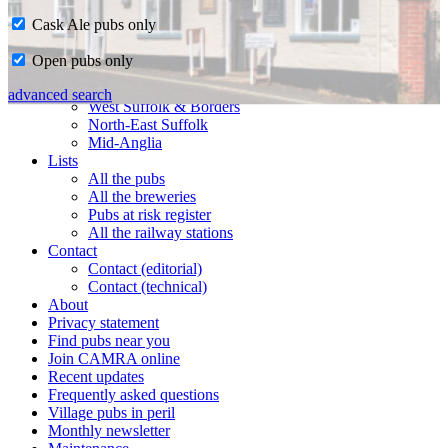
Cask Ale pubs only
Home
Open pubs only
CAMRA in Suffolk
Ipswich & East Suffolk
advanced search
West Suffolk & Borders
North-East Suffolk
Mid-Anglia
Lists
All the pubs
All the breweries
Pubs at risk register
All the railway stations
Contact
Contact (editorial)
Contact (technical)
About
Privacy statement
Find pubs near you
Join CAMRA online
Recent updates
Frequently asked questions
Village pubs in peril
Monthly newsletter