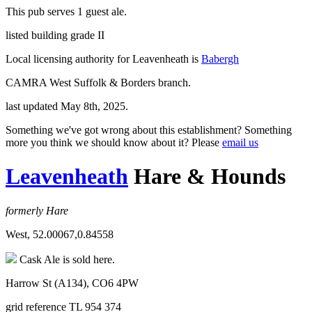
This pub serves 1 guest ale.
listed building grade II
Local licensing authority for Leavenheath is
Babergh
CAMRA West Suffolk & Borders branch.
last updated May 8th, 2025.
Something we've got wrong about this establishment? Something
more you think we should know about it? Please
email us
Leavenheath
Hare & Hounds
formerly Hare
West, 52.00067,0.84558
Cask Ale is sold here.
Harrow St (A134), CO6 4PW
grid reference TL 954 374