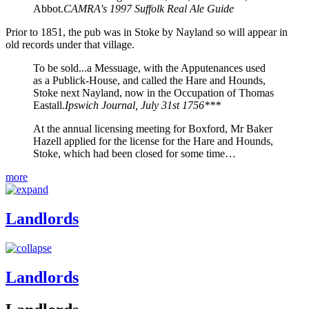
Abbot.
CAMRA's 1997 Suffolk Real Ale Guide
Prior to 1851, the pub was in Stoke by Nayland so will appear in
old records under that village.
To be sold...a Messuage, with the Apputenances used
as a Publick-House, and called the Hare and Hounds,
Stoke next Nayland, now in the Occupation of Thomas
Eastall.
Ipswich Journal, July 31st 1756***
At the annual licensing meeting for Boxford, Mr Baker
Hazell applied for the license for the Hare and Hounds,
Stoke, which had been closed for some time…
more
Landlords
Landlords