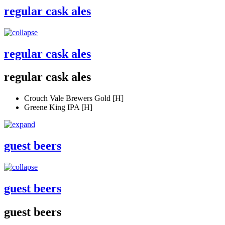
regular cask ales
regular cask ales
regular cask ales
Crouch Vale Brewers Gold [H]
Greene King IPA [H]
guest beers
guest beers
guest beers