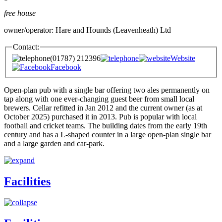
free house
owner/operator: Hare and Hounds (Leavenheath) Ltd
Contact:
(01787) 212396
Website
Facebook
Open-plan pub with a single bar offering two ales permanently on
tap along with one ever-changing guest beer from small local
brewers. Cellar refitted in Jan 2012 and the current owner (as at
October 2025) purchased it in 2013. Pub is popular with local
football and cricket teams. The building dates from the early 19th
century and has a L-shaped counter in a large open-plan single bar
and a large garden and car-park.
Facilities