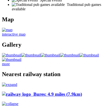
Special events
Traditional pub games
available
Map
interactive map
Gallery
more
Nearest railway station
Bures: 4.9 miles (7.9km)