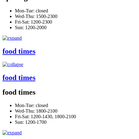
Mon-Tue: closed
Wed-Thu: 1500-2300
Fri-Sat: 1200-2300
Sun: 1200-2000
food times
food times
food times
Mon-Tue: closed
Wed-Thu: 1800-2100
Fri-Sat: 1200-1430, 1800-2100
Sun: 1200-1700