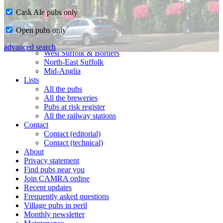
Cask Ale pubs only
Home
Open pubs only
CAMRA in Suffolk
Ipswich & East Suffolk
advanced search
West Suffolk & Borders
North-East Suffolk
Mid-Anglia
Lists
All the pubs
All the breweries
Pubs at risk register
All the railway stations
Contact
Contact (editorial)
Contact (technical)
About
Privacy statement
Find pubs near you
Join CAMRA online
Recent updates
Frequently asked questions
Village pubs in peril
Monthly newsletter