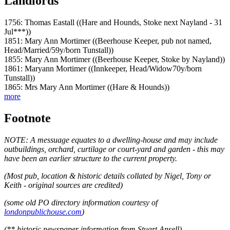
Landlords
1756: Thomas Eastall ((Hare and Hounds, Stoke next Nayland - 31
Jul***))
1851: Mary Ann Mortimer ((Beerhouse Keeper, pub not named,
Head/Married/59y/born Tunstall))
1855: Mary Ann Mortimer ((Beerhouse Keeper, Stoke by Nayland))
1861: Maryann Mortimer ((Innkeeper, Head/Widow70y/born
Tunstall))
1865: Mrs Mary Ann Mortimer ((Hare & Hounds))
more
Footnote
NOTE: A messuage equates to a dwelling-house and may include
outbuildings, orchard, curtilage or court-yard and garden - this may
have been an earlier structure to the current property.
(Most pub, location & historic details collated by Nigel, Tony or
Keith - original sources are credited)
(some old PO directory information courtesy of
londonpublichouse.com
)
(** historic newspaper information from Stuart Ansell)