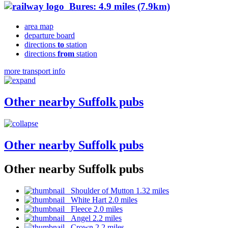
Bures: 4.9 miles (7.9km)
area map
departure board
directions
to
station
directions
from
station
more transport info
Other nearby Suffolk pubs
Other nearby Suffolk pubs
Other nearby Suffolk pubs
Shoulder of Mutton 1.32 miles
White Hart 2.0 miles
Fleece 2.0 miles
Angel 2.2 miles
Crown 2.2 miles