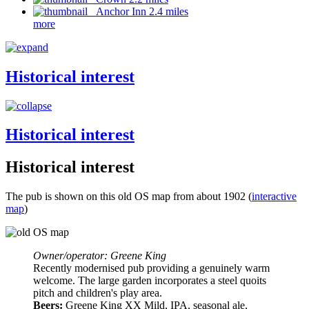
Anchor Inn 2.4 miles
more
Historical interest
Historical interest
Historical interest
The pub is shown on this old OS map from about 1902 (
interactive
map
)
Owner/operator: Greene King
Recently modernised pub providing a genuinely warm
welcome. The large garden incorporates a steel quoits
pitch and children's play area.
Beers:
Greene King XX Mild, IPA, seasonal ale,