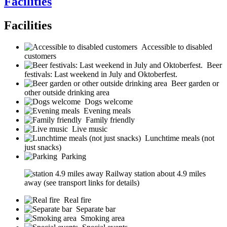
Facilities
Facilities
Accessible to disabled
customers
Beer
festivals: Last weekend in July and Oktoberfest.
Beer garden or
other outside drinking area
Dogs welcome
Evening meals
Family friendly
Live music
Lunchtime meals (not
just snacks)
Parking
Railway station about 4.9 miles
away (see transport links for details)
Real fire
Separate bar
Smoking area