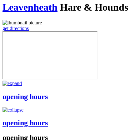
Leavenheath
Hare & Hounds
get directions
opening hours
opening hours
opening hours