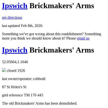
Ipswich
Brickmakers' Arms
get directions
last updated Feb 8th, 2020.
Something we've got wrong about this establishment? Something
more you think we should know about it? Please
email us
Ipswich
Brickmakers' Arms
52.05664,1.1646
closed 1926
last owner/operator: cobbold
87 St Helen's St
grid reference TM 170 445
The old Brickmakers' Arms has been demolished.