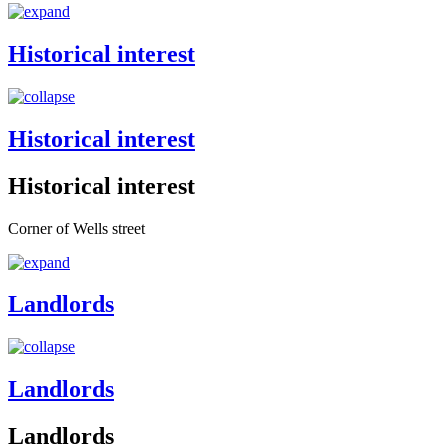
Historical interest
Historical interest
Historical interest
Corner of Wells street
Landlords
Landlords
Landlords