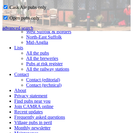
Cask Ale pubs only
Home
Open pubs only
CAMRA in Suffolk
Ipswich & East Suffolk
advanced search
West Suffolk & Borders
North-East Suffolk
Mid-Anglia
Lists
All the pubs
All the breweries
Pubs at risk register
All the railway stations
Contact
Contact (editorial)
Contact (technical)
About
Privacy statement
Find pubs near you
Join CAMRA online
Recent updates
Frequently asked questions
Village pubs in peril
Monthly newsletter