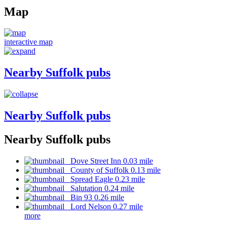
Map
interactive map
Nearby Suffolk pubs
Nearby Suffolk pubs
Nearby Suffolk pubs
Dove Street Inn 0.03 mile
County of Suffolk 0.13 mile
Spread Eagle 0.23 mile
Salutation 0.24 mile
Bin 93 0.26 mile
Lord Nelson 0.27 mile
more