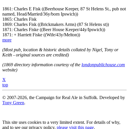
1861: Charles E Fisk ((Beerhouse Keeper, 87 St Helens St., pub not
named, Head/Married/36y/born Ipswich))
1865: Charles Fisk
1869: Charles Fisk ((Brickmakers Arms) (87 St Helens st))
1871: Charles Fiske ((Beer House Keeper/44y/Ipswich))
1871: + Harriett Fiske ((Wife/43y/Melton))
more
(Most pub, location & historic details collated by Nigel, Tony or
Keith - original sources are credited)
(1869 directory information courtesy of the
londonpublichouse.com
website)
X
top
© 2007-2026, the Campaign for Real Ale in Suffolk. Developed by
Tony Green
.
This site uses cookies to a very limited extent. For details of why,
and to see our privacy policy,
please visit this page
.