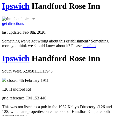
Ipswich
Handford Rose Inn
get directions
last updated Feb 8th, 2020.
Something we've got wrong about this establishment? Something
more you think we should know about it? Please
email us
Ipswich
Handford Rose Inn
South West, 52.05811,1.13943
closed 4th February 1911
126 Handford Rd
grid reference TM 153 446
This was not listed as a pub in the 1932 Kelly's Directory. (126 and
128, which are properties on either side of Handford Cut, are both