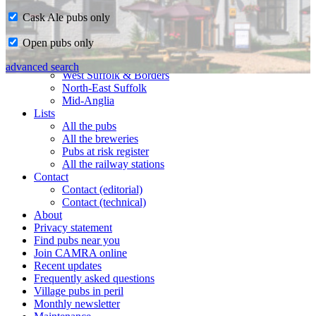
Cask Ale pubs only
Home
Open pubs only
CAMRA in Suffolk
Ipswich & East Suffolk
advanced search
West Suffolk & Borders
North-East Suffolk
Mid-Anglia
Lists
All the pubs
All the breweries
Pubs at risk register
All the railway stations
Contact
Contact (editorial)
Contact (technical)
About
Privacy statement
Find pubs near you
Join CAMRA online
Recent updates
Frequently asked questions
Village pubs in peril
Monthly newsletter