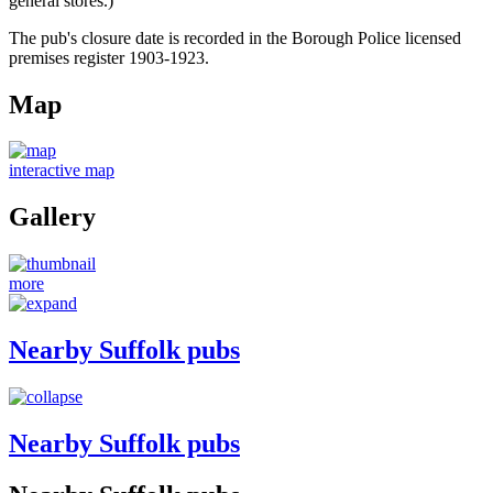
general stores.)
The pub's closure date is recorded in the Borough Police licensed
premises register 1903-1923.
Map
interactive map
Gallery
more
Nearby Suffolk pubs
Nearby Suffolk pubs