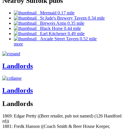
Nearby Suffolk pubs
Mermaid 0.17 mile
St Jude's Brewery Tavern 0.34 mile
Brewers Arms 0.35 mile
Black Horse 0.44 mile
Earl Kitchener 0.49 mile
Arcade Street Tavern 0.52 mile
more
Landlords
Landlords
Landlords
1869: Edgar Pretty ((Beer retailer, pub not named) (126 Handford
rd))
1881: Fredk Hanson ((Coach Smith & Beer House Keeper,