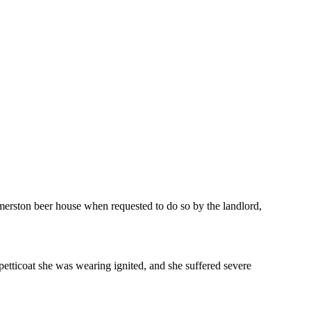
merston beer house when requested to do so by the landlord,
petticoat she was wearing ignited, and she suffered severe