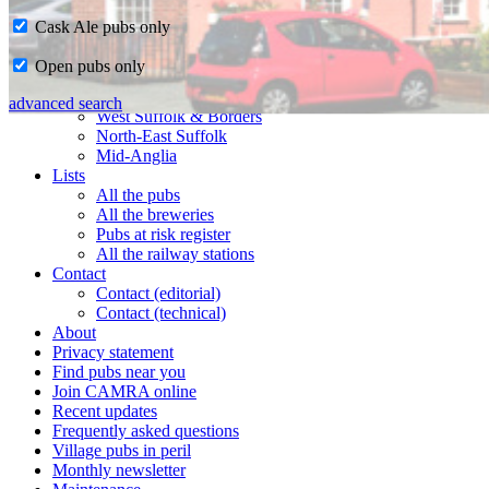
Cask Ale pubs only
Home
Open pubs only
CAMRA in Suffolk
Ipswich & East Suffolk
advanced search
West Suffolk & Borders
North-East Suffolk
Mid-Anglia
Lists
All the pubs
All the breweries
Pubs at risk register
All the railway stations
Contact
Contact (editorial)
Contact (technical)
About
Privacy statement
Find pubs near you
Join CAMRA online
Recent updates
Frequently asked questions
Village pubs in peril
Monthly newsletter