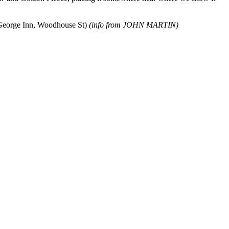
e George Inn, Woodhouse St)
(info from JOHN MARTIN)