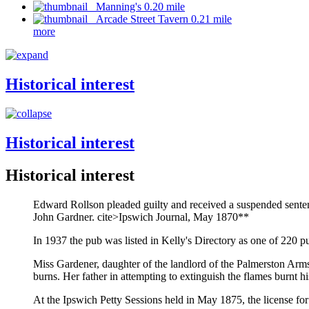
Manning's 0.20 mile
Arcade Street Tavern 0.21 mile
more
Historical interest
Historical interest
Historical interest
Edward Rollson pleaded guilty and received a suspended sentenc
John Gardner. cite>Ipswich Journal, May 1870**
In 1937 the pub was listed in Kelly's Directory as one of 220 pu
Miss Gardener, daughter of the landlord of the Palmerston Arms,
burns. Her father in attempting to extinguish the flames burnt h
At the Ipswich Petty Sessions held in May 1875, the license f