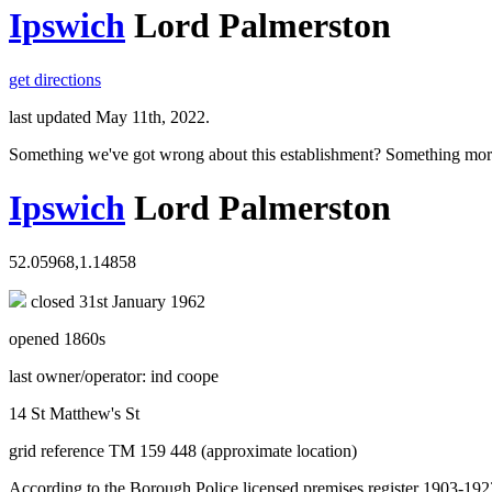
Ipswich
Lord Palmerston
get directions
last updated May 11th, 2022.
Something we've got wrong about this establishment? Something mor
Ipswich
Lord Palmerston
52.05968,1.14858
closed 31st January 1962
opened 1860s
last owner/operator: ind coope
14 St Matthew's St
grid reference TM 159 448 (approximate location)
According to the Borough Police licensed premises register 1903-1