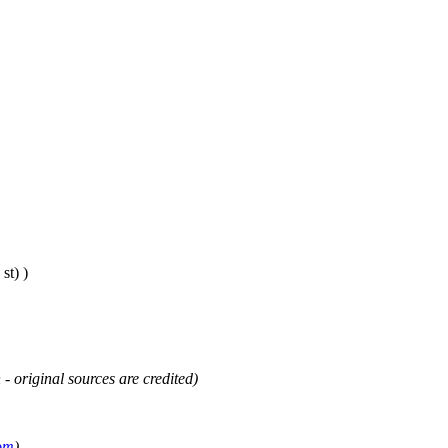
st) )
 - original sources are credited)
om
)