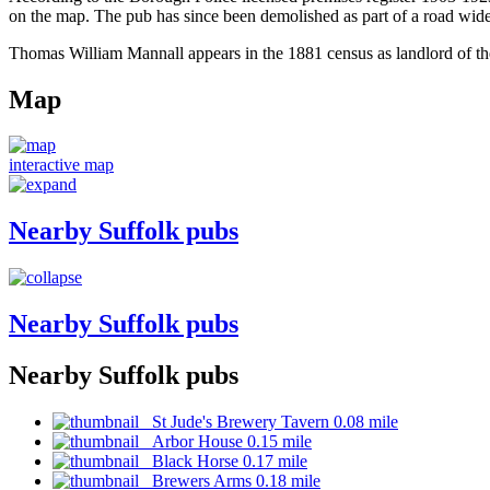
on the map. The pub has since been demolished as part of a road wid
Thomas William Mannall appears in the 1881 census as landlord of th
Map
interactive map
Nearby Suffolk pubs
Nearby Suffolk pubs
Nearby Suffolk pubs
St Jude's Brewery Tavern 0.08 mile
Arbor House 0.15 mile
Black Horse 0.17 mile
Brewers Arms 0.18 mile