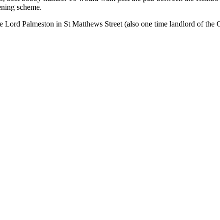
ening scheme.
e Lord Palmeston in St Matthews Street (also one time landlord of th