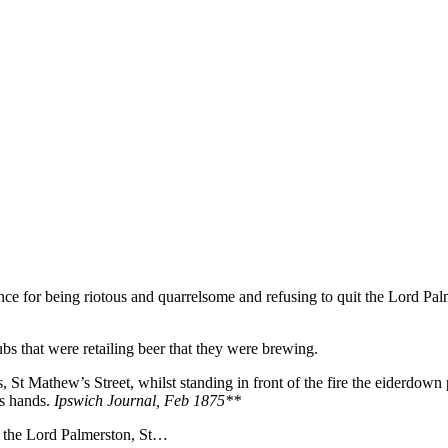
e for being riotous and quarrelsome and refusing to quit the Lord Pal
bs that were retailing beer that they were brewing.
 St Mathew’s Street, whilst standing in front of the fire the eiderdown 
is hands.
Ipswich Journal, Feb 1875**
or the Lord Palmerston, St…