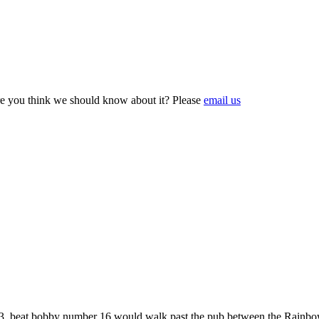
e you think we should know about it? Please
email us
923, beat bobby number 16 would walk past the pub between the Rainb