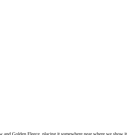
ow and Golden Fleece, placing it somewhere near where we show it