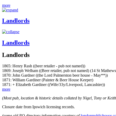
more
Landlords
Landlords
Landlords
1865: Henry Rash ((beer retailer - pub not named))
1869: Joseph Welham ((Beer retailer, pub not named) (14 St Mathews 
1870: John Gardner ((the Lord Palmerston beer house - May**))
1871: William Gardiner (Painter & Beer House Keeper)
1871: + Elizabeth Gardiner ((Wife/33y/Liverpool, Lancashire))
more
(Most pub, location & historic details collated by Nigel, Tony or Keith
Closure date from Ipswich licensing records.
(some old PO directory information courtesy of
londonpublichouse.c