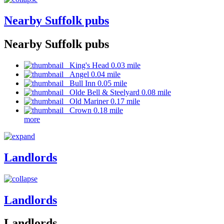
Nearby Suffolk pubs
Nearby Suffolk pubs
King's Head 0.03 mile
Angel 0.04 mile
Bull Inn 0.05 mile
Olde Bell & Steelyard 0.08 mile
Old Mariner 0.17 mile
Crown 0.18 mile
more
Landlords
Landlords
Landlords