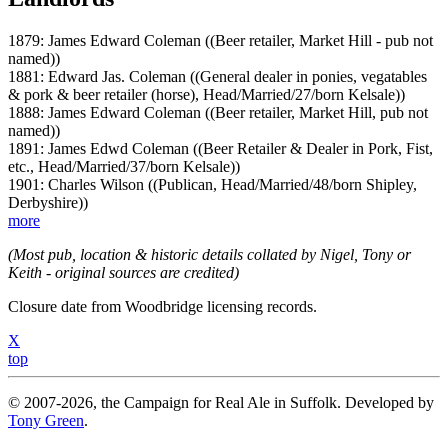
1879: James Edward Coleman ((Beer retailer, Market Hill - pub not
named))
1881: Edward Jas. Coleman ((General dealer in ponies, vegatables
& pork & beer retailer (horse), Head/Married/27/born Kelsale))
1888: James Edward Coleman ((Beer retailer, Market Hill, pub not
named))
1891: James Edwd Coleman ((Beer Retailer & Dealer in Pork, Fist,
etc., Head/Married/37/born Kelsale))
1901: Charles Wilson ((Publican, Head/Married/48/born Shipley,
Derbyshire))
more
(Most pub, location & historic details collated by Nigel, Tony or
Keith - original sources are credited)
Closure date from Woodbridge licensing records.
X
top
© 2007-2026, the Campaign for Real Ale in Suffolk. Developed by
Tony Green
.