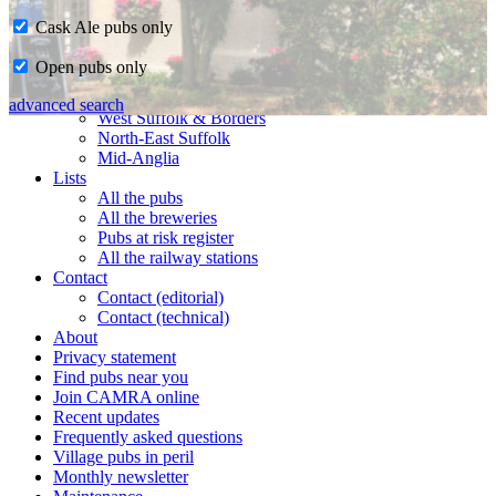
Cask Ale pubs only
Home
Open pubs only
CAMRA in Suffolk
Ipswich & East Suffolk
advanced search
West Suffolk & Borders
North-East Suffolk
Mid-Anglia
Lists
All the pubs
All the breweries
Pubs at risk register
All the railway stations
Contact
Contact (editorial)
Contact (technical)
About
Privacy statement
Find pubs near you
Join CAMRA online
Recent updates
Frequently asked questions
Village pubs in peril
Monthly newsletter