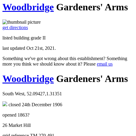
Woodbridge
Gardeners' Arms
get directions
listed building grade II
last updated Oct 21st, 2021.
Something we've got wrong about this establishment? Something
more you think we should know about it? Please
email us
Woodbridge
Gardeners' Arms
South West, 52.09427,1.31351
closed 24th December 1906
opened 1863?
26 Market Hill
grid reference TM 270 491