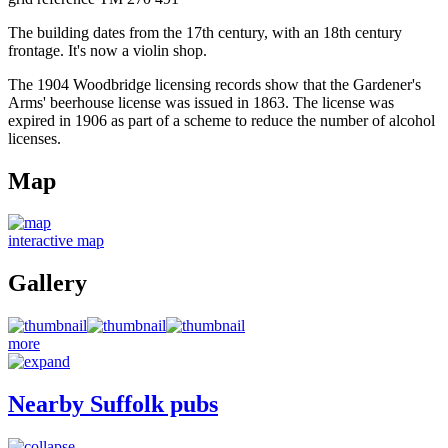
The building dates from the 17th century, with an 18th century
frontage. It's now a violin shop.
The 1904 Woodbridge licensing records show that the Gardener's
Arms' beerhouse license was issued in 1863. The license was
expired in 1906 as part of a scheme to reduce the number of alcohol
licenses.
Map
interactive map
Gallery
more
Nearby Suffolk pubs