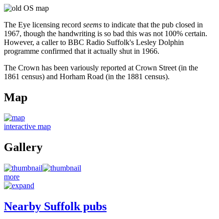
The Eye licensing record
seems
to indicate that the pub closed in
1967, though the handwriting is so bad this was not 100% certain.
However, a caller to BBC Radio Suffolk's Lesley Dolphin
programme confirmed that it actually shut in 1966.
The Crown has been variously reported at Crown Street (in the
1861 census) and Horham Road (in the 1881 census).
Map
interactive map
Gallery
more
Nearby Suffolk pubs