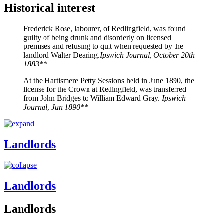
Historical interest
Frederick Rose, labourer, of Redlingfield, was found
guilty of being drunk and disorderly on licensed
premises and refusing to quit when requested by the
landlord Walter Dearing.
Ipswich Journal, October 20th
1883**
At the Hartismere Petty Sessions held in June 1890, the
license for the Crown at Redingfield, was transferred
from John Bridges to William Edward Gray.
Ipswich
Journal, Jun 1890**
Landlords
Landlords
Landlords