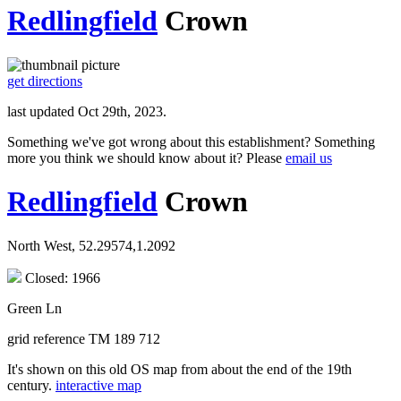
Redlingfield
Crown
get directions
last updated Oct 29th, 2023.
Something we've got wrong about this establishment? Something
more you think we should know about it? Please
email us
Redlingfield
Crown
North West, 52.29574,1.2092
Closed: 1966
Green Ln
grid reference TM 189 712
It's shown on this old OS map from about the end of the 19th
century.
interactive map