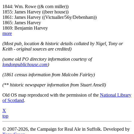
1844: Wm. Rowe ((& corn miller))
1855: James Harvey ((beer house))
1861: James Harvey ((Victualler/56y/Debenham))
1865: James Harvey
1869: Benjamin Harvey
more
(Most pub, location & historic details collated by Nigel, Tony or
Keith - original sources are credited)
(some old PO directory information courtesy of
londonpublichouse.com
)
(1861 census information from Malcolm Fairley)
(** historic newspaper information from Stuart Ansell)
Old OS map reproduced with the permission of the
National Library
of Scotland
.
X
top
© 2007-2026, the Campaign for Real Ale in Suffolk. Developed by