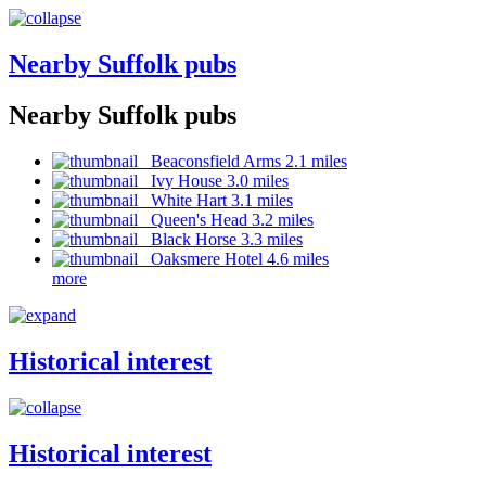
Nearby Suffolk pubs
Nearby Suffolk pubs
Beaconsfield Arms 2.1 miles
Ivy House 3.0 miles
White Hart 3.1 miles
Queen's Head 3.2 miles
Black Horse 3.3 miles
Oaksmere Hotel 4.6 miles
more
Historical interest
Historical interest