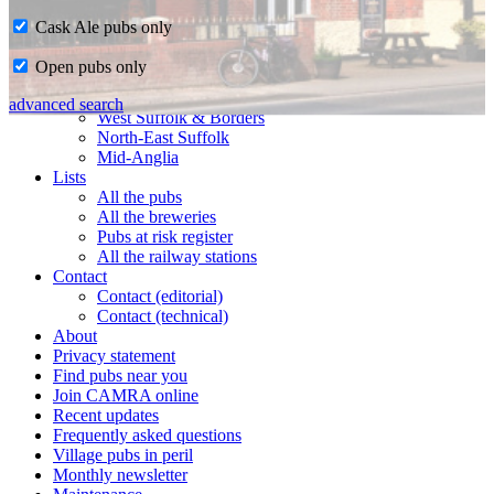
Cask Ale pubs only
Home
Open pubs only
CAMRA in Suffolk
Ipswich & East Suffolk
advanced search
West Suffolk & Borders
North-East Suffolk
Mid-Anglia
Lists
All the pubs
All the breweries
Pubs at risk register
All the railway stations
Contact
Contact (editorial)
Contact (technical)
About
Privacy statement
Find pubs near you
Join CAMRA online
Recent updates
Frequently asked questions
Village pubs in peril
Monthly newsletter