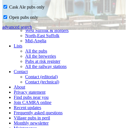
Cask Ale pubs only
Home
Open pubs only
CAMRA in Suffolk
Ipswich & East Suffolk
advanced search
West Suffolk & Borders
North-East Suffolk
Mid-Anglia
Lists
All the pubs
All the breweries
Pubs at risk register
All the railway stations
Contact
Contact (editorial)
Contact (technical)
About
Privacy statement
Find pubs near you
Join CAMRA online
Recent updates
Frequently asked questions
Village pubs in peril
Monthly newsletter