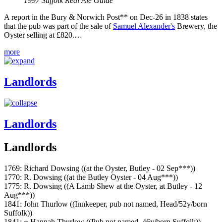
1997 Suffolk Real Ale Guide
A report in the Bury & Norwich Post** on Dec-26 in 1838 states
that the pub was part of the sale of
Samuel Alexander's
Brewery, the
Oyster selling at £820.…
more
Landlords
Landlords
Landlords
1769: Richard Dowsing ((at the Oyster, Butley - 02 Sep***))
1770: R. Dowsing ((at the Butley Oyster - 04 Aug***))
1775: R. Dowsing ((A Lamb Shew at the Oyster, at Butley - 12
Aug***))
1841: John Thurlow ((Innkeeper, pub not named, Head/52y/born
Suffolk))
1841: + Hannah Thurlow ((Pub not named, 46y/born Suffolk))