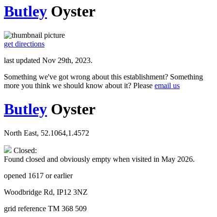
Butley
Oyster
get directions
last updated Nov 29th, 2023.
Something we've got wrong about this establishment? Something
more you think we should know about it? Please
email us
Butley
Oyster
North East, 52.1064,1.4572
Closed:
Found closed and obviously empty when visited in May 2026.
opened 1617 or earlier
Woodbridge Rd, IP12 3NZ
grid reference TM 368 509