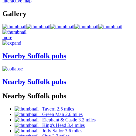
interactive map
Gallery
more
Nearby Suffolk pubs
Nearby Suffolk pubs
Nearby Suffolk pubs
Tavern 2.5 miles
Green Man 2.6 miles
Elephant & Castle 3.2 miles
King's Head 3.4 miles
Jolly Sailor 3.6 miles