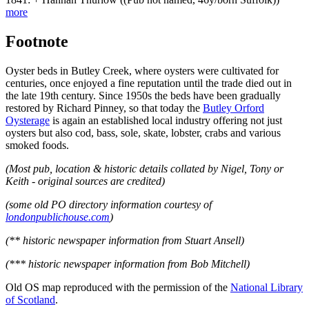
more
Footnote
Oyster beds in Butley Creek, where oysters were cultivated for
centuries, once enjoyed a fine reputation until the trade died out in
the late 19th century. Since 1950s the beds have been gradually
restored by Richard Pinney, so that today the
Butley Orford
Oysterage
is again an established local industry offering not just
oysters but also cod, bass, sole, skate, lobster, crabs and various
smoked foods.
(Most pub, location & historic details collated by Nigel, Tony or
Keith - original sources are credited)
(some old PO directory information courtesy of
londonpublichouse.com
)
(** historic newspaper information from Stuart Ansell)
(*** historic newspaper information from Bob Mitchell)
Old OS map reproduced with the permission of the
National Library
of Scotland
.