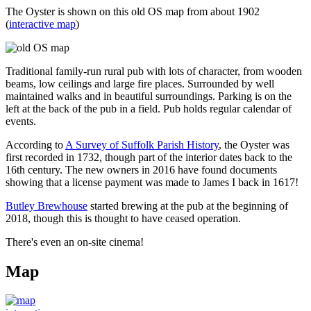
The Oyster is shown on this old OS map from about 1902
(
interactive map
)
Traditional family-run rural pub with lots of character, from wooden
beams, low ceilings and large fire places. Surrounded by well
maintained walks and in beautiful surroundings. Parking is on the
left at the back of the pub in a field. Pub holds regular calendar of
events.
According to
A Survey of Suffolk Parish History
, the Oyster was
first recorded in 1732, though part of the interior dates back to the
16th century. The new owners in 2016 have found documents
showing that a license payment was made to James I back in 1617!
Butley Brewhouse
started brewing at the pub at the beginning of
2018, though this is thought to have ceased operation.
There's even an on-site cinema!
Map