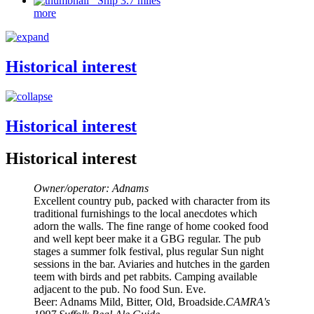
Ship 3.7 miles
more
Historical interest
Historical interest
Historical interest
Owner/operator: Adnams
Excellent country pub, packed with character from its
traditional furnishings to the local anecdotes which
adorn the walls. The fine range of home cooked food
and well kept beer make it a GBG regular. The pub
stages a summer folk festival, plus regular Sun night
sessions in the bar. Aviaries and hutches in the garden
teem with birds and pet rabbits. Camping available
adjacent to the pub. No food Sun. Eve.
Beer: Adnams Mild, Bitter, Old, Broadside.
CAMRA's