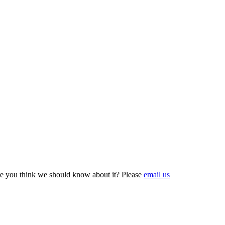
e you think we should know about it? Please
email us