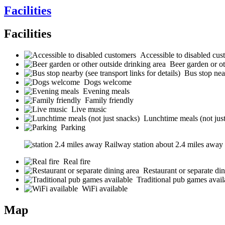
Facilities
Facilities
Accessible to disabled cus
Beer garden or ot
Bus stop near
Dogs welcome
Evening meals
Family friendly
Live music
Lunchtime meals (not jus
Parking
Railway station about 2.4 miles away (s
Real fire
Restaurant or separate din
Traditional pub games avail
WiFi available
Map