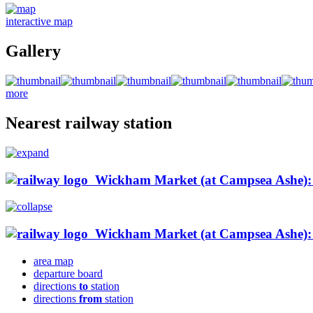
interactive map
Gallery
more
Nearest railway station
Wickham Market (at Campsea Ashe): 2
Wickham Market (at Campsea Ashe): 2
area map
departure board
directions
to
station
directions
from
station