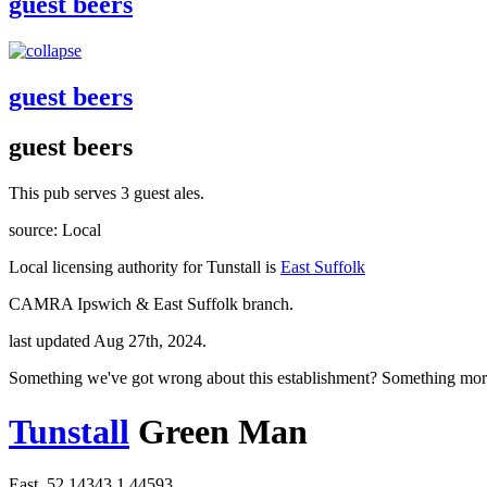
guest beers
guest beers
guest beers
This pub serves 3 guest ales.
source: Local
Local licensing authority for Tunstall is
East Suffolk
CAMRA Ipswich & East Suffolk branch.
last updated Aug 27th, 2024.
Something we've got wrong about this establishment? Something mor
Tunstall
Green Man
East, 52.14343,1.44593