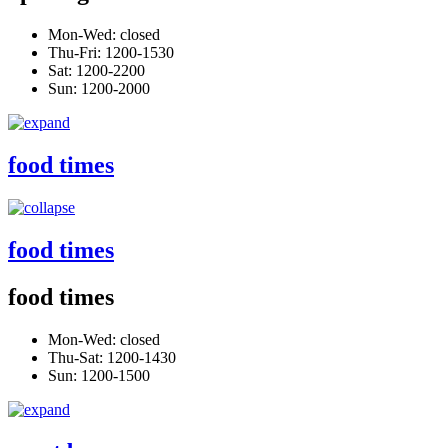
Mon-Wed: closed
Thu-Fri: 1200-1530
Sat: 1200-2200
Sun: 1200-2000
food times
food times
food times
Mon-Wed: closed
Thu-Sat: 1200-1430
Sun: 1200-1500