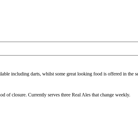
able including darts, whilst some great looking food is offered in the 
d of closure. Currently serves three Real Ales that change weekly.