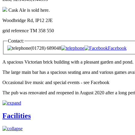
Cask Ale is sold here.
Woodbridge Rd, IP12 2JE
grid reference TM 358 550
Contact:
(01728) 689048
Facebook
A spacious Victorian brick building with a pleasant garden and pond.
The large main bar has a spacious seating area and various games avail
Occasional live music and special events - see Facebook
The pub was renovated and reopened in August 2020 after a long perio
Facilities