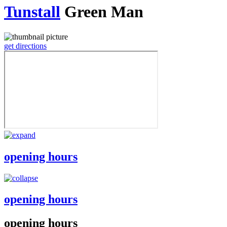
Tunstall
Green Man
get directions
opening hours
opening hours
opening hours