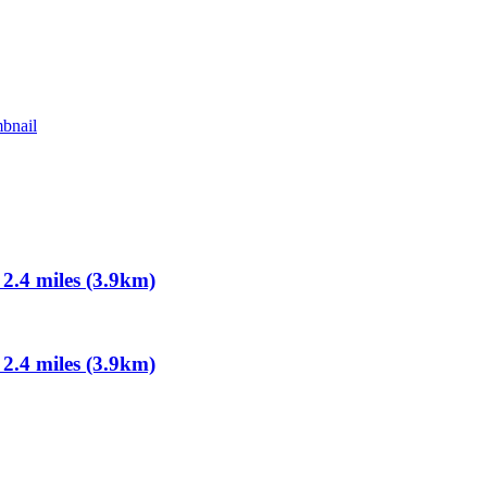
.4 miles (3.9km)
.4 miles (3.9km)