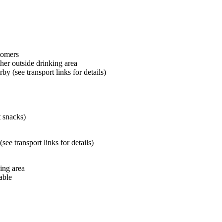
tomers
her outside drinking area
by (see transport links for details)
t snacks)
ee transport links for details)
ing area
able