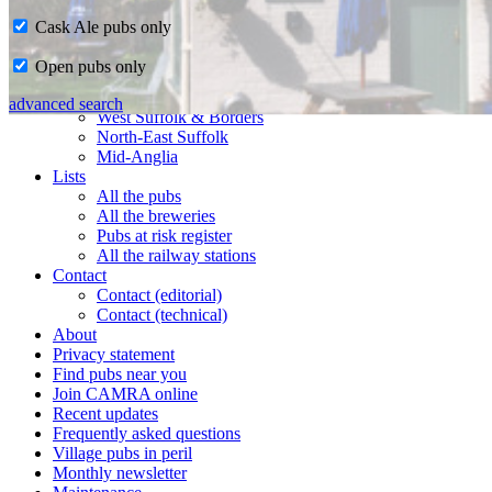
Cask Ale pubs only
Home
Open pubs only
CAMRA in Suffolk
Ipswich & East Suffolk
advanced search
West Suffolk & Borders
North-East Suffolk
Mid-Anglia
Lists
All the pubs
All the breweries
Pubs at risk register
All the railway stations
Contact
Contact (editorial)
Contact (technical)
About
Privacy statement
Find pubs near you
Join CAMRA online
Recent updates
Frequently asked questions
Village pubs in peril
Monthly newsletter