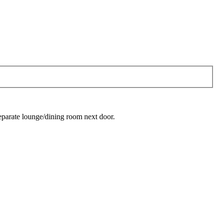
separate lounge/dining room next door.