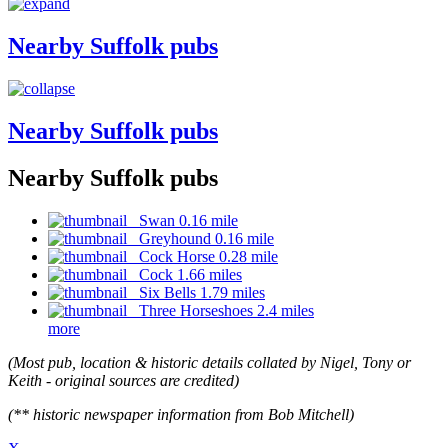
Nearby Suffolk pubs
Nearby Suffolk pubs
Nearby Suffolk pubs
Swan 0.16 mile
Greyhound 0.16 mile
Cock Horse 0.28 mile
Cock 1.66 miles
Six Bells 1.79 miles
Three Horseshoes 2.4 miles
more
(Most pub, location & historic details collated by Nigel, Tony or
Keith - original sources are credited)
(** historic newspaper information from Bob Mitchell)