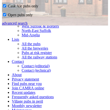
Cask Ale pubs only
Home
Open pubs only
CAMRA in Suffolk
Ipswich & East Suffolk
advanced search
West Suffolk & Borders
North-East Suffolk
Mid-Anglia
Lists
All the pubs
All the breweries
Pubs at risk register
All the railway stations
Contact
Contact (editorial)
Contact (technical)
About
Privacy statement
Find pubs near you
Join CAMRA online
Recent updates
Frequently asked questions
Village pubs in peril
Monthly newsletter