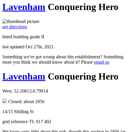
Lavenham
Conquering Hero
get directions
listed building grade II
last updated Oct 27th, 2021.
Something we've got wrong about this establishment? Something
more you think we should know about it? Please
email us
Lavenham
Conquering Hero
West, 52.10813,0.79914
Closed: about 1856
14/15 Shilling St
grid reference TL 917 492
We know very little about this pub, though this auction in 1856 (as