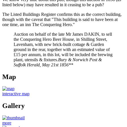
listed below) may have resulted in it ceasing to be a pub?
The Listed Buildings Register confirms this as the correct building,
though with the caveat that "This building is said to have been at
one time, an inn The Conquering Hero."
Auction on behalf of the late Mr James DAKIN, to sell
the Conquering Hero Beer House, in Shilling Street,
Lavenham, with new brick-built cottage & Garden
ground in the rear, together with an estimated value of
£15 per annum, in this lot, will be included the brewing
plant, utensils & fixtures.
Bury & Norwich Post &
Suffolk Herald, May 21st 1856**
Map
interactive map
Gallery
more