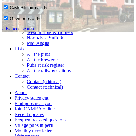
Cask Ale pubs only
Home
Open pubs only
CAMRA in Suffolk
Ipswich & East Suffolk
advanced search
West Suffolk & Borders
North-East Suffolk
Mid-Anglia
Lists
All the pubs
All the breweries
Pubs at risk register
All the railway stations
Contact
Contact (editorial)
Contact (technical)
About
Privacy statement
Find pubs near you
Join CAMRA online
Recent updates
Frequently asked questions
Village pubs in peril
Monthly newsletter