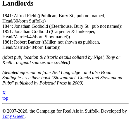
Landlords
1841: Alfred Field ((Publican, Bury St., pub not named,
Head/30/born Suffolk))
1844: Jonathan Godbold ((Beerhouse, Bury St., pub not named))
1851: Jonathan Godbold ((Carpenter & Innkeeper,
Head/Married/42/born Stowmarket))
1861: Robert Barker ((Miller, not shown as publican,
Head/Married/48/born Barton))
(Most pub, location & historic details collated by Nigel, Tony or
Keith - original sources are credited)
(detailed information from Neil Langridge - and also Brian
Southgate - see their book "Stowmarket, Combs and Stowupland
Pubs" published by Polstead Press in 2009)
X
top
© 2007-2026, the Campaign for Real Ale in Suffolk. Developed by
Tony Green
.