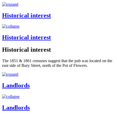
Historical interest
Historical interest
Historical interest
The 1851 & 1861 censuses suggest that the pub was located on the
east side of Bury Street, north of the Pot of Flowers.
Landlords
Landlords