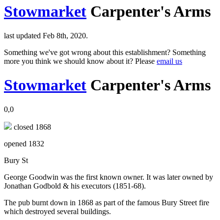
Stowmarket
Carpenter's Arms
last updated Feb 8th, 2020.
Something we've got wrong about this establishment? Something
more you think we should know about it? Please
email us
Stowmarket
Carpenter's Arms
0,0
closed 1868
opened 1832
Bury St
George Goodwin was the first known owner. It was later owned by
Jonathan Godbold & his executors (1851-68).
The pub burnt down in 1868 as part of the famous Bury Street fire
which destroyed several buildings.