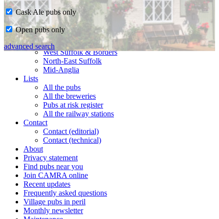
Cask Ale pubs only
Home
Open pubs only
CAMRA in Suffolk
Ipswich & East Suffolk
advanced search
West Suffolk & Borders
North-East Suffolk
Mid-Anglia
Lists
All the pubs
All the breweries
Pubs at risk register
All the railway stations
Contact
Contact (editorial)
Contact (technical)
About
Privacy statement
Find pubs near you
Join CAMRA online
Recent updates
Frequently asked questions
Village pubs in peril
Monthly newsletter