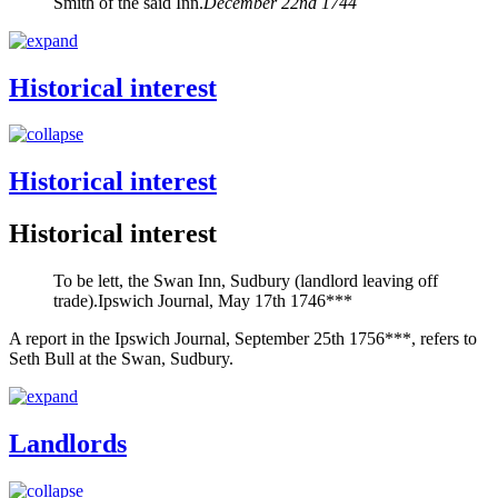
Smith of the said Inn.
December 22nd 1744
Historical interest
Historical interest
Historical interest
To be lett, the Swan Inn, Sudbury (landlord leaving off
trade).
Ipswich Journal, May 17th 1746***
A report in the Ipswich Journal, September 25th 1756***, refers to
Seth Bull at the Swan, Sudbury.
Landlords