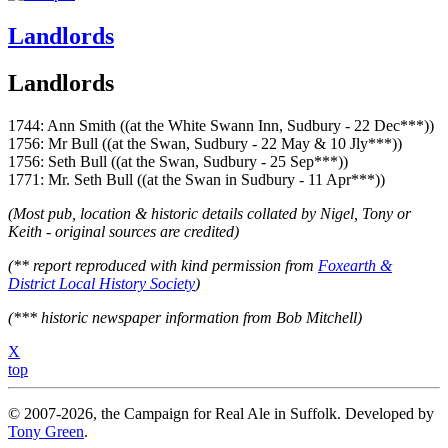
Landlords
Landlords
1744: Ann Smith ((at the White Swann Inn, Sudbury - 22 Dec***))
1756: Mr Bull ((at the Swan, Sudbury - 22 May & 10 Jly***))
1756: Seth Bull ((at the Swan, Sudbury - 25 Sep***))
1771: Mr. Seth Bull ((at the Swan in Sudbury - 11 Apr***))
(Most pub, location & historic details collated by Nigel, Tony or
Keith - original sources are credited)
(** report reproduced with kind permission from
Foxearth &
District Local History Society
)
(*** historic newspaper information from Bob Mitchell)
X
top
© 2007-2026, the Campaign for Real Ale in Suffolk. Developed by
Tony Green
.