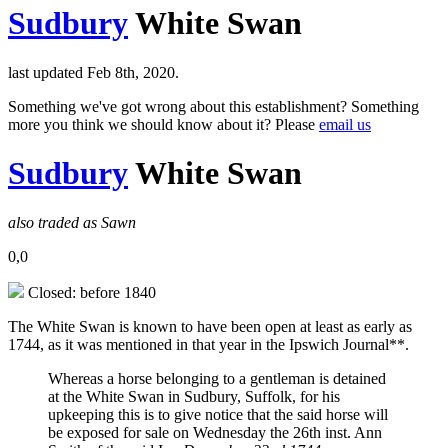
Sudbury
White Swan
last updated Feb 8th, 2020.
Something we've got wrong about this establishment? Something
more you think we should know about it? Please
email us
Sudbury
White Swan
also traded as Sawn
0,0
Closed: before 1840
The White Swan is known to have been open at least as early as
1744, as it was mentioned in that year in the Ipswich Journal**.
Whereas a horse belonging to a gentleman is detained
at the White Swan in Sudbury, Suffolk, for his
upkeeping this is to give notice that the said horse will
be exposed for sale on Wednesday the 26th inst. Ann