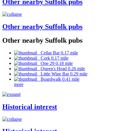
Other nearby Suffolk pubs
Other nearby Suffolk pubs
Other nearby Suffolk pubs
Cellar Bar 0.17 mile
Cork 0.17 mile
One 29 0.18 mile
Queen's Head 0.26 mile
Little Wine Bar 0.29 mile
Boardwalk 0.41 mile
more
Historical interest