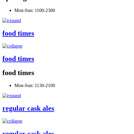
Mon-Sun: 1100-2300
food times
food times
food times
Mon-Sun: 1130-2100
regular cask ales
regular cask ales