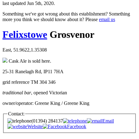
last updated Jun 5th, 2020.
Something we've got wrong about this establishment? Something
more you think we should know about it? Please
email us
Felixstowe
Grosvenor
East, 51.9622,1.35308
Cask Ale is sold here.
25-31 Ranelagh Rd, IP11 7HA
grid reference TM 304 346
traditional bar
, opened Victorian
owner/operator: Greene King / Greene King
Contact:
(01394) 284137
Email
Website
Facebook