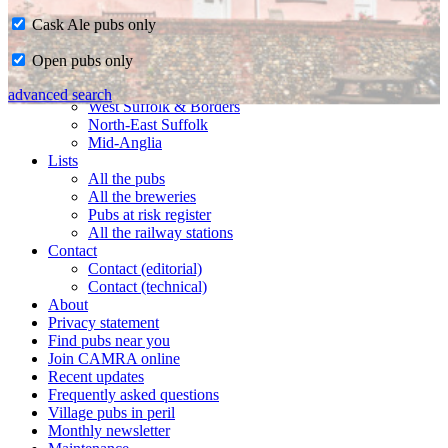
Cask Ale pubs only
Home
Open pubs only
CAMRA in Suffolk
Ipswich & East Suffolk
advanced search
West Suffolk & Borders
North-East Suffolk
Mid-Anglia
Lists
All the pubs
All the breweries
Pubs at risk register
All the railway stations
Contact
Contact (editorial)
Contact (technical)
About
Privacy statement
Find pubs near you
Join CAMRA online
Recent updates
Frequently asked questions
Village pubs in peril
Monthly newsletter