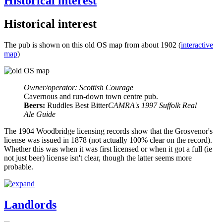
Historical interest
Historical interest
The pub is shown on this old OS map from about 1902 (
interactive
map
)
Owner/operator: Scottish Courage
Cavernous and run-down town centre pub.
Beers:
Ruddles Best Bitter
CAMRA's 1997 Suffolk Real
Ale Guide
The 1904 Woodbridge licensing records show that the Grosvenor's
license was issued in 1878 (not actually 100% clear on the record).
Whether this was when it was first licensed or when it got a full (ie
not just beer) license isn't clear, though the latter seems more
probable.
Landlords