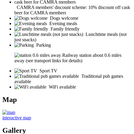
CAMRA members' discount scheme: 10% discount off cask
beer for CAMRA members
Dogs welcome
Evening meals
Family friendly
Lunchtime meals (not
just snacks)
Parking
Railway station about 0.6 miles
away (see transport links for details)
Sport TV
Traditional pub games
available
WiFi available
Map
interactive map
Gallery