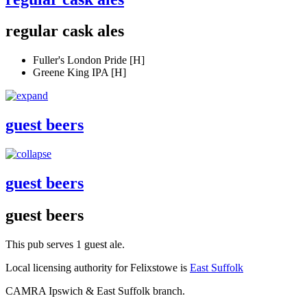
regular cask ales
Fuller's London Pride [H]
Greene King IPA [H]
guest beers
guest beers
guest beers
This pub serves 1 guest ale.
Local licensing authority for Felixstowe is
East Suffolk
CAMRA Ipswich & East Suffolk branch.