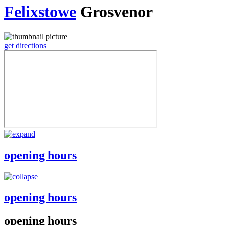
Felixstowe
Grosvenor
get directions
opening hours
opening hours
opening hours