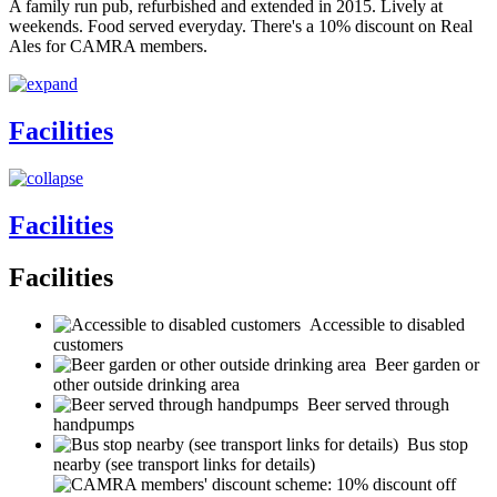
A family run pub, refurbished and extended in 2015. Lively at
weekends. Food served everyday. There's a 10% discount on Real
Ales for CAMRA members.
Facilities
Facilities
Facilities
Accessible to disabled
customers
Beer garden or
other outside drinking area
Beer served through
handpumps
Bus stop
nearby (see transport links for details)