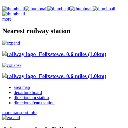
more
Nearest railway station
Felixstowe: 0.6 miles (1.0km)
Felixstowe: 0.6 miles (1.0km)
area map
departure board
directions
to
station
directions
from
station
more transport info