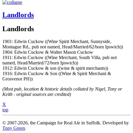
Landlords
Landlords
1901: Edwin Cuckow ((Wine Spirit Merchant, Sunnyside,
Montague Rd., pub not named, Head/Married/62/born Ipswich))
1904: Edwin Cuckow & Walter Mason Cuckow
1911: Edwin Cuckow ((Wine Merchant, South Villa, pub not
named, Head/Married/72/born Ipswich))
1912: Edwin Cuckow & son ((wine & spirit merchants))
1916: Edwin Cuckow & Son ((Wine & Spirit Merchant &
Grosvenor PH))
(Most pub, location & historic details collated by Nigel, Tony or
Keith - original sources are credited)
X
top
© 2007-2026, the Campaign for Real Ale in Suffolk. Developed by
Tony Green
.