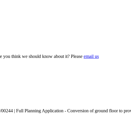
e you think we should know about it? Please
email us
244 | Full Planning Application - Conversion of ground floor to provide