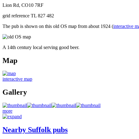
Lion Rd, CO10 7RF
grid reference TL 827 482
The pub is shown on this old OS map from about 1924 (
interactive 
A 14th century local serving good beer.
Map
interactive map
Gallery
more
Nearby Suffolk pubs