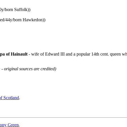
0y/born Suffolk))
ried/44y/born Hawkedon))
pa of Hainault
- wife of Edward III and a popular 14th cent. queen wh
 - original sources are credited)
of Scotland
.
ony Green
.