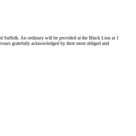
 Suffolk. An ordinary will be provided at the Black Lion at 1
favours gratefully acknowledged by their most obliged and