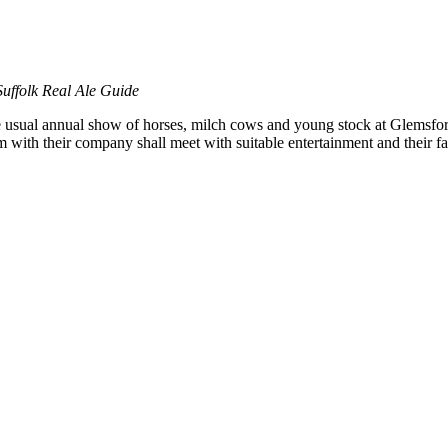
ffolk Real Ale Guide
e usual annual show of horses, milch cows and young stock at Glemsford
im with their company shall meet with suitable entertainment and their 