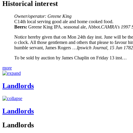
Historical interest
Owner/operator: Greene King
C14th local serving good ale and home cooked food.
Beers:
Greene King IPA, seasonal ale, Abbot.
CAMRA's 1997 Su
Notice hereby given that on Mon 24th day inst. June will be th
o clock. All those gentlemen and others that please to favour h
humble servant, James Rogers …
Ipswich Journal, 15 Jun 1782
To be sold by auction by James Chaplin on Friday 13 inst…
more
Landlords
Landlords
Landlords