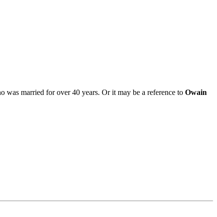
o was married for over 40 years. Or it may be a reference to
Owain