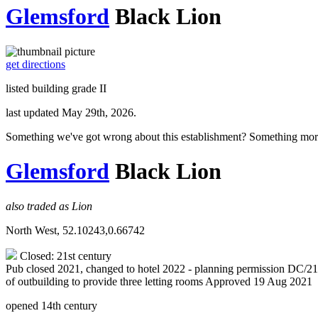
Glemsford
Black Lion
get directions
listed building grade II
last updated May 29th, 2026.
Something we've got wrong about this establishment? Something mor
Glemsford
Black Lion
also traded as Lion
North West, 52.10243,0.66742
Closed: 21st century
Pub closed 2021, changed to hotel 2022 - planning permission DC/21/00
of outbuilding to provide three letting rooms Approved 19 Aug 2021
opened 14th century