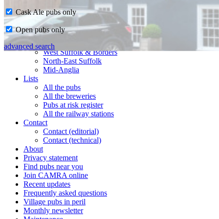
Cask Ale pubs only
Home
Open pubs only
CAMRA in Suffolk
Ipswich & East Suffolk
advanced search
West Suffolk & Borders
North-East Suffolk
Mid-Anglia
Lists
All the pubs
All the breweries
Pubs at risk register
All the railway stations
Contact
Contact (editorial)
Contact (technical)
About
Privacy statement
Find pubs near you
Join CAMRA online
Recent updates
Frequently asked questions
Village pubs in peril
Monthly newsletter