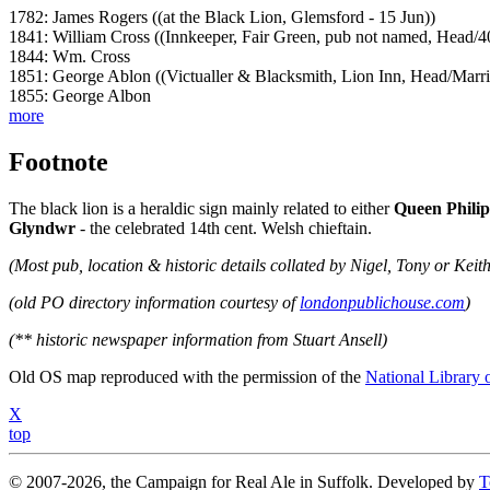
1782: James Rogers ((at the Black Lion, Glemsford - 15 Jun))
1841: William Cross ((Innkeeper, Fair Green, pub not named, Head/4
1844: Wm. Cross
1851: George Ablon ((Victualler & Blacksmith, Lion Inn, Head/Mar
1855: George Albon
more
Footnote
The black lion is a heraldic sign mainly related to either
Queen Philip
Glyndwr
- the celebrated 14th cent. Welsh chieftain.
(Most pub, location & historic details collated by Nigel, Tony or Keith
(old PO directory information courtesy of
londonpublichouse.com
)
(** historic newspaper information from Stuart Ansell)
Old OS map reproduced with the permission of the
National Library 
X
top
© 2007-2026, the Campaign for Real Ale in Suffolk. Developed by
T