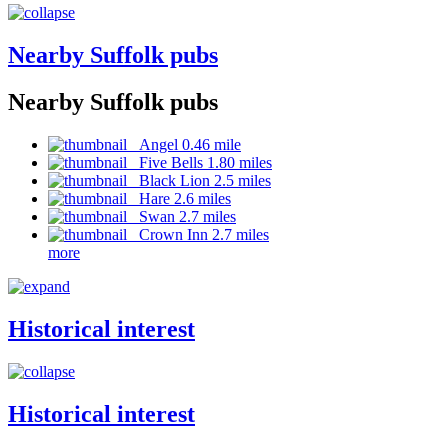
Nearby Suffolk pubs
Nearby Suffolk pubs
Angel 0.46 mile
Five Bells 1.80 miles
Black Lion 2.5 miles
Hare 2.6 miles
Swan 2.7 miles
Crown Inn 2.7 miles
more
Historical interest
Historical interest