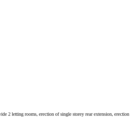
 2 letting rooms, erection of single storey rear extension, erection