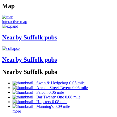
Map
interactive map
Nearby Suffolk pubs
Nearby Suffolk pubs
Nearby Suffolk pubs
Swan & Hedgehog 0.05 mile
Arcade Street Tavern 0.05 mile
Falcon 0.06 mile
Bar Twenty One 0.08 mile
Hopsters 0.08 mile
Manning's 0.09 mile
more