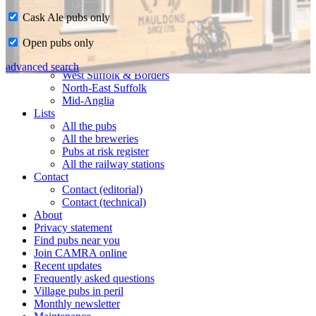
Cask Ale pubs only
Home
Open pubs only
CAMRA in Suffolk
Ipswich & East Suffolk
advanced search
West Suffolk & Borders
North-East Suffolk
Mid-Anglia
Lists
All the pubs
All the breweries
Pubs at risk register
All the railway stations
Contact
Contact (editorial)
Contact (technical)
About
Privacy statement
Find pubs near you
Join CAMRA online
Recent updates
Frequently asked questions
Village pubs in peril
Monthly newsletter