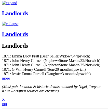
Landlords
Landlords
Landlords
1871: Emma Lucy Pratt (Beer Seller/Widow/54/Ipswich)
1871: John Henry Curnell (Nephew/Stone Mason/25/Norwich)
1871: John Henry Curnell (Nephew/Stone Mason/25/Norwich)
1871: G Wm Henry Curnell (Son/20 months/Ipswich)
1871: Jessie Emma Curnell (Daughter/3 months/Ipswich)
more
(Most pub, location & historic details collated by Nigel, Tony or
Keith - original sources are credited)
X
top