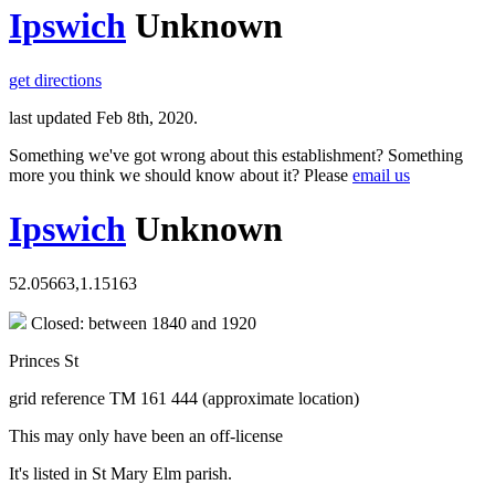
Ipswich
Unknown
get directions
last updated Feb 8th, 2020.
Something we've got wrong about this establishment? Something
more you think we should know about it? Please
email us
Ipswich
Unknown
52.05663,1.15163
Closed: between 1840 and 1920
Princes St
grid reference TM 161 444 (approximate location)
This may only have been an off-license
It's listed in St Mary Elm parish.