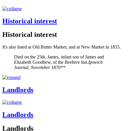
Historical interest
Historical interest
It's also listed at Old Butter Market, and at New Market in 1855.
Died on the 25th, James, infant son of James and
Elizabeth Goodhew, of the Beehive Inn.
Ipswich
Journal, November 1870**
Landlords
Landlords
Landlords