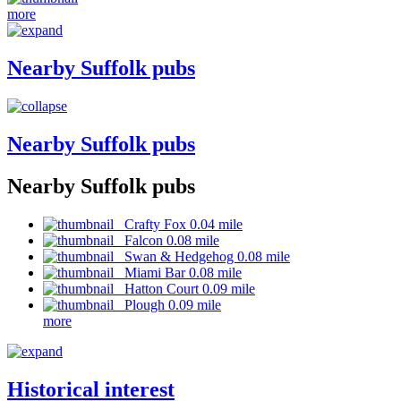
more
Nearby Suffolk pubs
Nearby Suffolk pubs
Nearby Suffolk pubs
Crafty Fox 0.04 mile
Falcon 0.08 mile
Swan & Hedgehog 0.08 mile
Miami Bar 0.08 mile
Hatton Court 0.09 mile
Plough 0.09 mile
more
Historical interest