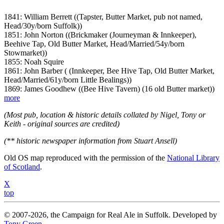
1841: William Berrett ((Tapster, Butter Market, pub not named,
Head/30y/born Suffolk))
1851: John Norton ((Brickmaker (Journeyman & Innkeeper),
Beehive Tap, Old Butter Market, Head/Married/54y/born
Stowmarket))
1855: Noah Squire
1861: John Barber ( (Innkeeper, Bee Hive Tap, Old Butter Market,
Head/Married/61y/born Little Bealings))
1869: James Goodhew ((Bee Hive Tavern) (16 old Butter market))
more
(Most pub, location & historic details collated by Nigel, Tony or
Keith - original sources are credited)
(** historic newspaper information from Stuart Ansell)
Old OS map reproduced with the permission of the
National Library
of Scotland
.
X
top
© 2007-2026, the Campaign for Real Ale in Suffolk. Developed by
Tony Green
.