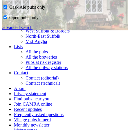
Cask Ale pubs only
Home
Open pubs only
CAMRA in Suffolk
Ipswich & East Suffolk
advanced search
West Suffolk & Borders
North-East Suffolk
Mid-Anglia
Lists
All the pubs
All the breweries
Pubs at risk register
All the railway stations
Contact
Contact (editorial)
Contact (technical)
About
Privacy statement
Find pubs near you
Join CAMRA online
Recent updates
Frequently asked questions
Village pubs in peril
Monthly newsletter