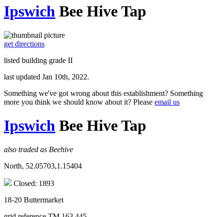
Ipswich
Bee Hive Tap
get directions
listed building grade II
last updated Jan 10th, 2022.
Something we've got wrong about this establishment? Something
more you think we should know about it? Please
email us
Ipswich
Bee Hive Tap
also traded as Beehive
North, 52.05703,1.15404
Closed: 1893
18-20 Buttermarket
grid reference TM 163 445