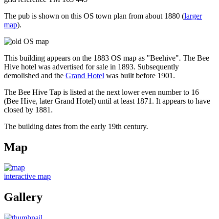
The pub is shown on this OS town plan from about 1880 (
larger
map
).
This building appears on the 1883 OS map as "Beehive". The Bee
Hive hotel was advertised for sale in 1893. Subsequently
demolished and the
Grand Hotel
was built before 1901.
The Bee Hive Tap is listed at the next lower even number to 16
(Bee Hive, later Grand Hotel) until at least 1871. It appears to have
closed by 1881.
The building dates from the early 19th century.
Map
interactive map
Gallery