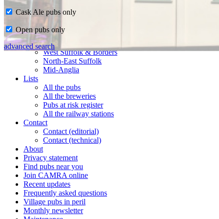
Cask Ale pubs only
Home
Open pubs only
CAMRA in Suffolk
Ipswich & East Suffolk
advanced search
West Suffolk & Borders
North-East Suffolk
Mid-Anglia
Lists
All the pubs
All the breweries
Pubs at risk register
All the railway stations
Contact
Contact (editorial)
Contact (technical)
About
Privacy statement
Find pubs near you
Join CAMRA online
Recent updates
Frequently asked questions
Village pubs in peril
Monthly newsletter