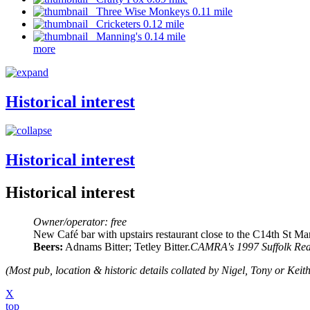
Three Wise Monkeys 0.11 mile
Cricketers 0.12 mile
Manning's 0.14 mile
more
Historical interest
Historical interest
Historical interest
Owner/operator: free
New Café bar with upstairs restaurant close to the C14th St Ma
Beers:
Adnams Bitter; Tetley Bitter.
CAMRA's 1997 Suffolk Rea
(Most pub, location & historic details collated by Nigel, Tony or Keith
X
top