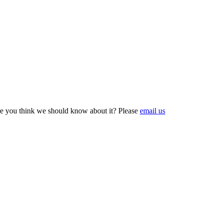
e you think we should know about it? Please
email us