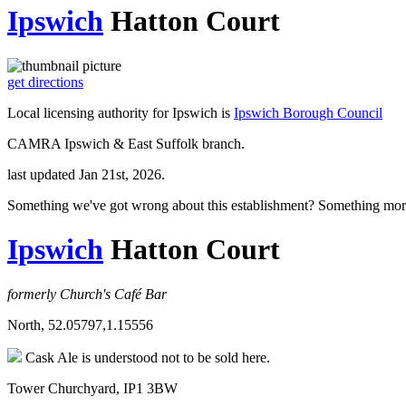
Ipswich
Hatton Court
get directions
Local licensing authority for Ipswich is
Ipswich Borough Council
CAMRA Ipswich & East Suffolk branch.
last updated Jan 21st, 2026.
Something we've got wrong about this establishment? Something mor
Ipswich
Hatton Court
formerly Church's Café Bar
North, 52.05797,1.15556
Cask Ale is understood not to be sold here.
Tower Churchyard, IP1 3BW