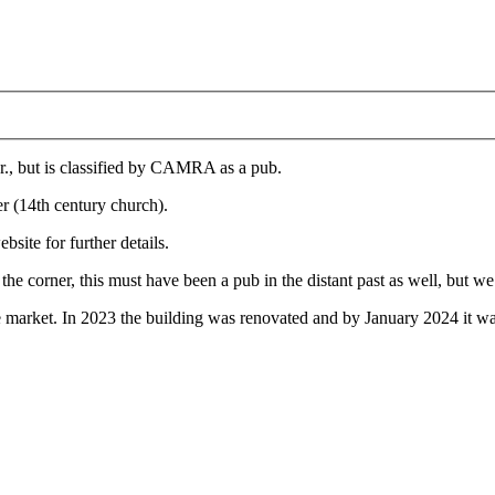
ar., but is classified by CAMRA as a pub.
er (14th century church).
bsite for further details.
he corner, this must have been a pub in the distant past as well, but we
he market. In 2023 the building was renovated and by January 2024 it was