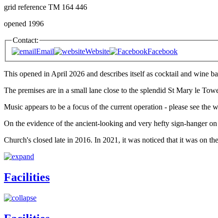
grid reference TM 164 446
opened 1996
Contact:
Email
Website
Facebook
This opened in April 2026 and describes itself as cocktail and wine b
The premises are in a small lane close to the splendid St Mary le Tow
Music appears to be a focus of the current operation - please see the we
On the evidence of the ancient-looking and very hefty sign-hanger on t
Church's closed late in 2016. In 2021, it was noticed that it was on t
Facilities