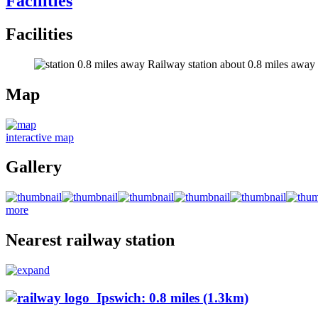
Facilities
Facilities
Railway station about 0.8 miles away (s
Map
interactive map
Gallery
more
Nearest railway station
Ipswich: 0.8 miles (1.3km)