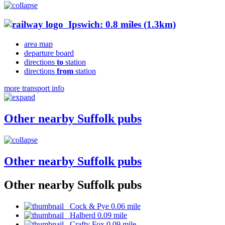
Ipswich: 0.8 miles (1.3km)
area map
departure board
directions
to
station
directions
from
station
more transport info
Other nearby Suffolk pubs
Other nearby Suffolk pubs
Other nearby Suffolk pubs
Cock & Pye 0.06 mile
Halberd 0.09 mile
Crafty Fox 0.09 mile