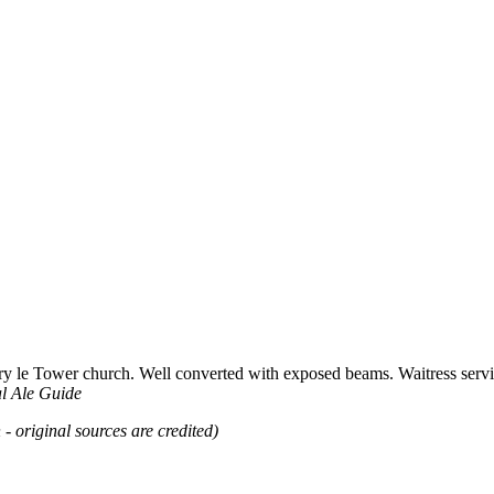
ry le Tower church. Well converted with exposed beams. Waitress servic
l Ale Guide
 - original sources are credited)