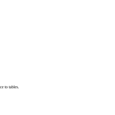
e to tables.