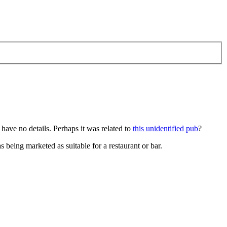
 have no details. Perhaps it was related to
this unidentified pub
?
 being marketed as suitable for a restaurant or bar.