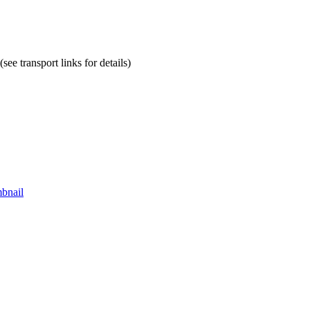
ee transport links for details)