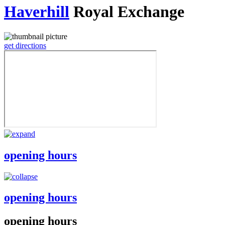
Haverhill
Royal Exchange
get directions
opening hours
opening hours
opening hours