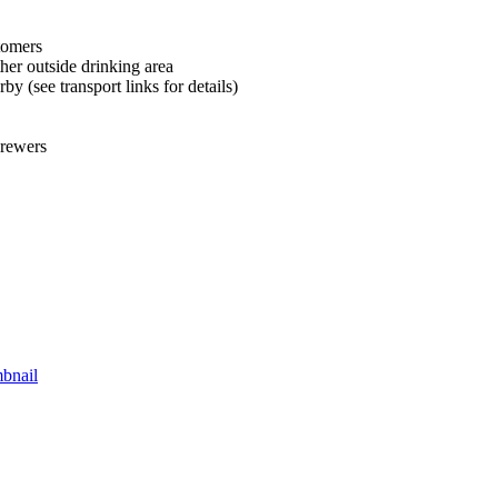
tomers
her outside drinking area
by (see transport links for details)
brewers