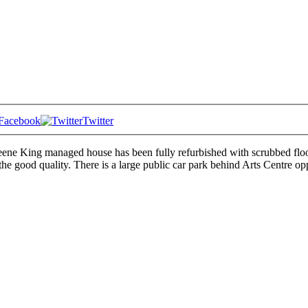
Facebook
Twitter
reene King managed house has been fully refurbished with scrubbed floors
e good quality. There is a large public car park behind Arts Centre op