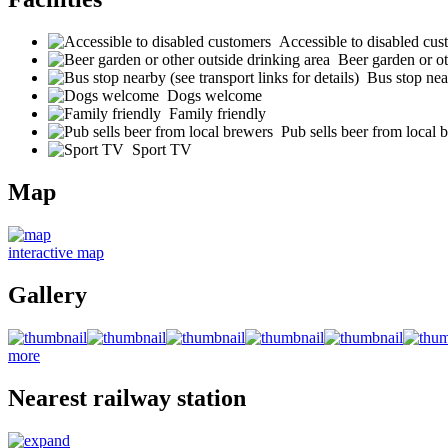
Accessible to disabled cus
Beer garden or ot
Bus stop near
Dogs welcome
Family friendly
Pub sells beer from local 
Sport TV
Map
interactive map
Gallery
more
Nearest railway station