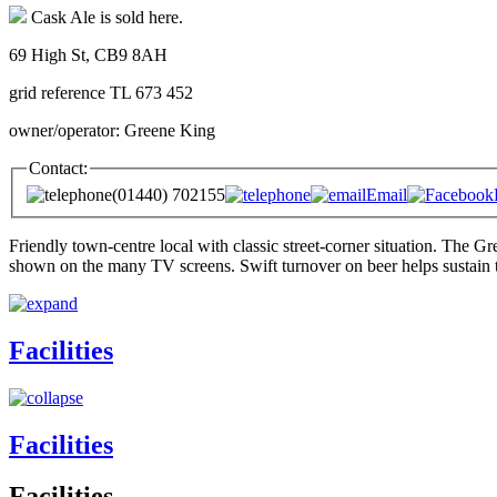
Cask Ale is sold here.
69 High St, CB9 8AH
grid reference TL 673 452
owner/operator: Greene King
Contact:
(01440) 702155
Email
Friendly town-centre local with classic street-corner situation. The G
shown on the many TV screens. Swift turnover on beer helps sustain th
Facilities
Facilities
Facilities