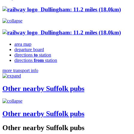
Dullingham: 11.2 miles (18.0km)
Dullingham: 11.2 miles (18.0km)
area map
departure board
directions
to
station
directions
from
station
more transport info
Other nearby Suffolk pubs
Other nearby Suffolk pubs
Other nearby Suffolk pubs