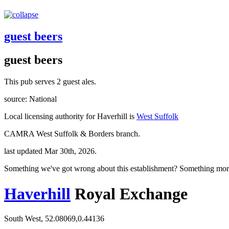
guest beers
guest beers
This pub serves 2 guest ales.
source: National
Local licensing authority for Haverhill is
West Suffolk
CAMRA West Suffolk & Borders branch.
last updated Mar 30th, 2026.
Something we've got wrong about this establishment? Something mor
Haverhill
Royal Exchange
South West, 52.08069,0.44136