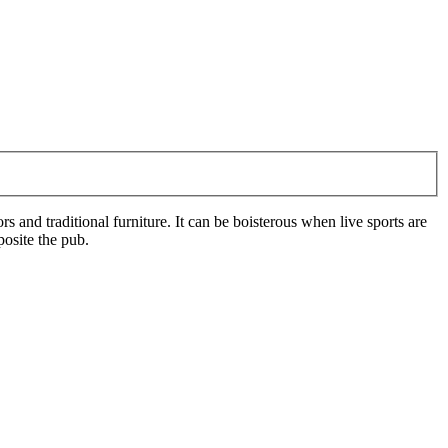
 and traditional furniture. It can be boisterous when live sports are
posite the pub.