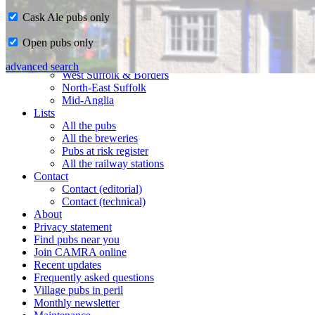
Cask Ale pubs only
Home
Open pubs only
CAMRA in Suffolk
Ipswich & East Suffolk
advanced search
West Suffolk & Borders
North-East Suffolk
Mid-Anglia
Lists
All the pubs
All the breweries
Pubs at risk register
All the railway stations
Contact
Contact (editorial)
Contact (technical)
About
Privacy statement
Find pubs near you
Join CAMRA online
Recent updates
Frequently asked questions
Village pubs in peril
Monthly newsletter