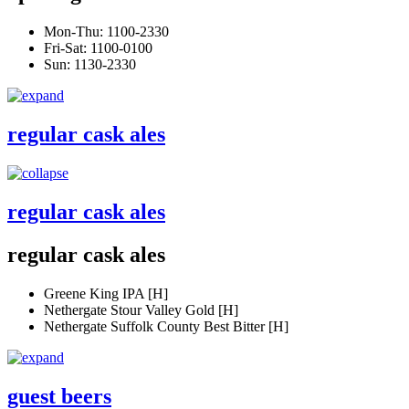
Mon-Thu: 1100-2330
Fri-Sat: 1100-0100
Sun: 1130-2330
regular cask ales
regular cask ales
regular cask ales
Greene King IPA [H]
Nethergate Stour Valley Gold [H]
Nethergate Suffolk County Best Bitter [H]
guest beers