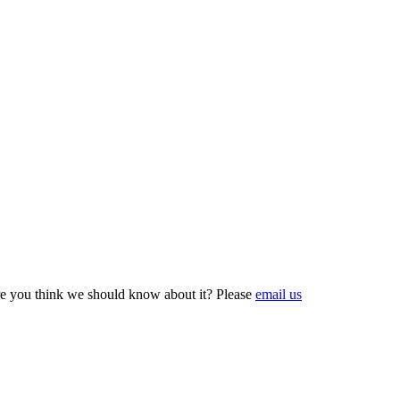
e you think we should know about it? Please
email us