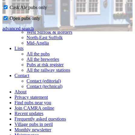
Cask Ale pubs only
Home
Open pubs only
CAMRA in Suffolk
Ipswich & East Suffolk
advanced search
West Suffolk & Borders
North-East Suffolk
Mid-Anglia
Lists
All the pubs
All the breweries
Pubs at risk register
All the railway stations
Contact
Contact (editorial)
Contact (technical)
About
Privacy statement
Find pubs near you
Join CAMRA online
Recent updates
Frequently asked questions
Village pubs in peril
Monthly newsletter