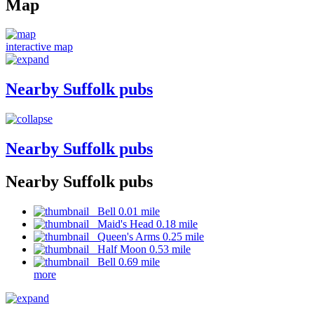
Map
interactive map
Nearby Suffolk pubs
Nearby Suffolk pubs
Nearby Suffolk pubs
Bell 0.01 mile
Maid's Head 0.18 mile
Queen's Arms 0.25 mile
Half Moon 0.53 mile
Bell 0.69 mile
more