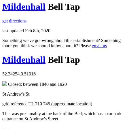
Mildenhall
Bell Tap
get directions
last updated Feb 8th, 2020.
Something we've got wrong about this establishment? Something
more you think we should know about it? Please
email us
Mildenhall
Bell Tap
52.34254,0.51016
Closed: between 1840 and 1920
St Andrew's St
grid reference TL 710 745 (approximate location)
This was presumably at the back of the Bell, which has a car park
entrance on St Andrew's Street.