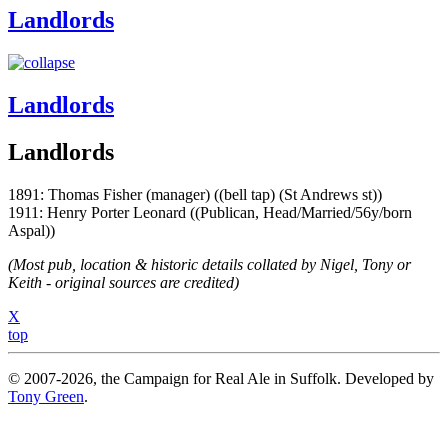
Landlords
Landlords
Landlords
1891: Thomas Fisher (manager) ((bell tap) (St Andrews st))
1911: Henry Porter Leonard ((Publican, Head/Married/56y/born
Aspal))
(Most pub, location & historic details collated by Nigel, Tony or
Keith - original sources are credited)
X
top
© 2007-2026, the Campaign for Real Ale in Suffolk. Developed by
Tony Green
.