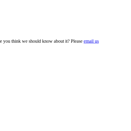
e you think we should know about it? Please
email us