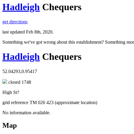
Hadleigh
Chequers
get directions
last updated Feb 8th, 2020.
Something we've got wrong about this establishment? Something mor
Hadleigh
Chequers
52.04293,0.95417
closed 1748
High St?
grid reference TM 026 423 (approximate location)
No information available.
Map