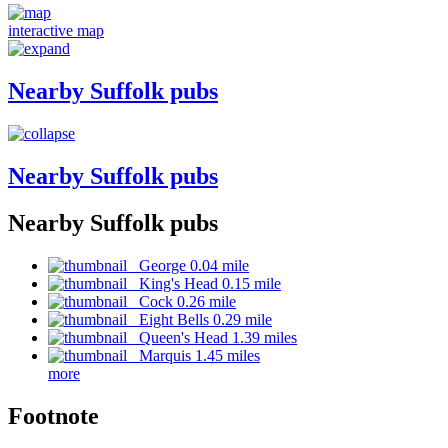
interactive map
Nearby Suffolk pubs
Nearby Suffolk pubs
Nearby Suffolk pubs
George 0.04 mile
King's Head 0.15 mile
Cock 0.26 mile
Eight Bells 0.29 mile
Queen's Head 1.39 miles
Marquis 1.45 miles
more
Footnote