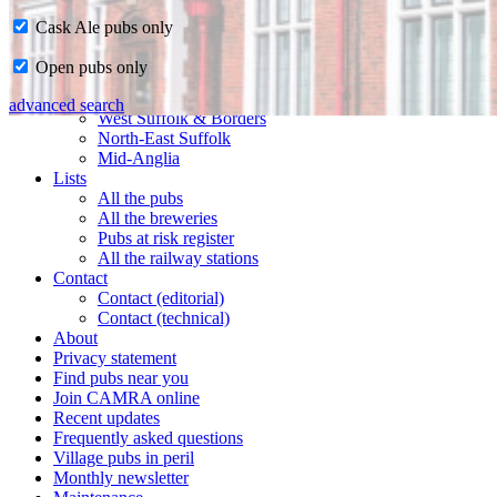
Cask Ale pubs only
Home
Open pubs only
CAMRA in Suffolk
Ipswich & East Suffolk
advanced search
West Suffolk & Borders
North-East Suffolk
Mid-Anglia
Lists
All the pubs
All the breweries
Pubs at risk register
All the railway stations
Contact
Contact (editorial)
Contact (technical)
About
Privacy statement
Find pubs near you
Join CAMRA online
Recent updates
Frequently asked questions
Village pubs in peril
Monthly newsletter