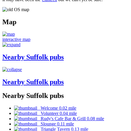
Map
interactive map
Nearby Suffolk pubs
Nearby Suffolk pubs
Nearby Suffolk pubs
Welcome 0.02 mile
Volunteer 0.04 mile
Rudy's Cafe Bar & Grill 0.08 mile
Slounge 0.11 mile
Triangle Tavern 0.13 mile