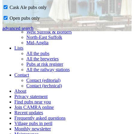
Cask Ale pubs only
Home
Open pubs only
CAMRA in Suffolk
Ipswich & East Suffolk
advanced search
West Suffolk & Borders
North-East Suffolk
Mid-Anglia
Lists
All the pubs
All the breweries
Pubs at risk register
All the railway stations
Contact
Contact (editorial)
Contact (technical)
About
Privacy statement
Find pubs near you
Join CAMRA online
Recent updates
Frequently asked questions
Village pubs in peril
Monthly newsletter