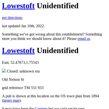
Lowestoft
Unidentified
get directions
last updated Jan 10th, 2022.
Something we've got wrong about this establishment? Something
more you think we should know about it? Please
email us
Lowestoft
Unidentified
East, 52.47873,1.75543
Closed: unknown era
Old Nelson St
grid reference TM 551 933
A pub is shown at this location on the OS town plan from 1894
(
larger map
).
It
may
have been the
Canteen
but we can't yet be sure.