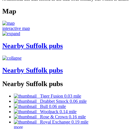
Map
interactive map
Nearby Suffolk pubs
Nearby Suffolk pubs
Nearby Suffolk pubs
Tiger Fusion 0.03 mile
Drabbet Smock 0.06 mile
Bull 0.06 mile
Woolpack 0.14 mile
Rose & Crown 0.16 mile
Royal Exchange 0.19 mile
more