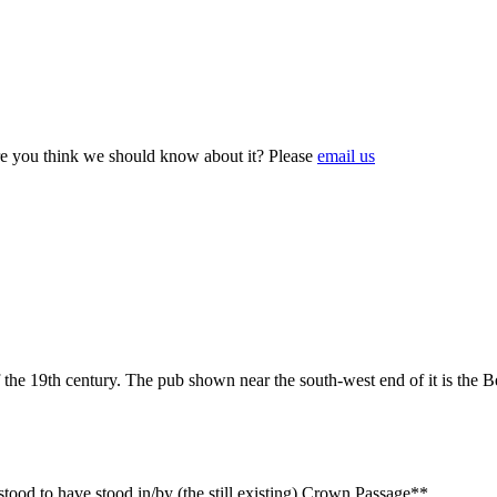
e you think we should know about it? Please
email us
he 19th century. The pub shown near the south-west end of it is the B
stood to have stood in/by (the still existing) Crown Passage**.