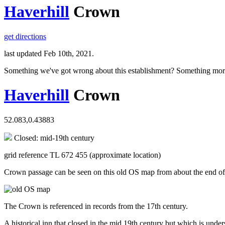
Haverhill
Crown
get directions
last updated Feb 10th, 2021.
Something we've got wrong about this establishment? Something mor
Haverhill
Crown
52.083,0.43883
Closed: mid-19th century
grid reference TL 672 455 (approximate location)
Crown passage can be seen on this old OS map from about the end of t
The Crown is referenced in records from the 17th century.
A historical inn that closed in the mid 19th century but which is under