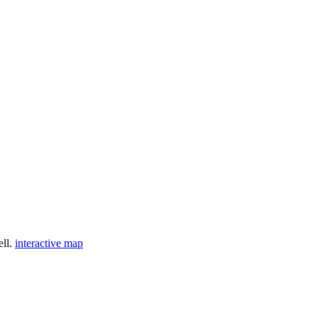
ell.
interactive map