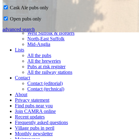
Cask Ale pubs only
Home
Open pubs only
CAMRA in Suffolk
Ipswich & East Suffolk
advanced search
West Suffolk & Borders
North-East Suffolk
Mid-Anglia
Lists
All the pubs
All the breweries
Pubs at risk register
All the railway stations
Contact
Contact (editorial)
Contact (technical)
About
Privacy statement
Find pubs near you
Join CAMRA online
Recent updates
Frequently asked questions
Village pubs in peril
Monthly newsletter