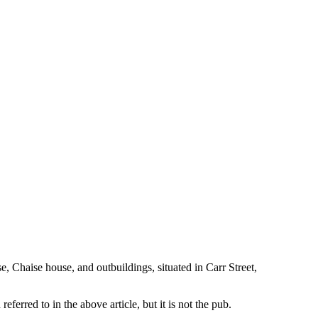
, Chaise house, and outbuildings, situated in Carr Street,
erred to in the above article, but it is not the pub.