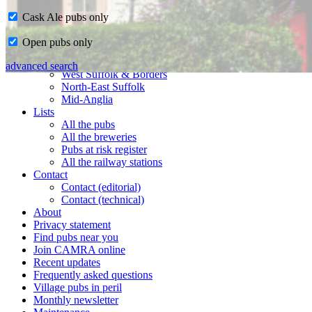
Cask Ale pubs only
Home
Open pubs only
CAMRA in Suffolk
Ipswich & East Suffolk
advanced search
West Suffolk & Borders
North-East Suffolk
Mid-Anglia
Lists
All the pubs
All the breweries
Pubs at risk register
All the railway stations
Contact
Contact (editorial)
Contact (technical)
About
Privacy statement
Find pubs near you
Join CAMRA online
Recent updates
Frequently asked questions
Village pubs in peril
Monthly newsletter