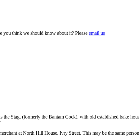
e you think we should know about it? Please
email us
 the Stag, (formerly the Bantam Cock), with old established bake house
*
chant at North Hill House, Ivry Street. This may be the same person ref