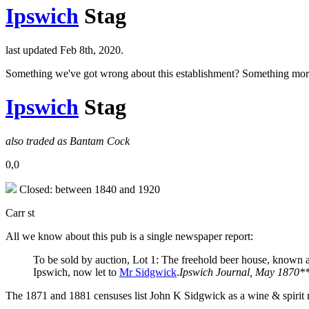
Ipswich
Stag
last updated Feb 8th, 2020.
Something we've got wrong about this establishment? Something mor
Ipswich
Stag
also traded as Bantam Cock
0,0
Closed: between 1840 and 1920
Carr st
All we know about this pub is a single newspaper report:
To be sold by auction, Lot 1: The freehold beer house, known as
Ipswich, now let to
Mr Sidgwick
.
Ipswich Journal, May 1870*
The 1871 and 1881 censuses list John K Sidgwick as a wine & spirit mer