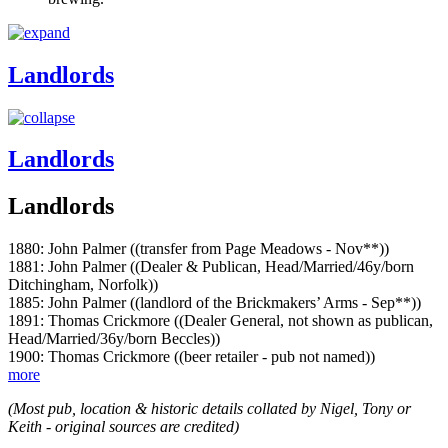
Landlords
Landlords
Landlords
1880: John Palmer ((transfer from Page Meadows - Nov**))
1881: John Palmer ((Dealer & Publican, Head/Married/46y/born
Ditchingham, Norfolk))
1885: John Palmer ((landlord of the Brickmakers’ Arms - Sep**))
1891: Thomas Crickmore ((Dealer General, not shown as publican,
Head/Married/36y/born Beccles))
1900: Thomas Crickmore ((beer retailer - pub not named))
more
(Most pub, location & historic details collated by Nigel, Tony or
Keith - original sources are credited)