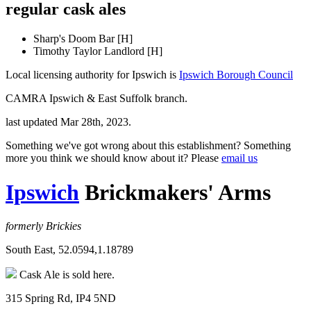
regular cask ales
Sharp's Doom Bar [H]
Timothy Taylor Landlord [H]
Local licensing authority for Ipswich is
Ipswich Borough Council
CAMRA Ipswich & East Suffolk branch.
last updated Mar 28th, 2023.
Something we've got wrong about this establishment? Something
more you think we should know about it? Please
email us
Ipswich
Brickmakers' Arms
formerly Brickies
South East, 52.0594,1.18789
Cask Ale is sold here.
315 Spring Rd, IP4 5ND