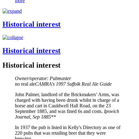
more
Historical interest
Historical interest
Historical interest
Owner/operator: Pubmaster
no real ale
CAMRA's 1997 Suffolk Real Ale Guide
John Palmer, landlord of the Brickmakers’ Arms, was
charged with having been drunk whilst in charge of a
horse and cart in Cauldwell Hall Road, on the 23
September 1885, and was fined 6s and costs.
Ipswich
Journal, Sep 1885**
In 1937 the pub is listed in Kelly's Directory as one of
220 pubs that was retailing beer that they were
brewing.