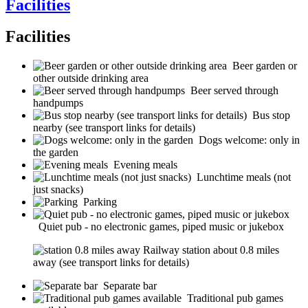
Facilities
Facilities
Beer garden or
other outside drinking area
Beer served through
handpumps
Bus stop
nearby (see transport links for details)
Dogs welcome: only in
the garden
Evening meals
Lunchtime meals (not
just snacks)
Parking
Quiet pub - no electronic games, piped music or jukebox
Railway station about 0.8 miles
away (see transport links for details)
Separate bar
Traditional pub games