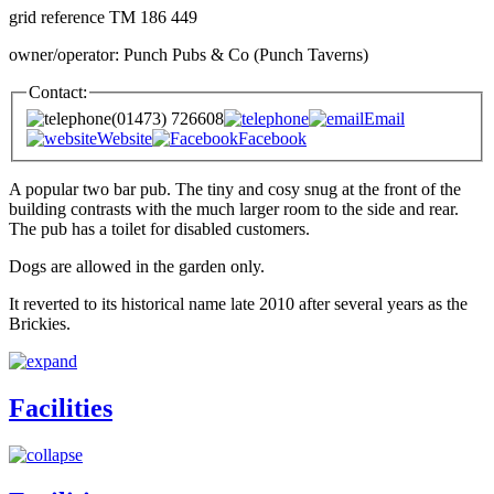
grid reference TM 186 449
owner/operator: Punch Pubs & Co (Punch Taverns)
Contact:
(01473) 726608
Email
Website
Facebook
A popular two bar pub. The tiny and cosy snug at the front of the
building contrasts with the much larger room to the side and rear.
The pub has a toilet for disabled customers.
Dogs are allowed in the garden only.
It reverted to its historical name late 2010 after several years as the
Brickies.
Facilities