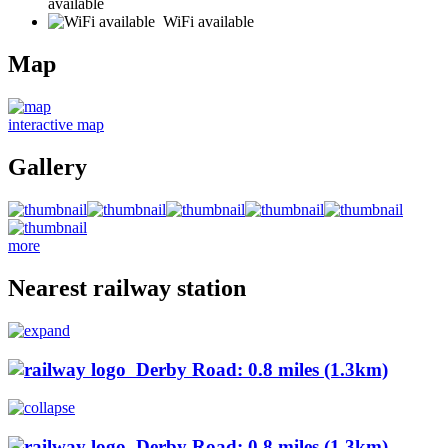
available
WiFi available
Map
interactive map
Gallery
more
Nearest railway station
Derby Road: 0.8 miles (1.3km)
Derby Road: 0.8 miles (1.3km)