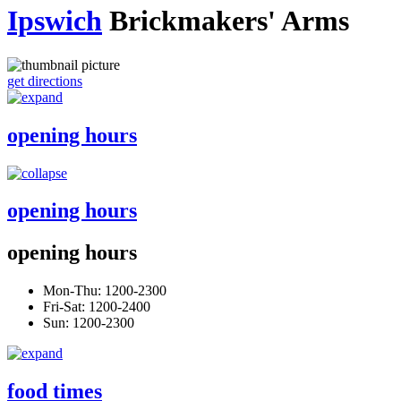
Ipswich
Brickmakers' Arms
get directions
opening hours
opening hours
opening hours
Mon-Thu: 1200-2300
Fri-Sat: 1200-2400
Sun: 1200-2300
food times