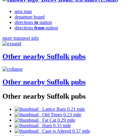
area map
departure board
directions
to
station
directions
from
station
more transport info
Other nearby Suffolk pubs
Other nearby Suffolk pubs
Other nearby Suffolk pubs
Lattice Barn 0.21 mile
Old Times 0.23 mile
Fat Cat 0.29 mile
Harp 0.33 mile
Case is Altered 0.57 mile