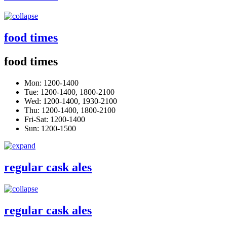
food times
food times
Mon: 1200-1400
Tue: 1200-1400, 1800-2100
Wed: 1200-1400, 1930-2100
Thu: 1200-1400, 1800-2100
Fri-Sat: 1200-1400
Sun: 1200-1500
regular cask ales
regular cask ales