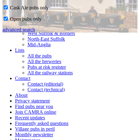
Cask Ale pubs only
Home
Open pubs only
CAMRA in Suffolk
Ipswich & East Suffolk
advanced search
West Suffolk & Borders
North-East Suffolk
Mid-Anglia
Lists
All the pubs
All the breweries
Pubs at risk register
All the railway stations
Contact
Contact (editorial)
Contact (technical)
About
Privacy statement
Find pubs near you
Join CAMRA online
Recent updates
Frequently asked questions
Village pubs in peril
Monthly newsletter