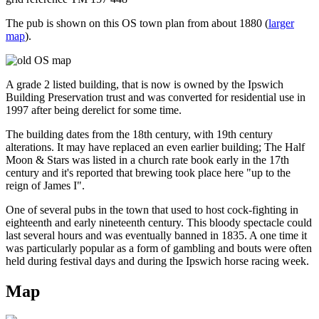
The pub is shown on this OS town plan from about 1880 (
larger
map
).
A grade 2 listed building, that is now is owned by the Ipswich
Building Preservation trust and was converted for residential use in
1997 after being derelict for some time.
The building dates from the 18th century, with 19th century
alterations. It may have replaced an even earlier building; The Half
Moon & Stars was listed in a church rate book early in the 17th
century and it's reported that brewing took place here "up to the
reign of James I".
One of several pubs in the town that used to host cock-fighting in
eighteenth and early nineteenth century. This bloody spectacle could
last several hours and was eventually banned in 1835. A one time it
was particularly popular as a form of gambling and bouts were often
held during festival days and during the Ipswich horse racing week.
Map