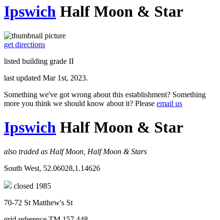
Ipswich
Half Moon & Star
get directions
listed building grade II
last updated Mar 1st, 2023.
Something we've got wrong about this establishment? Something
more you think we should know about it? Please
email us
Ipswich
Half Moon & Star
also traded as Half Moon, Half Moon & Stars
South West, 52.06028,1.14626
closed 1985
70-72 St Matthew's St
grid reference TM 157 448