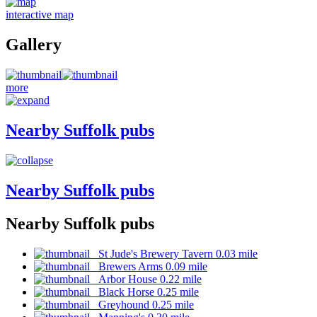
interactive map
Gallery
more
Nearby Suffolk pubs
Nearby Suffolk pubs
Nearby Suffolk pubs
St Jude's Brewery Tavern 0.03 mile
Brewers Arms 0.09 mile
Arbor House 0.22 mile
Black Horse 0.25 mile
Greyhound 0.25 mile