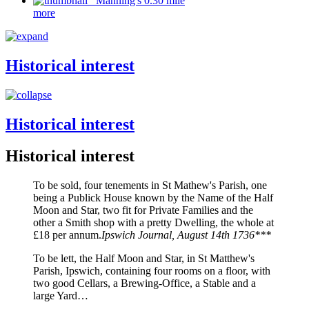
Manning's 0.30 mile
more
Historical interest
Historical interest
Historical interest
To be sold, four tenements in St Mathew's Parish, one
being a Publick House known by the Name of the Half
Moon and Star, two fit for Private Families and the
other a Smith shop with a pretty Dwelling, the whole at
£18 per annum.
Ipswich Journal, August 14th 1736***
To be lett, the Half Moon and Star, in St Matthew's
Parish, Ipswich, containing four rooms on a floor, with
two good Cellars, a Brewing-Office, a Stable and a
large Yard…