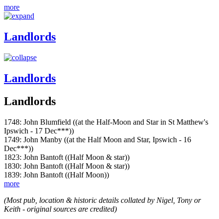
more
Landlords
Landlords
Landlords
1748: John Blumfield ((at the Half-Moon and Star in St Matthew's
Ipswich - 17 Dec***))
1749: John Manby ((at the Half Moon and Star, Ipswich - 16
Dec***))
1823: John Bantoft ((Half Moon & star))
1830: John Bantoft ((Half Moon & star))
1839: John Bantoft ((Half Moon))
more
(Most pub, location & historic details collated by Nigel, Tony or
Keith - original sources are credited)