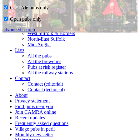
Cask Ale pubs only
Home
Open pubs only
CAMRA in Suffolk
Ipswich & East Suffolk
advanced search
West Suffolk & Borders
North-East Suffolk
Mid-Anglia
Lists
All the pubs
All the breweries
Pubs at risk register
All the railway stations
Contact
Contact (editorial)
Contact (technical)
About
Privacy statement
Find pubs near you
Join CAMRA online
Recent updates
Frequently asked questions
Village pubs in peril
Monthly newsletter