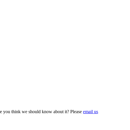
e you think we should know about it? Please
email us