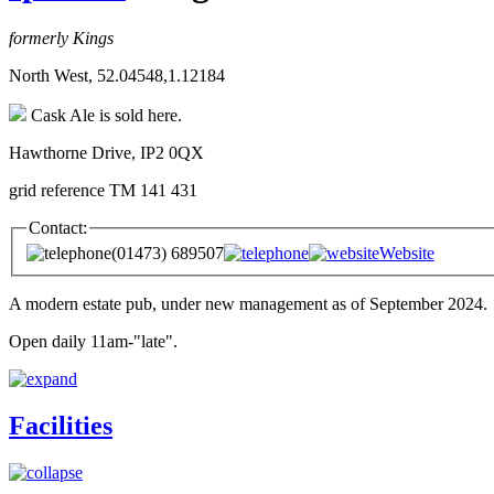
formerly Kings
North West, 52.04548,1.12184
Cask Ale is sold here.
Hawthorne Drive, IP2 0QX
grid reference TM 141 431
Contact:
(01473) 689507
Website
A modern estate pub, under new management as of September 2024.
Open daily 11am-"late".
Facilities