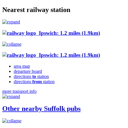
Nearest railway station
Ipswich: 1.2 miles (1.9km)
Ipswich: 1.2 miles (1.9km)
area map
departure board
directions
to
station
directions
from
station
more transport info
Other nearby Suffolk pubs