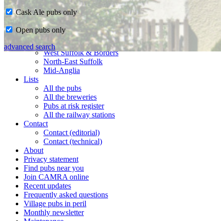
Cask Ale pubs only
Home
Open pubs only
CAMRA in Suffolk
Ipswich & East Suffolk
advanced search
West Suffolk & Borders
North-East Suffolk
Mid-Anglia
Lists
All the pubs
All the breweries
Pubs at risk register
All the railway stations
Contact
Contact (editorial)
Contact (technical)
About
Privacy statement
Find pubs near you
Join CAMRA online
Recent updates
Frequently asked questions
Village pubs in peril
Monthly newsletter