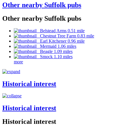
Other nearby Suffolk pubs
Other nearby Suffolk pubs
Belstead Arms 0.51 mile
Chestnut Tree Farm 0.83 mile
Earl Kitchener 0.96 mile
Mermaid 1.06 miles
Beagle 1.09 miles
Smock 1.10 miles
more
Historical interest
Historical interest
Historical interest