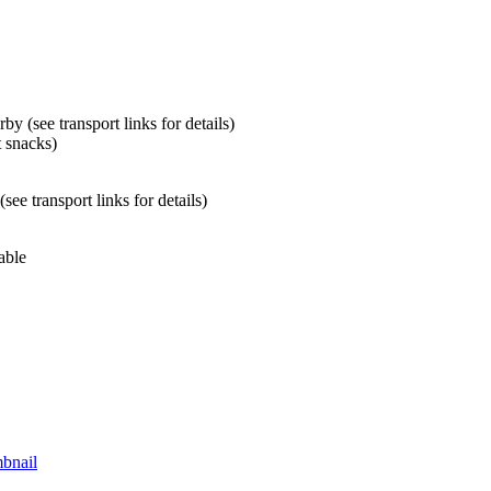
by (see transport links for details)
t snacks)
ee transport links for details)
able