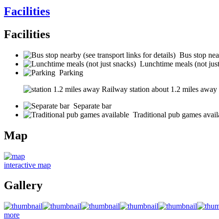
Facilities
Facilities
Bus stop near
Lunchtime meals (not jus
Parking
Railway station about 1.2 miles away (s
Separate bar
Traditional pub games avail
Map
interactive map
Gallery
more