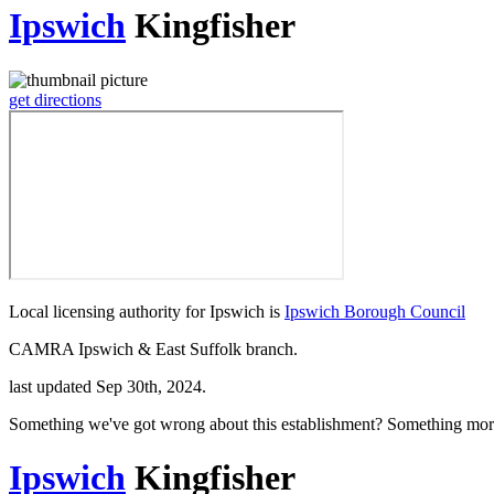
Ipswich
Kingfisher
get directions
Local licensing authority for Ipswich is
Ipswich Borough Council
CAMRA Ipswich & East Suffolk branch.
last updated Sep 30th, 2024.
Something we've got wrong about this establishment? Something mor
Ipswich
Kingfisher