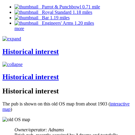
Parrot & Punchbowl 0.71 mile
Royal Standard 1.18 miles
Bar 1.19 miles
Engineers' Arms 1.20 miles
more
Historical interest
Historical interest
Historical interest
The pub is shown on this old OS map from about 1903 (
interactive
map
)
Owner/operator: Adnams