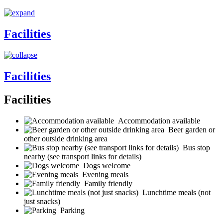
Facilities
Facilities
Facilities
Accommodation available
Beer garden or
other outside drinking area
Bus stop
nearby (see transport links for details)
Dogs welcome
Evening meals
Family friendly
Lunchtime meals (not
just snacks)
Parking