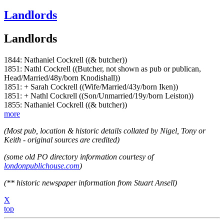
Landlords
Landlords
1844: Nathaniel Cockrell ((& butcher))
1851: Nathl Cockrell ((Butcher, not shown as pub or publican,
Head/Married/48y/born Knodishall))
1851: + Sarah Cockrell ((Wife/Married/43y/born Iken))
1851: + Nathl Cockrell ((Son/Unmarried/19y/born Leiston))
1855: Nathaniel Cockrell ((& butcher))
more
(Most pub, location & historic details collated by Nigel, Tony or
Keith - original sources are credited)
(some old PO directory information courtesy of
londonpublichouse.com
)
(** historic newspaper information from Stuart Ansell)
X
top