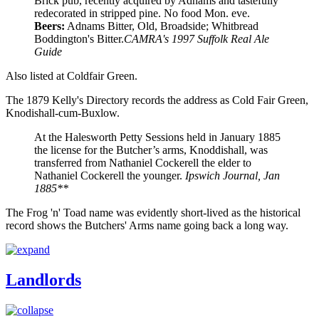
Brick pub, recently acquired by Adnams and tastefully
redecorated in stripped pine. No food Mon. eve.
Beers:
Adnams Bitter, Old, Broadside; Whitbread
Boddington's Bitter.
CAMRA's 1997 Suffolk Real Ale
Guide
Also listed at Coldfair Green.
The 1879 Kelly's Directory records the address as Cold Fair Green,
Knodishall-cum-Buxlow.
At the Halesworth Petty Sessions held in January 1885
the license for the Butcher’s arms, Knoddishall, was
transferred from Nathaniel Cockerell the elder to
Nathaniel Cockerell the younger.
Ipswich Journal, Jan
1885**
The Frog 'n' Toad name was evidently short-lived as the historical
record shows the Butchers' Arms name going back a long way.
Landlords