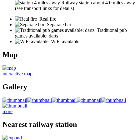
Railway station about 4.0 miles away
(see transport links for details)
Real fire
Separate bar
Traditional pub
games available: darts
WiFi available
Map
interactive map
Gallery
more
Nearest railway station