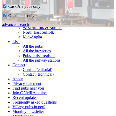
Cask Ale pubs only
Home
Open pubs only
CAMRA in Suffolk
Ipswich & East Suffolk
advanced search
West Suffolk & Borders
North-East Suffolk
Mid-Anglia
Lists
All the pubs
All the breweries
Pubs at risk register
All the railway stations
Contact
Contact (editorial)
Contact (technical)
About
Privacy statement
Find pubs near you
Join CAMRA online
Recent updates
Frequently asked questions
Village pubs in peril
Monthly newsletter