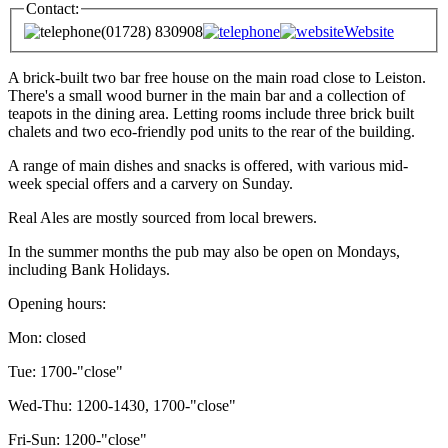
Contact:
(01728) 830908
Website
A brick-built two bar free house on the main road close to Leiston.
There's a small wood burner in the main bar and a collection of
teapots in the dining area. Letting rooms include three brick built
chalets and two eco-friendly pod units to the rear of the building.
A range of main dishes and snacks is offered, with various mid-
week special offers and a carvery on Sunday.
Real Ales are mostly sourced from local brewers.
In the summer months the pub may also be open on Mondays,
including Bank Holidays.
Opening hours:
Mon: closed
Tue: 1700-"close"
Wed-Thu: 1200-1430, 1700-"close"
Fri-Sun: 1200-"close"