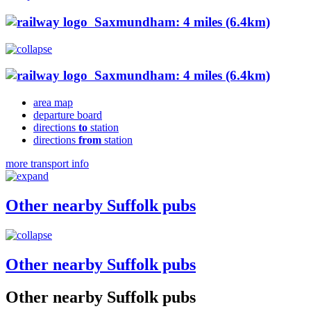
Saxmundham: 4 miles (6.4km)
Saxmundham: 4 miles (6.4km)
area map
departure board
directions
to
station
directions
from
station
more transport info
Other nearby Suffolk pubs
Other nearby Suffolk pubs
Other nearby Suffolk pubs