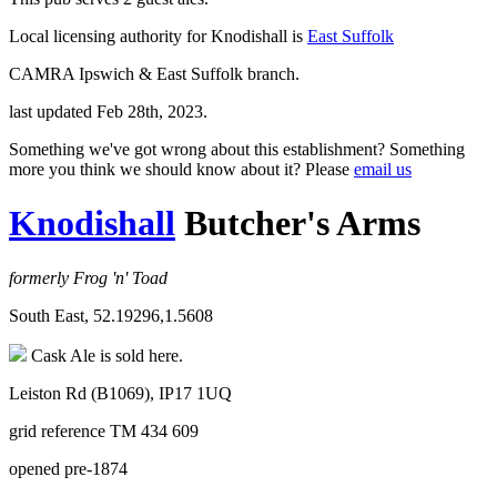
Local licensing authority for Knodishall is
East Suffolk
CAMRA Ipswich & East Suffolk branch.
last updated Feb 28th, 2023.
Something we've got wrong about this establishment? Something
more you think we should know about it? Please
email us
Knodishall
Butcher's Arms
formerly Frog 'n' Toad
South East, 52.19296,1.5608
Cask Ale is sold here.
Leiston Rd (B1069), IP17 1UQ
grid reference TM 434 609
opened pre-1874