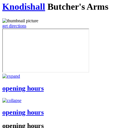
Knodishall
Butcher's Arms
get directions
opening hours
opening hours
opening hours