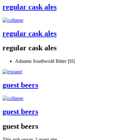
regular cask ales
regular cask ales
regular cask ales
Adnams Southwold Bitter [H]
guest beers
guest beers
guest beers
This pub serves 2 guest ales.