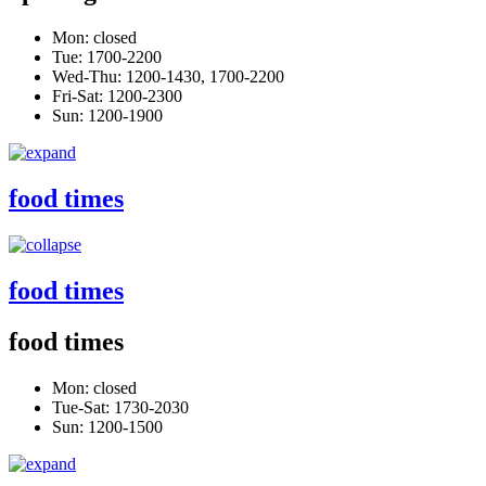
Mon: closed
Tue: 1700-2200
Wed-Thu: 1200-1430, 1700-2200
Fri-Sat: 1200-2300
Sun: 1200-1900
food times
food times
food times
Mon: closed
Tue-Sat: 1730-2030
Sun: 1200-1500