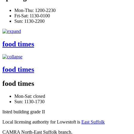
Mon-Thu: 1200-2230
Fri-Sat: 1130-0100
Sun: 1130-2200
food times
food times
food times
Mon-Sat: closed
Sun: 1130-1730
listed building grade II
Local licensing authority for Lowestoft is
East Suffolk
CAMRA North-East Suffolk branch.