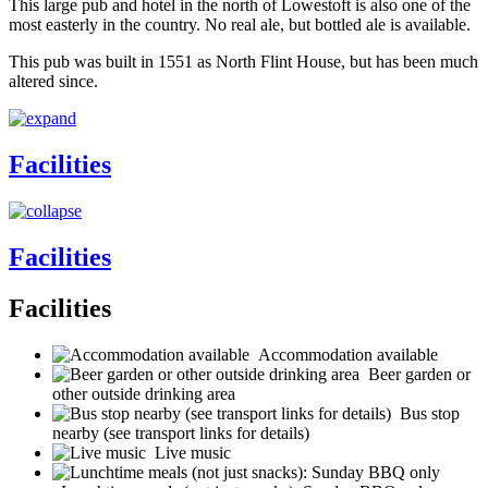
This large pub and hotel in the north of Lowestoft is also one of the
most easterly in the country. No real ale, but bottled ale is available.
This pub was built in 1551 as North Flint House, but has been much
altered since.
Facilities
Facilities
Facilities
Accommodation available
Beer garden or
other outside drinking area
Bus stop
nearby (see transport links for details)
Live music