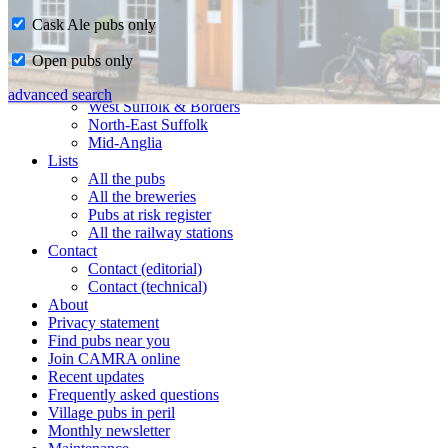
Cask Ale pubs only
Home
Open pubs only
CAMRA in Suffolk
Ipswich & East Suffolk
advanced search
West Suffolk & Borders
North-East Suffolk
Mid-Anglia
Lists
All the pubs
All the breweries
Pubs at risk register
All the railway stations
Contact
Contact (editorial)
Contact (technical)
About
Privacy statement
Find pubs near you
Join CAMRA online
Recent updates
Frequently asked questions
Village pubs in peril
Monthly newsletter