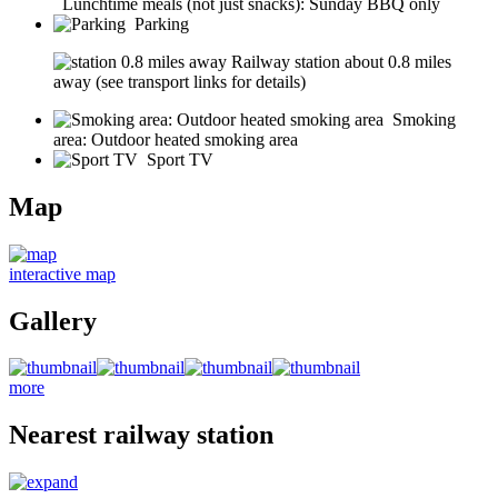
Lunchtime meals (not just snacks): Sunday BBQ only
Parking
Railway station about 0.8 miles
away (see transport links for details)
Smoking
area: Outdoor heated smoking area
Sport TV
Map
interactive map
Gallery
more
Nearest railway station