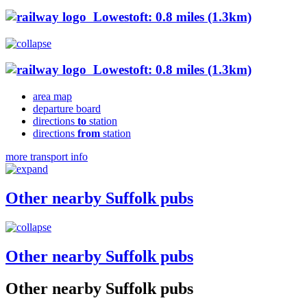
Lowestoft: 0.8 miles (1.3km)
Lowestoft: 0.8 miles (1.3km)
area map
departure board
directions
to
station
directions
from
station
more transport info
Other nearby Suffolk pubs
Other nearby Suffolk pubs
Other nearby Suffolk pubs