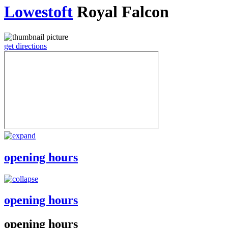
Lowestoft
Royal Falcon
get directions
opening hours
opening hours
opening hours