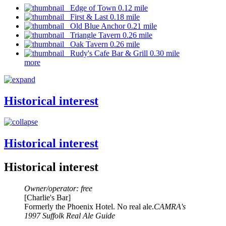
Edge of Town 0.12 mile
First & Last 0.18 mile
Old Blue Anchor 0.21 mile
Triangle Tavern 0.26 mile
Oak Tavern 0.26 mile
Rudy's Cafe Bar & Grill 0.30 mile
more
Historical interest
Historical interest
Historical interest
Owner/operator: free
[Charlie's Bar]
Formerly the Phoenix Hotel. No real ale.
CAMRA's
1997 Suffolk Real Ale Guide