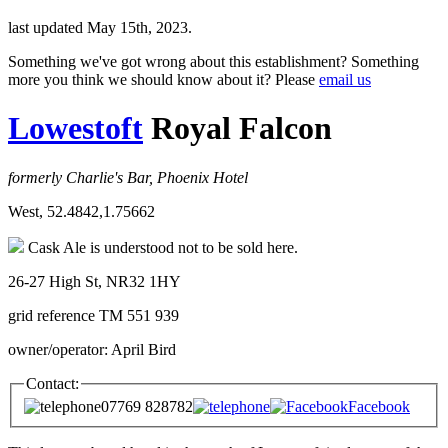
last updated May 15th, 2023.
Something we've got wrong about this establishment? Something
more you think we should know about it? Please
email us
Lowestoft
Royal Falcon
formerly Charlie's Bar, Phoenix Hotel
West, 52.4842,1.75662
Cask Ale is understood not to be sold here.
26-27 High St, NR32 1HY
grid reference TM 551 939
owner/operator: April Bird
Contact:
07769 828782
Facebook