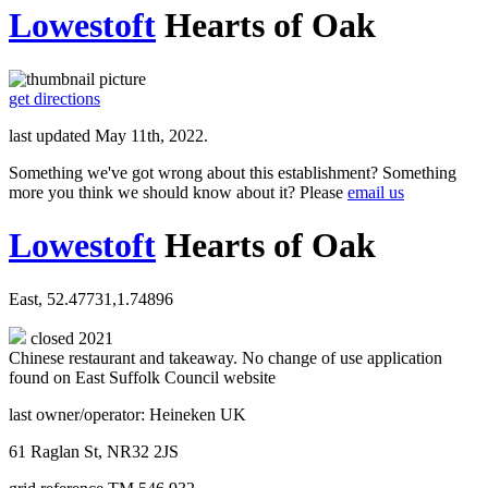
Lowestoft
Hearts of Oak
get directions
last updated May 11th, 2022.
Something we've got wrong about this establishment? Something
more you think we should know about it? Please
email us
Lowestoft
Hearts of Oak
East, 52.47731,1.74896
closed 2021
Chinese restaurant and takeaway. No change of use application
found on East Suffolk Council website
last owner/operator: Heineken UK
61 Raglan St, NR32 2JS