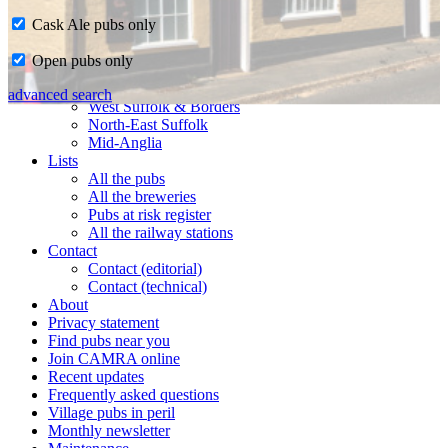
Cask Ale pubs only
Home
Open pubs only
CAMRA in Suffolk
Ipswich & East Suffolk
advanced search
West Suffolk & Borders
North-East Suffolk
Mid-Anglia
Lists
All the pubs
All the breweries
Pubs at risk register
All the railway stations
Contact
Contact (editorial)
Contact (technical)
About
Privacy statement
Find pubs near you
Join CAMRA online
Recent updates
Frequently asked questions
Village pubs in peril
Monthly newsletter