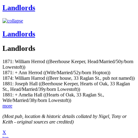
Landlords
Landlords
Landlords
1871: William Herrod ((Beerhouse Keeper, Head/Married/50y/born
Lowestoft))
1871: + Ann Herrod ((Wife/Married/52y/born Hopton))
1874: William Harrod ((Beer house, 33 Raglan St., pub not named))
1881: Joseph Hall ((Beerhouse Keeper, Hearts of Oak, 33 Raglan
St., Head/Married/39y/born Lowestoft))
1881: + Amelia Hall ((Hearts of Oak, 33 Raglan St.,
Wife/Married/38y/born Lowestoft))
more
(Most pub, location & historic details collated by Nigel, Tony or
Keith - original sources are credited)
X
top