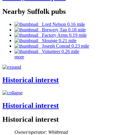
Nearby Suffolk pubs
Lord Nelson 0.16 mile
Brewery Tap 0.18 mile
Factory Arms 0.19 mile
Slounge 0.21 mile
Joseph Conrad 0.23 mile
Volunteer 0.26 mile
more
Historical interest
Historical interest
Historical interest
Owner/operator: Whitbread