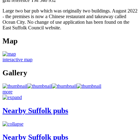
grid reference TM 546 932
Large two bar pub which was originally two buildings. August 2022
- the premises is now a Chinese restaurant and takeaway called
Ocean City. No change of use application has been found on the
East Suffolk Council website.
Map
interactive map
Gallery
more
Nearby Suffolk pubs
Nearby Suffolk pubs