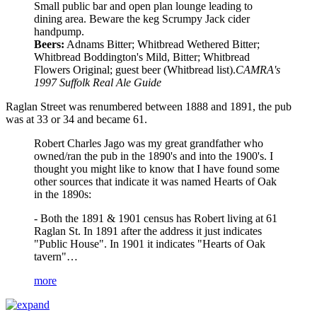
Small public bar and open plan lounge leading to
dining area. Beware the keg Scrumpy Jack cider
handpump.
Beers:
Adnams Bitter; Whitbread Wethered Bitter;
Whitbread Boddington's Mild, Bitter; Whitbread
Flowers Original; guest beer (Whitbread list).
CAMRA's
1997 Suffolk Real Ale Guide
Raglan Street was renumbered between 1888 and 1891, the pub
was at 33 or 34 and became 61.
Robert Charles Jago was my great grandfather who
owned/ran the pub in the 1890's and into the 1900's. I
thought you might like to know that I have found some
other sources that indicate it was named Hearts of Oak
in the 1890s:
- Both the 1891 & 1901 census has Robert living at 61
Raglan St. In 1891 after the address it just indicates
"Public House". In 1901 it indicates "Hearts of Oak
tavern"…
more