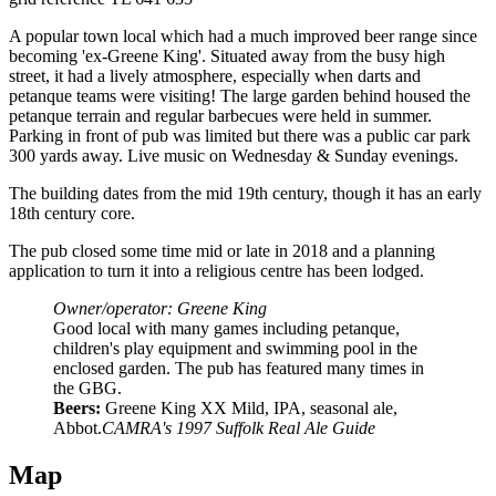
A popular town local which had a much improved beer range since
becoming 'ex-Greene King'. Situated away from the busy high
street, it had a lively atmosphere, especially when darts and
petanque teams were visiting! The large garden behind housed the
petanque terrain and regular barbecues were held in summer.
Parking in front of pub was limited but there was a public car park
300 yards away. Live music on Wednesday & Sunday evenings.
The building dates from the mid 19th century, though it has an early
18th century core.
The pub closed some time mid or late in 2018 and a planning
application to turn it into a religious centre has been lodged.
Owner/operator: Greene King
Good local with many games including petanque,
children's play equipment and swimming pool in the
enclosed garden. The pub has featured many times in
the GBG.
Beers:
Greene King XX Mild, IPA, seasonal ale,
Abbot.
CAMRA's 1997 Suffolk Real Ale Guide
Map