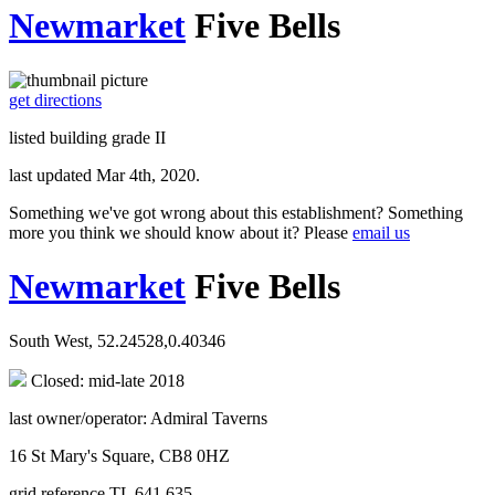
Newmarket
Five Bells
get directions
listed building grade II
last updated Mar 4th, 2020.
Something we've got wrong about this establishment? Something
more you think we should know about it? Please
email us
Newmarket
Five Bells
South West, 52.24528,0.40346
Closed: mid-late 2018
last owner/operator: Admiral Taverns
16 St Mary's Square, CB8 0HZ
grid reference TL 641 635