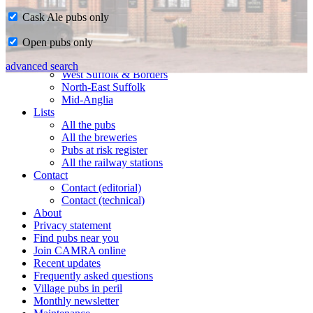
Cask Ale pubs only
Home
Open pubs only
CAMRA in Suffolk
Ipswich & East Suffolk
advanced search
West Suffolk & Borders
North-East Suffolk
Mid-Anglia
Lists
All the pubs
All the breweries
Pubs at risk register
All the railway stations
Contact
Contact (editorial)
Contact (technical)
About
Privacy statement
Find pubs near you
Join CAMRA online
Recent updates
Frequently asked questions
Village pubs in peril
Monthly newsletter