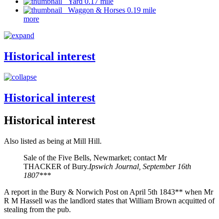
Yard 0.17 mile
Waggon & Horses 0.19 mile
more
Historical interest
Historical interest
Historical interest
Also listed as being at Mill Hill.
Sale of the Five Bells, Newmarket; contact Mr
THACKER of Bury.
Ipswich Journal, September 16th
1807***
A report in the Bury & Norwich Post on April 5th 1843** when Mr
R M Hassell was the landlord states that William Brown acquitted of
stealing from the pub.