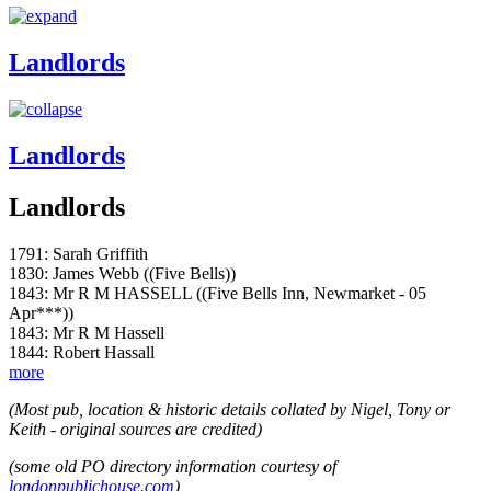
Landlords
Landlords
Landlords
1791: Sarah Griffith
1830: James Webb ((Five Bells))
1843: Mr R M HASSELL ((Five Bells Inn, Newmarket - 05
Apr***))
1843: Mr R M Hassell
1844: Robert Hassall
more
(Most pub, location & historic details collated by Nigel, Tony or
Keith - original sources are credited)
(some old PO directory information courtesy of
londonpublichouse.com
)