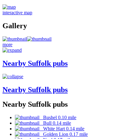
interactive map
Gallery
more
Nearby Suffolk pubs
Nearby Suffolk pubs
Nearby Suffolk pubs
Bushel 0.10 mile
Bull 0.14 mile
White Hart 0.14 mile
Golden Lion 0.17 mile