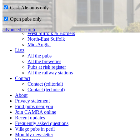
Cask Ale pubs only
Home
Open pubs only
CAMRA in Suffolk
Ipswich & East Suffolk
advanced search
West Suffolk & Borders
North-East Suffolk
Mid-Anglia
Lists
All the pubs
All the breweries
Pubs at risk register
All the railway stations
Contact
Contact (editorial)
Contact (technical)
About
Privacy statement
Find pubs near you
Join CAMRA online
Recent updates
Frequently asked questions
Village pubs in peril
Monthly newsletter