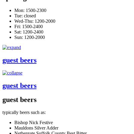
Mon: 1500-2300
Tue: closed
Wed-Thu: 1200-2000
Fri: 1500-2400
Sat: 1200-2400
Sun: 1200-2000
guest beers
guest beers
guest beers
typically beers such as:
Bishop Nick Festive
Mauldons Silver Adder
Nethergate Suffolk County Best Bitter