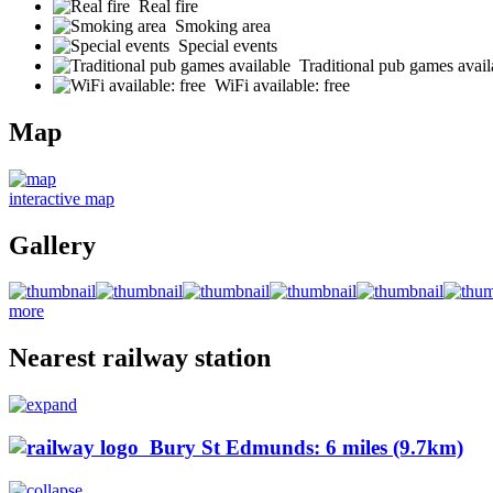
Real fire
Smoking area
Special events
Traditional pub games avail
WiFi available: free
Map
interactive map
Gallery
more
Nearest railway station
Bury St Edmunds: 6 miles (9.7km)