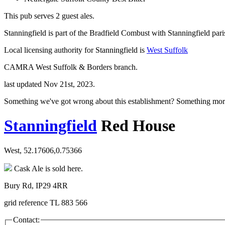
This pub serves 2 guest ales.
Stanningfield is part of the Bradfield Combust with Stanningfield pari
Local licensing authority for Stanningfield is
West Suffolk
CAMRA West Suffolk & Borders branch.
last updated Nov 21st, 2023.
Something we've got wrong about this establishment? Something mor
Stanningfield
Red House
West, 52.17606,0.75366
Cask Ale is sold here.
Bury Rd, IP29 4RR
grid reference TL 883 566
Contact: