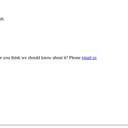
sh.
e you think we should know about it? Please
email us