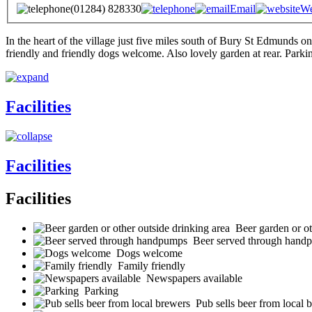
(01284) 828330
Email
We
In the heart of the village just five miles south of Bury St Edmunds
friendly and friendly dogs welcome. Also lovely garden at rear. Parki
Facilities
Facilities
Facilities
Beer garden or ot
Beer served through hand
Dogs welcome
Family friendly
Newspapers available
Parking
Pub sells beer from local 