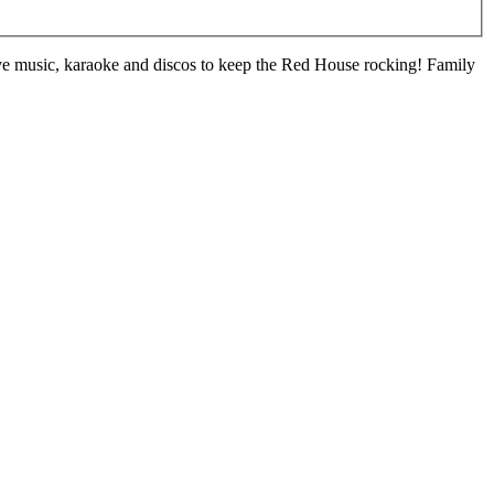
live music, karaoke and discos to keep the Red House rocking! Family