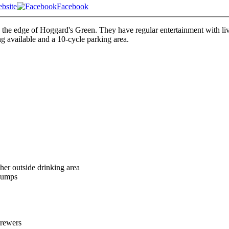
bsite
Facebook
 on the edge of Hoggard's Green. They have regular entertainment with 
ng available and a 10-cycle parking area.
her outside drinking area
pumps
brewers