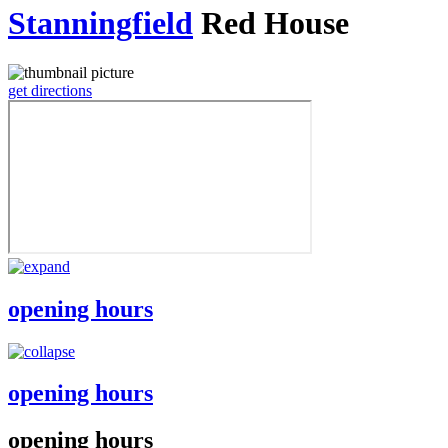
Stanningfield
Red House
get directions
opening hours
opening hours
opening hours