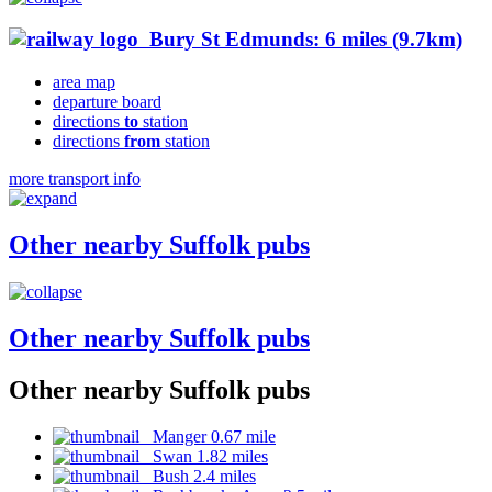
Bury St Edmunds: 6 miles (9.7km)
area map
departure board
directions
to
station
directions
from
station
more transport info
Other nearby Suffolk pubs
Other nearby Suffolk pubs
Other nearby Suffolk pubs
Manger 0.67 mile
Swan 1.82 miles
Bush 2.4 miles