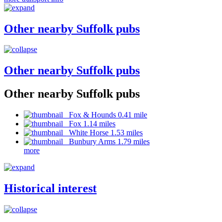
Other nearby Suffolk pubs
Other nearby Suffolk pubs
Other nearby Suffolk pubs
Fox & Hounds 0.41 mile
Fox 1.14 miles
White Horse 1.53 miles
Bunbury Arms 1.79 miles
more
Historical interest