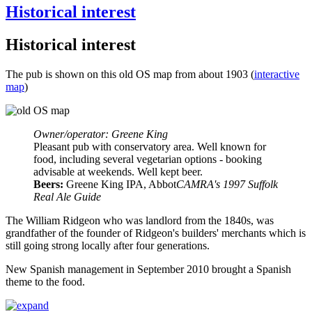
Historical interest
Historical interest
The pub is shown on this old OS map from about 1903 (
interactive
map
)
Owner/operator: Greene King
Pleasant pub with conservatory area. Well known for
food, including several vegetarian options - booking
advisable at weekends. Well kept beer.
Beers:
Greene King IPA, Abbot
CAMRA's 1997 Suffolk
Real Ale Guide
The William Ridgeon who was landlord from the 1840s, was
grandfather of the founder of Ridgeon's builders' merchants which is
still going strong locally after four generations.
New Spanish management in September 2010 brought a Spanish
theme to the food.