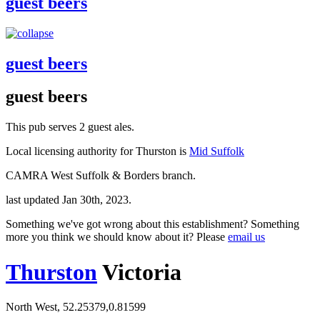
guest beers
guest beers
guest beers
This pub serves 2 guest ales.
Local licensing authority for Thurston is
Mid Suffolk
CAMRA West Suffolk & Borders branch.
last updated Jan 30th, 2023.
Something we've got wrong about this establishment? Something
more you think we should know about it? Please
email us
Thurston
Victoria
North West, 52.25379,0.81599