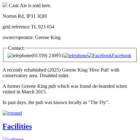
Cask Ale is sold here.
Norton Rd, IP31 3QH
grid reference TL 923 654
owner/operator: Greene King
Contact:
(01359) 230951
Facebook
A recently refurbished (2025) Greene King 'Hive Pub' with
conservatory area. Disabled toilet.
A former Greene King pub which was found de-branded when
visited in March 2015.
In past days, the pub was known locally as "The Fly".
Facilities