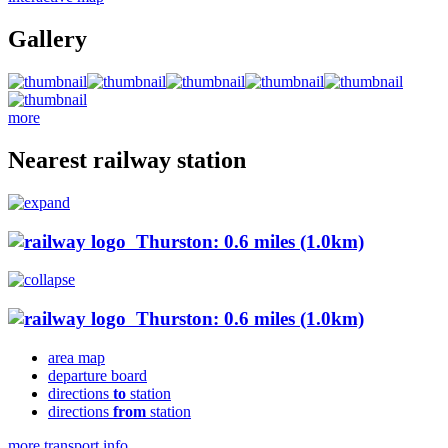
Gallery
more
Nearest railway station
Thurston: 0.6 miles (1.0km)
Thurston: 0.6 miles (1.0km)
area map
departure board
directions
to
station
directions
from
station
more transport info