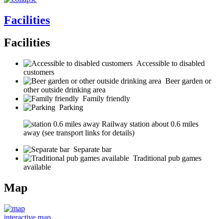
Facilities
Facilities
Accessible to disabled
customers
Beer garden or
other outside drinking area
Family friendly
Parking
Railway station about 0.6 miles
away (see transport links for details)
Separate bar
Traditional pub games
available
Map
interactive map