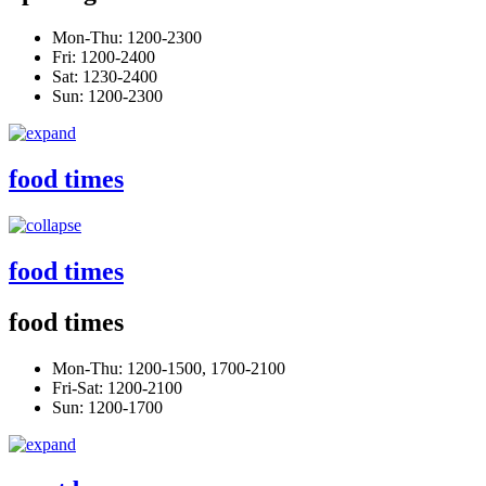
Mon-Thu: 1200-2300
Fri: 1200-2400
Sat: 1230-2400
Sun: 1200-2300
food times
food times
food times
Mon-Thu: 1200-1500, 1700-2100
Fri-Sat: 1200-2100
Sun: 1200-1700