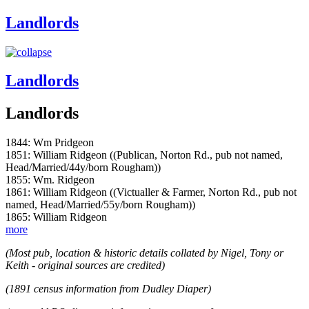
Landlords
Landlords
Landlords
1844: Wm Pridgeon
1851: William Ridgeon ((Publican, Norton Rd., pub not named,
Head/Married/44y/born Rougham))
1855: Wm. Ridgeon
1861: William Ridgeon ((Victualler & Farmer, Norton Rd., pub not
named, Head/Married/55y/born Rougham))
1865: William Ridgeon
more
(Most pub, location & historic details collated by Nigel, Tony or
Keith - original sources are credited)
(1891 census information from Dudley Diaper)