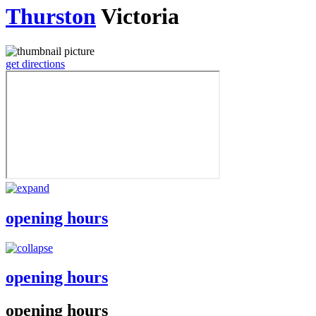
Thurston
Victoria
get directions
opening hours
opening hours
opening hours