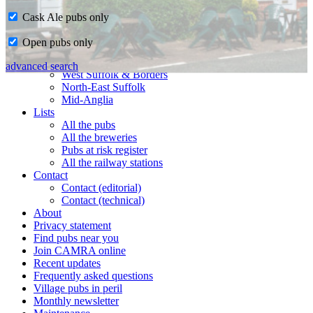
Cask Ale pubs only
Home
Open pubs only
CAMRA in Suffolk
Ipswich & East Suffolk
advanced search
West Suffolk & Borders
North-East Suffolk
Mid-Anglia
Lists
All the pubs
All the breweries
Pubs at risk register
All the railway stations
Contact
Contact (editorial)
Contact (technical)
About
Privacy statement
Find pubs near you
Join CAMRA online
Recent updates
Frequently asked questions
Village pubs in peril
Monthly newsletter