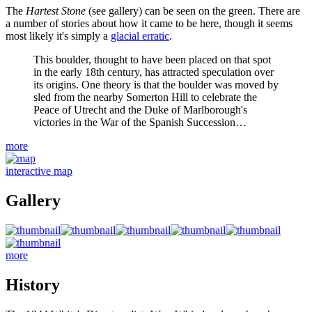
The
Hartest Stone
(see gallery) can be seen on the green. There are
a number of stories about how it came to be here, though it seems
most likely it's simply a
glacial erratic
.
This boulder, thought to have been placed on that spot
in the early 18th century, has attracted speculation over
its origins. One theory is that the boulder was moved by
sled from the nearby Somerton Hill to celebrate the
Peace of Utrecht and the Duke of Marlborough's
victories in the War of the Spanish Succession…
more
interactive map
Gallery
more
History