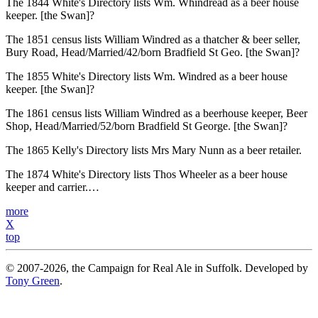
The 1844 White's Directory lists Wm. Whindread as a beer house
keeper. [the Swan]?
The 1851 census lists William Windred as a thatcher & beer seller,
Bury Road, Head/Married/42/born Bradfield St Geo. [the Swan]?
The 1855 White's Directory lists Wm. Windred as a beer house
keeper. [the Swan]?
The 1861 census lists William Windred as a beerhouse keeper, Beer
Shop, Head/Married/52/born Bradfield St George. [the Swan]?
The 1865 Kelly's Directory lists Mrs Mary Nunn as a beer retailer.
The 1874 White's Directory lists Thos Wheeler as a beer house
keeper and carrier.…
more
X
top
© 2007-2026, the Campaign for Real Ale in Suffolk. Developed by
Tony Green
.