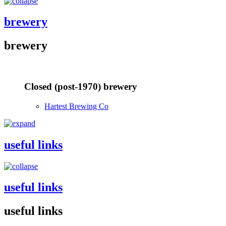
brewery
brewery
Closed (post-1970) brewery
Hartest Brewing Co
useful links
useful links
useful links