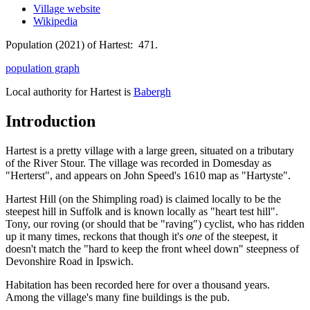
Village website
Wikipedia
Population (2021) of Hartest: 471.
population graph
Local authority for Hartest is
Babergh
Introduction
Hartest is a pretty village with a large green, situated on a tributary
of the River Stour. The village was recorded in Domesday as
"Herterst", and appears on John Speed's 1610 map as "Hartyste".
Hartest Hill (on the Shimpling road) is claimed locally to be the
steepest hill in Suffolk and is known locally as "heart test hill".
Tony, our roving (or should that be "raving") cyclist, who has ridden
up it many times, reckons that though it's
one
of the steepest, it
doesn't match the "hard to keep the front wheel down" steepness of
Devonshire Road in Ipswich.
Habitation has been recorded here for over a thousand years.
Among the village's many fine buildings is the pub.