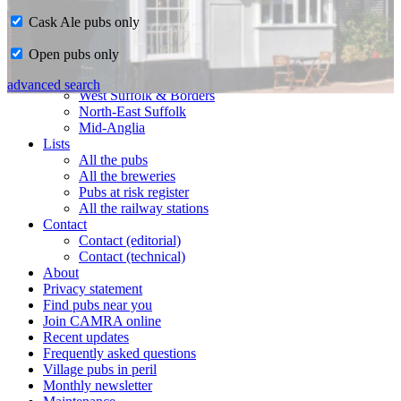
Cask Ale pubs only
Home
Open pubs only
CAMRA in Suffolk
Ipswich & East Suffolk
advanced search
West Suffolk & Borders
North-East Suffolk
Mid-Anglia
Lists
All the pubs
All the breweries
Pubs at risk register
All the railway stations
Contact
Contact (editorial)
Contact (technical)
About
Privacy statement
Find pubs near you
Join CAMRA online
Recent updates
Frequently asked questions
Village pubs in peril
Monthly newsletter