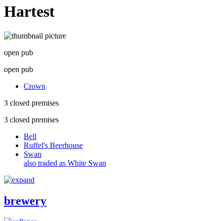
Hartest
open pub
open pub
Crown
3 closed premises
3 closed premises
Bell
Ruffel's Beerhouse
Swan
also traded as White Swan
brewery