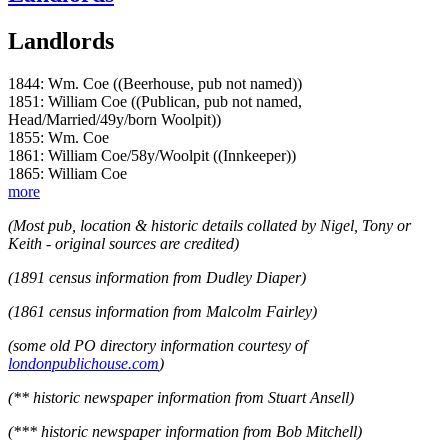
Landlords
1844: Wm. Coe ((Beerhouse, pub not named))
1851: William Coe ((Publican, pub not named,
Head/Married/49y/born Woolpit))
1855: Wm. Coe
1861: William Coe/58y/Woolpit ((Innkeeper))
1865: William Coe
more
(Most pub, location & historic details collated by Nigel, Tony or
Keith - original sources are credited)
(1891 census information from Dudley Diaper)
(1861 census information from Malcolm Fairley)
(some old PO directory information courtesy of
londonpublichouse.com
)
(** historic newspaper information from Stuart Ansell)
(*** historic newspaper information from Bob Mitchell)