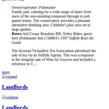
Owner/operator: Pubmaster
Family pub, catering for a wide range of tastes from
users of the non-smoking restaurant through to pub
games teams. The conservatory provides a pleasant
alternative drinking area. Children’s play area set in
large garden.
Beers:
Ind Coope Benskins BB; Tetley Bitter; guest
beer (Pubmaster list)
CAMRA's 1997 Suffolk Real Ale
Guide
The licensed Victuallers Tea Association advertised the
sale of tea via its Suffolk Agents. This was a response
to the irregular sale of Wine by Grocers and included a
reference to T…
more
Landlords
Landlords