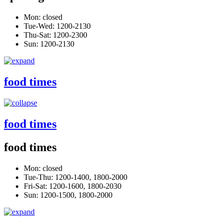
Mon: closed
Tue-Wed: 1200-2130
Thu-Sat: 1200-2300
Sun: 1200-2130
food times
food times
food times
Mon: closed
Tue-Thu: 1200-1400, 1800-2000
Fri-Sat: 1200-1600, 1800-2030
Sun: 1200-1500, 1800-2000