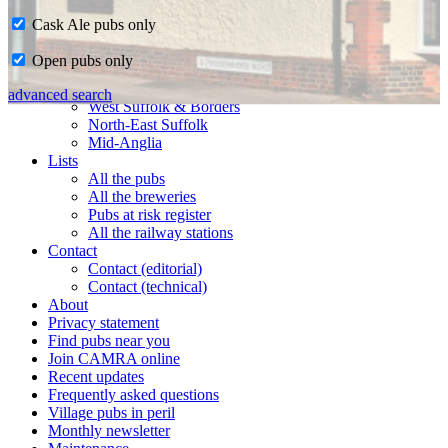
Cask Ale pubs only
Home
Open pubs only
CAMRA in Suffolk
Ipswich & East Suffolk
advanced search
West Suffolk & Borders
North-East Suffolk
Mid-Anglia
Lists
All the pubs
All the breweries
Pubs at risk register
All the railway stations
Contact
Contact (editorial)
Contact (technical)
About
Privacy statement
Find pubs near you
Join CAMRA online
Recent updates
Frequently asked questions
Village pubs in peril
Monthly newsletter