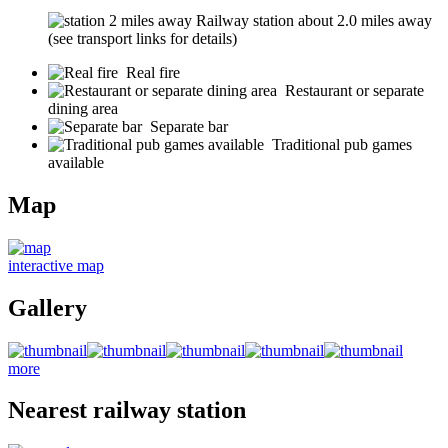
Railway station about 2.0 miles away
(see transport links for details)
Real fire
Restaurant or separate
dining area
Separate bar
Traditional pub games
available
Map
interactive map
Gallery
more
Nearest railway station