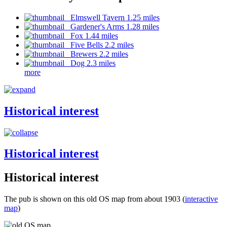
Elmswell Tavern 1.25 miles
Gardener's Arms 1.28 miles
Fox 1.44 miles
Five Bells 2.2 miles
Brewers 2.2 miles
Dog 2.3 miles
more
Historical interest
Historical interest
Historical interest
The pub is shown on this old OS map from about 1903 (
interactive
map
)