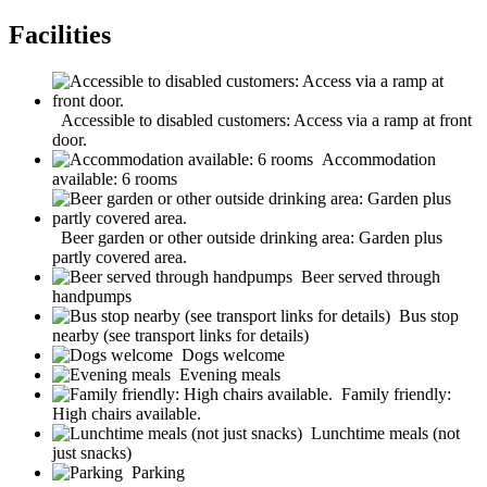
Facilities
Accessible to disabled customers: Access via a ramp at front
door.
Accommodation
available: 6 rooms
Beer garden or other outside drinking area: Garden plus
partly covered area.
Beer served through
handpumps
Bus stop
nearby (see transport links for details)
Dogs welcome
Evening meals
Family friendly:
High chairs available.
Lunchtime meals (not
just snacks)
Parking