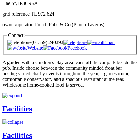
The St, IP30 9SA
grid reference TL 972 624
owner/operator: Punch Pubs & Co (Punch Taverns)
Contact:
(01359) 240393
Email
Website
Facebook
A garden with a children's play area leads off the car park beside the
pub. Inside choose between the community minded front bar,
hosting varied charity events throughout the year, a games room,
comfortable conservatory and a spacious restaurant at the rear.
Wholesome home-cooked food is served.
Facilities
Facilities