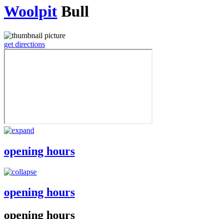
Woolpit
Bull
get directions
opening hours
opening hours
opening hours