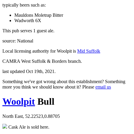
typically beers such as:
Mauldons Moletrap Bitter
Wadworth 6X
This pub serves 1 guest ale.
source: National
Local licensing authority for Woolpit is
Mid Suffolk
CAMRA West Suffolk & Borders branch.
last updated Oct 19th, 2021.
Something we've got wrong about this establishment? Something
more you think we should know about it? Please
email us
Woolpit
Bull
North East, 52.22523,0.88705
Cask Ale is sold here.