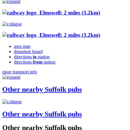
Elmswell: 2 miles (3.2km)
Elmswell: 2 miles (3.2km)
area map
departure board
directions
to
station
directions
from
station
more transport info
Other nearby Suffolk pubs
Other nearby Suffolk pubs
Other nearby Suffolk pubs