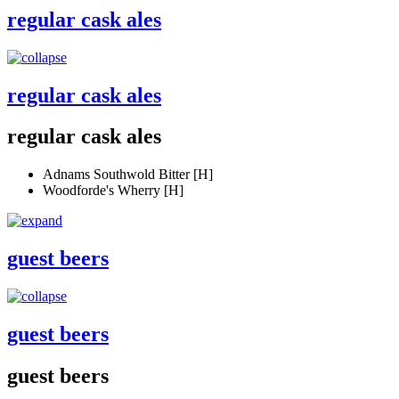
regular cask ales
regular cask ales
regular cask ales
Adnams Southwold Bitter [H]
Woodforde's Wherry [H]
guest beers
guest beers
guest beers