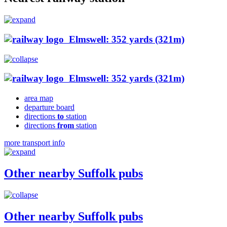
Elmswell: 352 yards (321m)
Elmswell: 352 yards (321m)
area map
departure board
directions
to
station
directions
from
station
more transport info
Other nearby Suffolk pubs
Other nearby Suffolk pubs