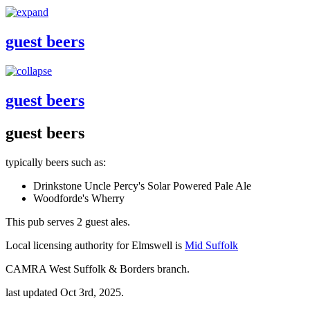
guest beers
guest beers
guest beers
typically beers such as:
Drinkstone Uncle Percy's Solar Powered Pale Ale
Woodforde's Wherry
This pub serves 2 guest ales.
Local licensing authority for Elmswell is
Mid Suffolk
CAMRA West Suffolk & Borders branch.
last updated Oct 3rd, 2025.