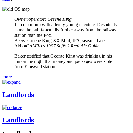
Owner/operator: Greene King
Three bar pub with a lively young clientele. Despite its
name the pub is actually further away from the railway
station than the Fox!
Beers: Greene King XX Mild, IPA, seasonal ale,
Abbot
CAMRA's 1997 Suffolk Real Ale Guide
Baker testified that George King was drinking in his
inn on the night that money and packages were stolen
from Elmswell station…
more
Landlords
Landlords