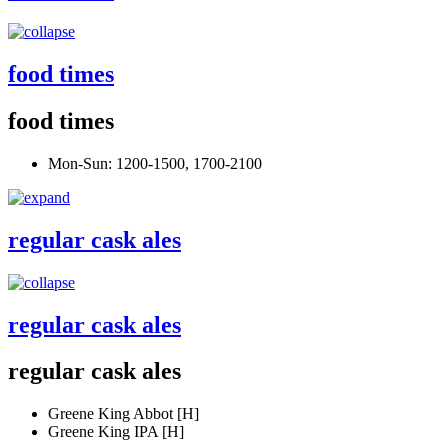
food times
food times
Mon-Sun: 1200-1500, 1700-2100
regular cask ales
regular cask ales
regular cask ales
Greene King Abbot [H]
Greene King IPA [H]