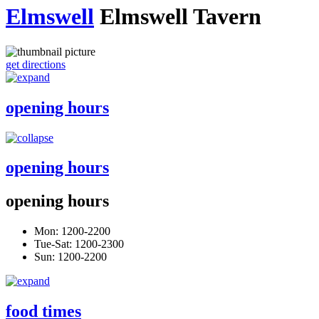
Elmswell
Elmswell Tavern
get directions
opening hours
opening hours
opening hours
Mon: 1200-2200
Tue-Sat: 1200-2300
Sun: 1200-2200
food times