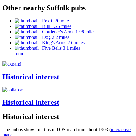
Other nearby Suffolk pubs
Fox 0.20 mile
Bull 1.25 miles
Gardener's Arms 1.98 miles
Dog 2.2 miles
King's Arms 2.6 miles
Five Bells 3.1 miles
more
Historical interest
Historical interest
Historical interest
The pub is shown on this old OS map from about 1903 (
interactive
map
)