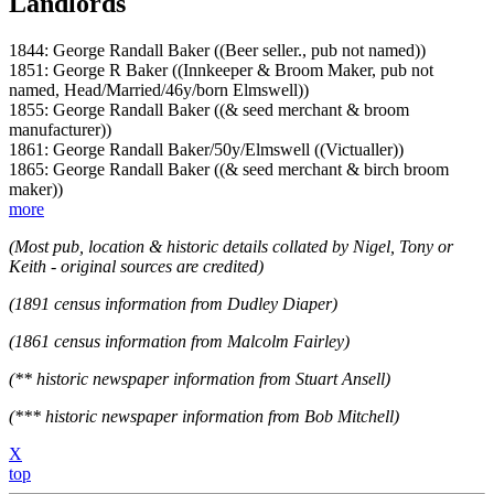
Landlords
1844: George Randall Baker ((Beer seller., pub not named))
1851: George R Baker ((Innkeeper & Broom Maker, pub not
named, Head/Married/46y/born Elmswell))
1855: George Randall Baker ((& seed merchant & broom
manufacturer))
1861: George Randall Baker/50y/Elmswell ((Victualler))
1865: George Randall Baker ((& seed merchant & birch broom
maker))
more
(Most pub, location & historic details collated by Nigel, Tony or
Keith - original sources are credited)
(1891 census information from Dudley Diaper)
(1861 census information from Malcolm Fairley)
(** historic newspaper information from Stuart Ansell)
(*** historic newspaper information from Bob Mitchell)
X
top