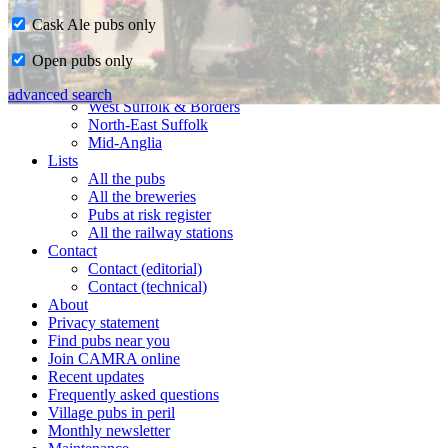
Cask Ale pubs only
Home
Open pubs only
CAMRA in Suffolk
Ipswich & East Suffolk
advanced search
West Suffolk & Borders
North-East Suffolk
Mid-Anglia
Lists
All the pubs
All the breweries
Pubs at risk register
All the railway stations
Contact
Contact (editorial)
Contact (technical)
About
Privacy statement
Find pubs near you
Join CAMRA online
Recent updates
Frequently asked questions
Village pubs in peril
Monthly newsletter