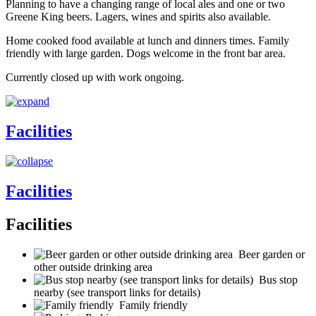
Planning to have a changing range of local ales and one or two
Greene King beers. Lagers, wines and spirits also available.
Home cooked food available at lunch and dinners times. Family
friendly with large garden. Dogs welcome in the front bar area.
Currently closed up with work ongoing.
Facilities
Facilities
Facilities
Beer garden or
other outside drinking area
Bus stop
nearby (see transport links for details)
Family friendly