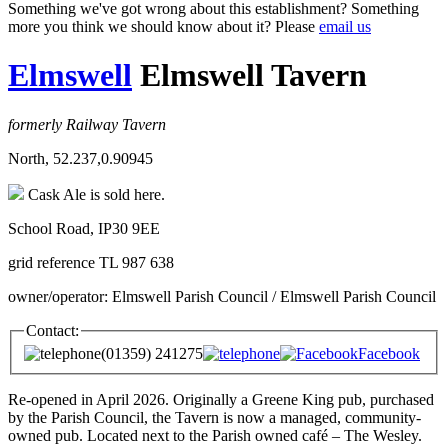
Something we've got wrong about this establishment? Something
more you think we should know about it? Please
email us
Elmswell
Elmswell Tavern
formerly Railway Tavern
North, 52.237,0.90945
Cask Ale is sold here.
School Road, IP30 9EE
grid reference TL 987 638
owner/operator: Elmswell Parish Council / Elmswell Parish Council
Contact:
(01359) 241275
Facebook
Re-opened in April 2026. Originally a Greene King pub, purchased
by the Parish Council, the Tavern is now a managed, community-
owned pub. Located next to the Parish owned café – The Wesley.