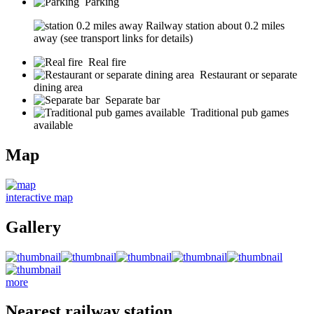
Parking
Railway station about 0.2 miles
away (see transport links for details)
Real fire
Restaurant or separate
dining area
Separate bar
Traditional pub games
available
Map
interactive map
Gallery
more
Nearest railway station