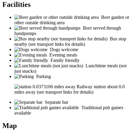
Facilities
Beer garden or
other outside drinking area
Beer served through
handpumps
Bus stop
nearby (see transport links for details)
Dogs welcome
Evening meals
Family friendly
Lunchtime meals (not
just snacks)
Parking
Railway station about 0.0
miles away (see transport links for details)
Separate bar
Traditional pub games
available
Map