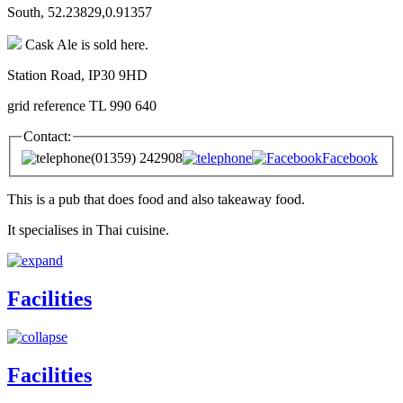
South, 52.23829,0.91357
Cask Ale is sold here.
Station Road, IP30 9HD
grid reference TL 990 640
Contact:
(01359) 242908
Facebook
This is a pub that does food and also takeaway food.
It specialises in Thai cuisine.
Facilities
Facilities