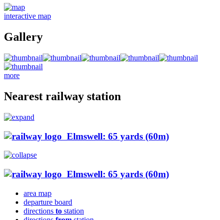
interactive map
Gallery
more
Nearest railway station
Elmswell: 65 yards (60m)
Elmswell: 65 yards (60m)
area map
departure board
directions
to
station
directions
from
station