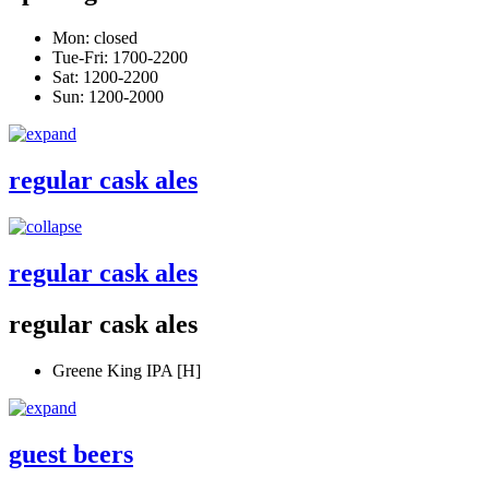
Mon: closed
Tue-Fri: 1700-2200
Sat: 1200-2200
Sun: 1200-2000
regular cask ales
regular cask ales
regular cask ales
Greene King IPA [H]
guest beers