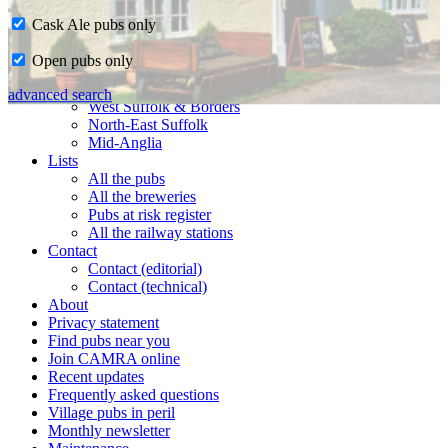
Cask Ale pubs only
Home
Open pubs only
CAMRA in Suffolk
Ipswich & East Suffolk
advanced search
West Suffolk & Borders
North-East Suffolk
Mid-Anglia
Lists
All the pubs
All the breweries
Pubs at risk register
All the railway stations
Contact
Contact (editorial)
Contact (technical)
About
Privacy statement
Find pubs near you
Join CAMRA online
Recent updates
Frequently asked questions
Village pubs in peril
Monthly newsletter