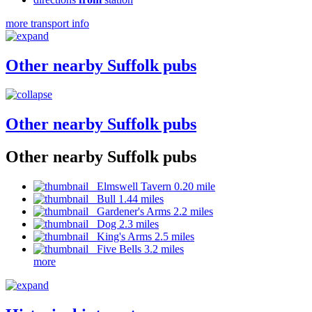
more transport info
Other nearby Suffolk pubs
Other nearby Suffolk pubs
Other nearby Suffolk pubs
Elmswell Tavern 0.20 mile
Bull 1.44 miles
Gardener's Arms 2.2 miles
Dog 2.3 miles
King's Arms 2.5 miles
Five Bells 3.2 miles
more