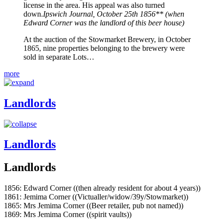
license in the area. His appeal was also turned
down.
Ipswich Journal, October 25th 1856** (when
Edward Corner was the landlord of this beer house)
At the auction of the Stowmarket Brewery, in October
1865, nine properties belonging to the brewery were
sold in separate Lots…
more
Landlords
Landlords
Landlords
1856: Edward Corner ((then already resident for about 4 years))
1861: Jemima Corner ((Victualler/widow/39y/Stowmarket))
1865: Mrs Jemima Corner ((Beer retailer, pub not named))
1869: Mrs Jemima Corner ((spirit vaults))