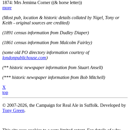
1874: Mrs Jemima Corner ((& horse letter))
more
(Most pub, location & historic details collated by Nigel, Tony or
Keith - original sources are credited)
(1891 census information from Dudley Diaper)
(1861 census information from Malcolm Fairley)
(some old PO directory information courtesy of
londonpublichouse.com
)
(** historic newspaper information from Stuart Ansell)
(*** historic newspaper information from Bob Mitchell)
X
top
© 2007-2026, the Campaign for Real Ale in Suffolk. Developed by
Tony Green
.