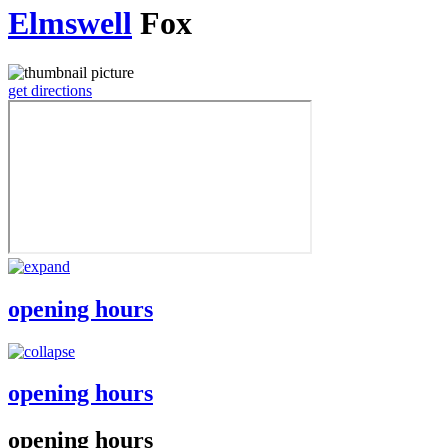
Elmswell
Fox
get directions
opening hours
opening hours
opening hours