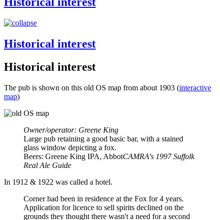
Historical interest
Historical interest
Historical interest
The pub is shown on this old OS map from about 1903 (
interactive
map
)
Owner/operator: Greene King
Large pub retaining a good basic bar, with a stained
glass window depicting a fox.
Beers: Greene King IPA, Abbot
CAMRA's 1997 Suffolk
Real Ale Guide
In 1912 & 1922 was called a hotel.
Corner had been in residence at the Fox for 4 years.
Application for licence to sell spirits declined on the
grounds they thought there wasn't a need for a second