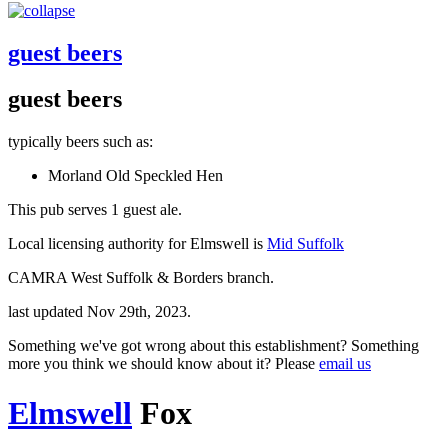
guest beers
guest beers
typically beers such as:
Morland Old Speckled Hen
This pub serves 1 guest ale.
Local licensing authority for Elmswell is
Mid Suffolk
CAMRA West Suffolk & Borders branch.
last updated Nov 29th, 2023.
Something we've got wrong about this establishment? Something
more you think we should know about it? Please
email us
Elmswell
Fox