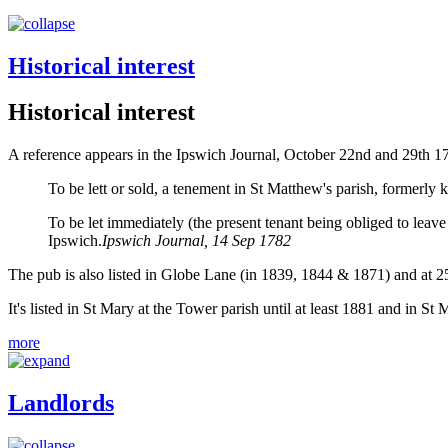
Historical interest
Historical interest
A reference appears in the Ipswich Journal, October 22nd and 29th 17
To be lett or sold, a tenement in St Matthew's parish, formerly
To be let immediately (the present tenant being obliged to leav
Ipswich.
Ipswich Journal, 14 Sep 1782
The pub is also listed in Globe Lane (in 1839, 1844 & 1871) and at 2
It's listed in St Mary at the Tower parish until at least 1881 and in S
more
Landlords