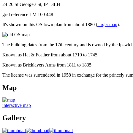
24-26 St George's St, IP1 3LH
grid reference TM 160 448
It's shown on this OS town plan from about 1880 (
larger map
).
The building dates from the 17th century and is owned by the Ipswich
Known as Hat & Feather from about 1719 to 1745
Known as Bricklayers Arms from 1811 to 1835
The license was surrendered in 1958 in exchange for the princely su
Map
interactive map
Gallery