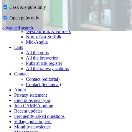
Cask Ale pubs only
Home
Open pubs only
CAMRA in Suffolk
Ipswich & East Suffolk
advanced search
West Suffolk & Borders
North-East Suffolk
Mid-Anglia
Lists
All the pubs
All the breweries
Pubs at risk register
All the railway stations
Contact
Contact (editorial)
Contact (technical)
About
Privacy statement
Find pubs near you
Join CAMRA online
Recent updates
Frequently asked questions
Village pubs in peril
Monthly newsletter