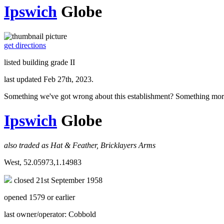
Ipswich
Globe
get directions
listed building grade II
last updated Feb 27th, 2023.
Something we've got wrong about this establishment? Something mor
Ipswich
Globe
also traded as Hat & Feather, Bricklayers Arms
West, 52.05973,1.14983
closed 21st September 1958
opened 1579 or earlier
last owner/operator: Cobbold