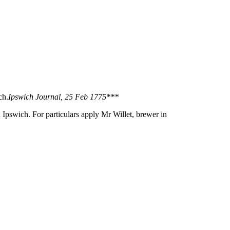
ch.
Ipswich Journal, 25 Feb 1775***
 Ipswich. For particulars apply Mr Willet, brewer in