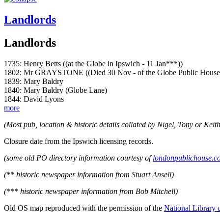
Landlords
Landlords
1735: Henry Betts ((at the Globe in Ipswich - 11 Jan***))
1802: Mr GRAYSTONE ((Died 30 Nov - of the Globe Public House 
1839: Mary Baldry
1840: Mary Baldry (Globe Lane)
1844: David Lyons
more
(Most pub, location & historic details collated by Nigel, Tony or Keith
Closure date from the Ipswich licensing records.
(some old PO directory information courtesy of
londonpublichouse.c
(** historic newspaper information from Stuart Ansell)
(*** historic newspaper information from Bob Mitchell)
Old OS map reproduced with the permission of the
National Library 