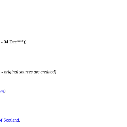
- 04 Dec***))
 - original sources are credited)
om
)
of Scotland
.