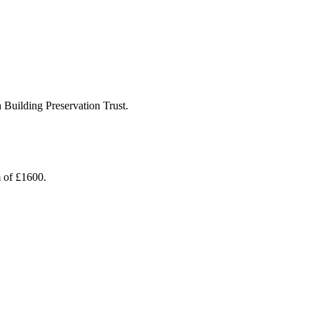
 Building Preservation Trust.
m of £1600.