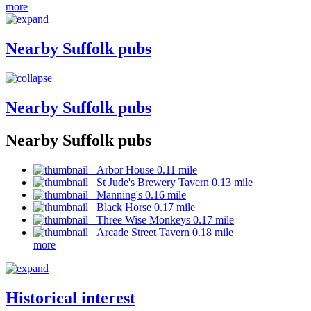
more
Nearby Suffolk pubs
Nearby Suffolk pubs
Nearby Suffolk pubs
Arbor House 0.11 mile
St Jude's Brewery Tavern 0.13 mile
Manning's 0.16 mile
Black Horse 0.17 mile
Three Wise Monkeys 0.17 mile
Arcade Street Tavern 0.18 mile
more
Historical interest