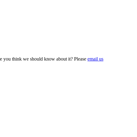
e you think we should know about it? Please
email us