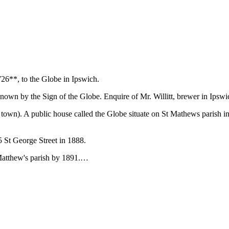
26**, to the Globe in Ipswich.
 known by the Sign of the Globe. Enquire of Mr. Willitt, brewer in Ipswi
e town). A public house called the Globe situate on St Mathews parish in
5 St George Street in 1888.
t Matthew's parish by 1891.…