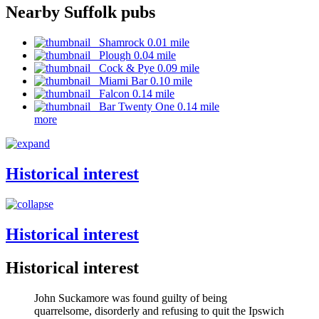
Nearby Suffolk pubs
Shamrock 0.01 mile
Plough 0.04 mile
Cock & Pye 0.09 mile
Miami Bar 0.10 mile
Falcon 0.14 mile
Bar Twenty One 0.14 mile
more
Historical interest
Historical interest
Historical interest
John Suckamore was found guilty of being
quarrelsome, disorderly and refusing to quit the Ipswich