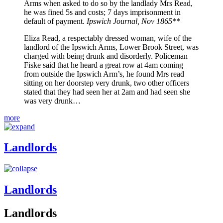
Arms when asked to do so by the landlady Mrs Read,
he was fined 5s and costs; 7 days imprisonment in
default of payment.
Ipswich Journal, Nov 1865**
Eliza Read, a respectably dressed woman, wife of the
landlord of the Ipswich Arms, Lower Brook Street, was
charged with being drunk and disorderly. Policeman
Fiske said that he heard a great row at 4am coming
from outside the Ipswich Arm’s, he found Mrs read
sitting on her doorstep very drunk, two other officers
stated that they had seen her at 2am and had seen she
was very drunk…
more
Landlords
Landlords
Landlords