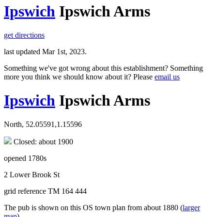
Ipswich
Ipswich Arms
get directions
last updated Mar 1st, 2023.
Something we've got wrong about this establishment? Something
more you think we should know about it? Please
email us
Ipswich
Ipswich Arms
North, 52.05591,1.15596
Closed: about 1900
opened 1780s
2 Lower Brook St
grid reference TM 164 444
The pub is shown on this OS town plan from about 1880 (
larger
map
).