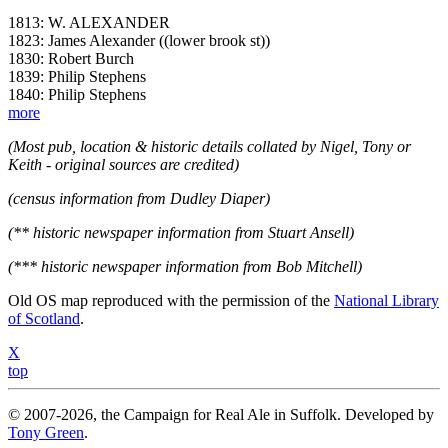
1813: W. ALEXANDER
1823: James Alexander ((lower brook st))
1830: Robert Burch
1839: Philip Stephens
1840: Philip Stephens
more
(Most pub, location & historic details collated by Nigel, Tony or
Keith - original sources are credited)
(census information from Dudley Diaper)
(** historic newspaper information from Stuart Ansell)
(*** historic newspaper information from Bob Mitchell)
Old OS map reproduced with the permission of the
National Library
of Scotland
.
X
top
© 2007-2026, the Campaign for Real Ale in Suffolk. Developed by
Tony Green
.