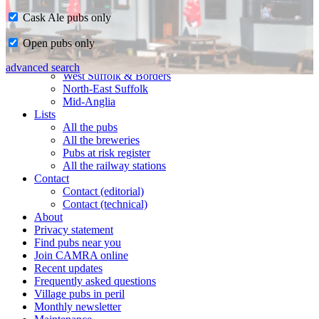
Cask Ale pubs only
Home
Open pubs only
CAMRA in Suffolk
Ipswich & East Suffolk
advanced search
West Suffolk & Borders
North-East Suffolk
Mid-Anglia
Lists
All the pubs
All the breweries
Pubs at risk register
All the railway stations
Contact
Contact (editorial)
Contact (technical)
About
Privacy statement
Find pubs near you
Join CAMRA online
Recent updates
Frequently asked questions
Village pubs in peril
Monthly newsletter