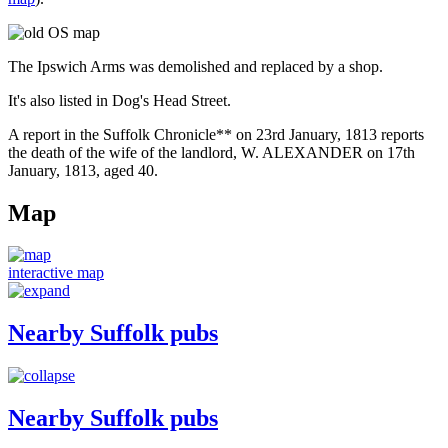
The Ipswich Arms was demolished and replaced by a shop.
It's also listed in Dog's Head Street.
A report in the Suffolk Chronicle** on 23rd January, 1813 reports
the death of the wife of the landlord, W. ALEXANDER on 17th
January, 1813, aged 40.
Map
interactive map
Nearby Suffolk pubs
Nearby Suffolk pubs