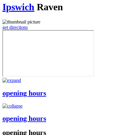
Ipswich
Raven
get directions
opening hours
opening hours
opening hours