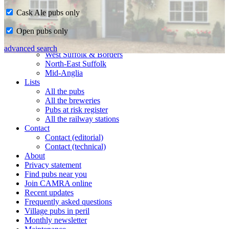
Cask Ale pubs only
Home
Open pubs only
CAMRA in Suffolk
Ipswich & East Suffolk
advanced search
West Suffolk & Borders
North-East Suffolk
Mid-Anglia
Lists
All the pubs
All the breweries
Pubs at risk register
All the railway stations
Contact
Contact (editorial)
Contact (technical)
About
Privacy statement
Find pubs near you
Join CAMRA online
Recent updates
Frequently asked questions
Village pubs in peril
Monthly newsletter