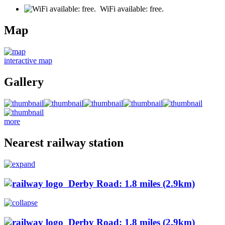
WiFi available: free.
Map
interactive map
Gallery
more
Nearest railway station
Derby Road: 1.8 miles (2.9km)
Derby Road: 1.8 miles (2.9km)