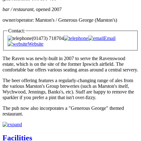
bar / restaurant
, opened 2007
owner/operator: Marston's / Generous George (Marston's)
Contact:
(01473) 718704
Email
Website
The Raven was newly-built in 2007 to serve the Ravenswood
estate, which is on the site of the former Ipswich airfield. The
comfortable bar offers various seating areas around a central servery.
The beer offering features a regularly-changing range of ales from
the various Marston's Group breweries (such as Marston's itself,
Wychwood, Jennings, Banks's, etc). Staff are happy to remove the
sparkler if you prefer a pint that isn't over-fizzy.
The pub now also incorporates a "Generous George" themed
restaurant.
Facilities