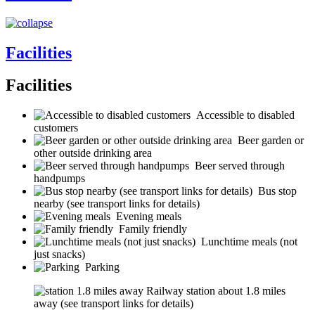
Facilities
Facilities
Accessible to disabled
customers
Beer garden or
other outside drinking area
Beer served through
handpumps
Bus stop
nearby (see transport links for details)
Evening meals
Family friendly
Lunchtime meals (not
just snacks)
Parking
Railway station about 1.8 miles
away (see transport links for details)