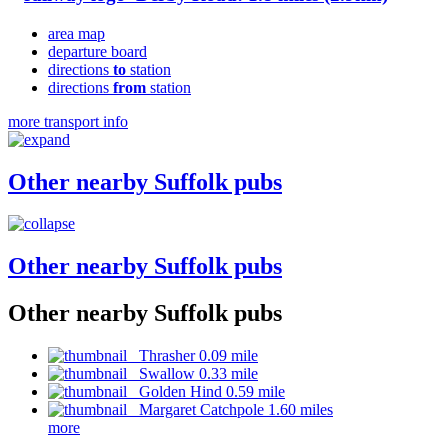
area map
departure board
directions
to
station
directions
from
station
more transport info
Other nearby Suffolk pubs
Other nearby Suffolk pubs
Other nearby Suffolk pubs
Thrasher 0.09 mile
Swallow 0.33 mile
Golden Hind 0.59 mile
Margaret Catchpole 1.60 miles
more