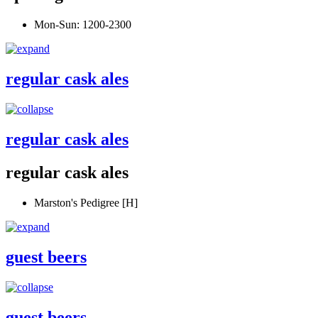
Mon-Sun: 1200-2300
regular cask ales
regular cask ales
regular cask ales
Marston's Pedigree [H]
guest beers
guest beers