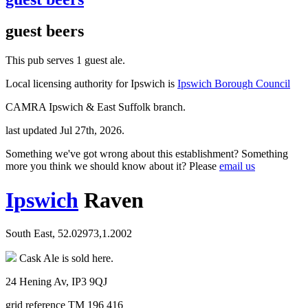
guest beers
This pub serves 1 guest ale.
Local licensing authority for Ipswich is
Ipswich Borough Council
CAMRA Ipswich & East Suffolk branch.
last updated Jul 27th, 2026.
Something we've got wrong about this establishment? Something
more you think we should know about it? Please
email us
Ipswich
Raven
South East, 52.02973,1.2002
Cask Ale is sold here.
24 Hening Av, IP3 9QJ
grid reference TM 196 416