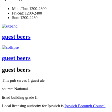
Mon-Thu: 1200-2300
Fri-Sat: 1200-2400
Sun: 1200-2230
guest beers
guest beers
guest beers
This pub serves 1 guest ale.
source: National
listed building grade II
Local licensing authority for Ipswich is
Ipswich Borough Council