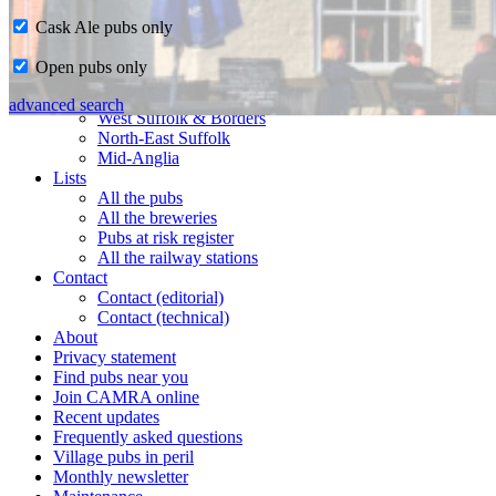
Cask Ale pubs only
Home
Open pubs only
CAMRA in Suffolk
Ipswich & East Suffolk
advanced search
West Suffolk & Borders
North-East Suffolk
Mid-Anglia
Lists
All the pubs
All the breweries
Pubs at risk register
All the railway stations
Contact
Contact (editorial)
Contact (technical)
About
Privacy statement
Find pubs near you
Join CAMRA online
Recent updates
Frequently asked questions
Village pubs in peril
Monthly newsletter