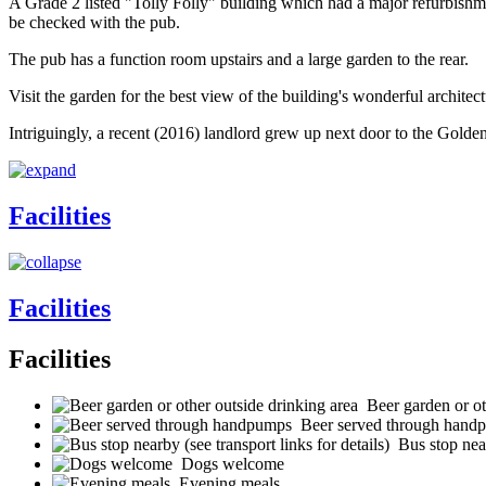
A Grade 2 listed "Tolly Folly" building which had a major refurbishme
be checked with the pub.
The pub has a function room upstairs and a large garden to the rear.
Visit the garden for the best view of the building's wonderful architectur
Intriguingly, a recent (2016) landlord grew up next door to the Golde
Facilities
Facilities
Facilities
Beer garden or ot
Beer served through hand
Bus stop near
Dogs welcome
Evening meals