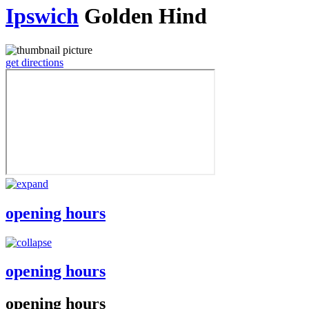
Ipswich
Golden Hind
get directions
opening hours
opening hours
opening hours