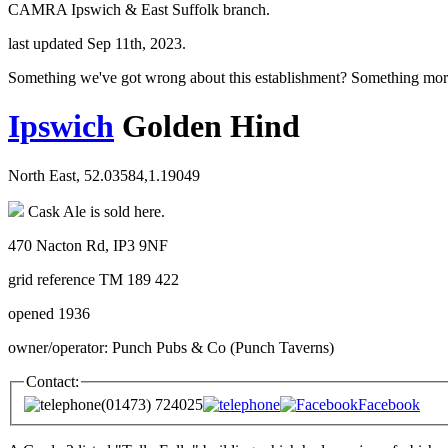
CAMRA Ipswich & East Suffolk branch.
last updated Sep 11th, 2023.
Something we've got wrong about this establishment? Something mor
Ipswich
Golden Hind
North East, 52.03584,1.19049
Cask Ale is sold here.
470 Nacton Rd, IP3 9NF
grid reference TM 189 422
opened 1936
owner/operator: Punch Pubs & Co (Punch Taverns)
Contact:
(01473) 724025
Facebook