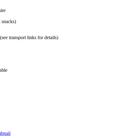
ire
t snacks)
ee transport links for details)
able