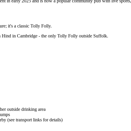
nt in early 2025 and is now a popular community pub with live sports, 
e; it's a classic Tolly Folly.
n Hind in Cambridge - the only Tolly Folly outside Suffolk.
her outside drinking area
pumps
by (see transport links for details)