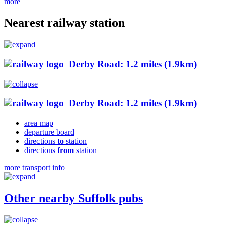
more
Nearest railway station
Derby Road: 1.2 miles (1.9km)
Derby Road: 1.2 miles (1.9km)
area map
departure board
directions
to
station
directions
from
station
more transport info
Other nearby Suffolk pubs