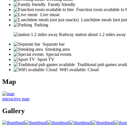
Family friendly
Function room available to h
Live music
Lunchtime meals (not jus
Parking
Railway station about 1.2 miles away (s
Separate bar
Smoking area
Special events
Sport TV
Traditional pub games avail
WiFi available: Cloud
Map
interactive map
Gallery