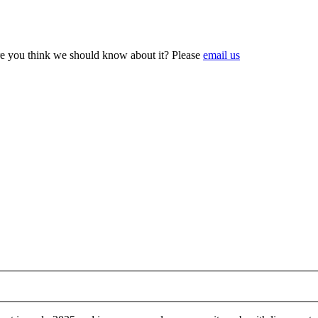
e you think we should know about it? Please
email us