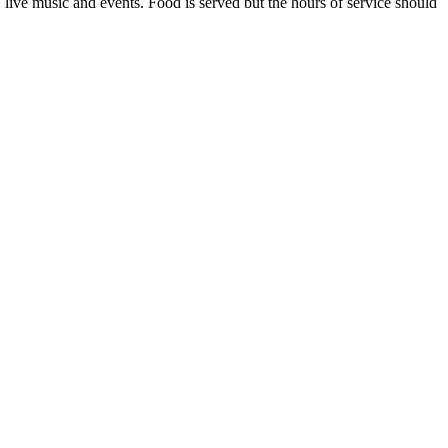
live music and events. Food is served but the hours of service should