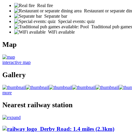
Real fire
Restaurant or separate din
Separate bar
Special events: quiz
Traditional pub games
WiFi available
Map
interactive map
Gallery
more
Nearest railway station
Derby Road: 1.4 miles (2.3km)