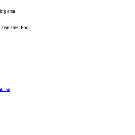
ing area
 available: Pool