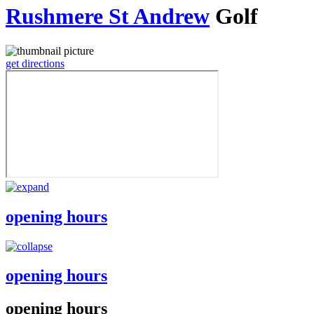
Rushmere St Andrew
Golf
get directions
opening hours
opening hours
opening hours