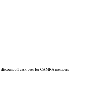
discount off cask beer for CAMRA members