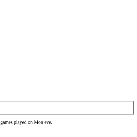
d games played on Mon eve.