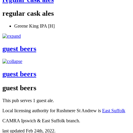
regular cask ales
Greene King IPA [H]
guest beers
guest beers
guest beers
This pub serves 1 guest ale.
Local licensing authority for Rushmere St Andrew is
East Suffolk
CAMRA Ipswich & East Suffolk branch.
last updated Feb 24th, 2022.