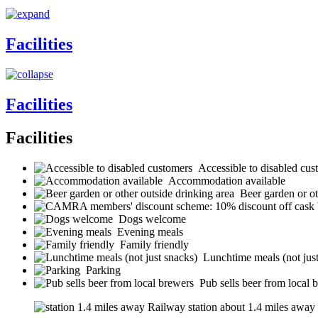
Facilities
Facilities
Facilities
Accessible to disabled cus
Accommodation available
Beer garden or ot
Dogs welcome
Evening meals
Family friendly
Lunchtime meals (not jus
Parking
Pub sells beer from local 
Railway station about 1.4 miles away (s