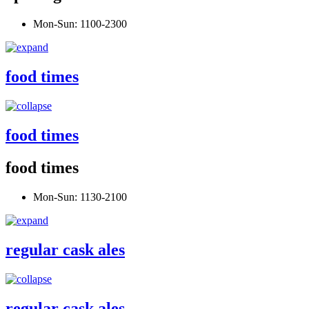
Mon-Sun: 1100-2300
food times
food times
food times
Mon-Sun: 1130-2100
regular cask ales
regular cask ales