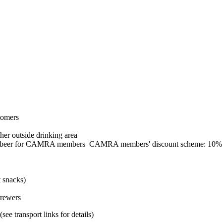
tomers
her outside drinking area
CAMRA members' discount scheme: 10% 
t snacks)
brewers
ee transport links for details)