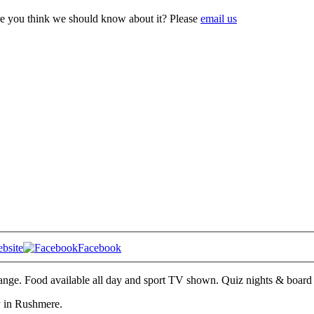
e you think we should know about it? Please
email us
bsite
Facebook
range. Food available all day and sport TV shown. Quiz nights & boar
ly in Rushmere.