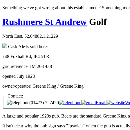
Something we've got wrong about this establishment? Something mor
Rushmere St Andrew
Golf
North East, 52.04882,1.21229
Cask Ale is sold here.
748 Foxhall Rd, IP4 5TR
grid reference TM 203 438
opened July 1928
owner/operator: Greene King / Greene King
Contact:
(01473) 727450
Email
We
A large and popular 1920s pub. Beers are the standard Greene King 
It isn't clear why the pub sign says "Ipswich" when the pub is actual