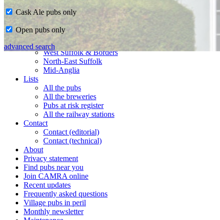
Cask Ale pubs only
Home
Open pubs only
CAMRA in Suffolk
Ipswich & East Suffolk
advanced search
West Suffolk & Borders
North-East Suffolk
Mid-Anglia
Lists
All the pubs
All the breweries
Pubs at risk register
All the railway stations
Contact
Contact (editorial)
Contact (technical)
About
Privacy statement
Find pubs near you
Join CAMRA online
Recent updates
Frequently asked questions
Village pubs in peril
Monthly newsletter