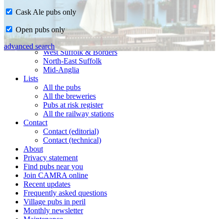
Cask Ale pubs only
Home
Open pubs only
CAMRA in Suffolk
Ipswich & East Suffolk
advanced search
West Suffolk & Borders
North-East Suffolk
Mid-Anglia
Lists
All the pubs
All the breweries
Pubs at risk register
All the railway stations
Contact
Contact (editorial)
Contact (technical)
About
Privacy statement
Find pubs near you
Join CAMRA online
Recent updates
Frequently asked questions
Village pubs in peril
Monthly newsletter