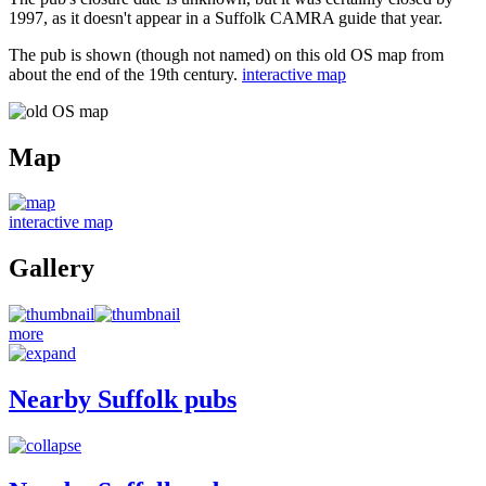
1997, as it doesn't appear in a Suffolk CAMRA guide that year.
The pub is shown (though not named) on this old OS map from
about the end of the 19th century.
interactive map
Map
interactive map
Gallery
more
Nearby Suffolk pubs