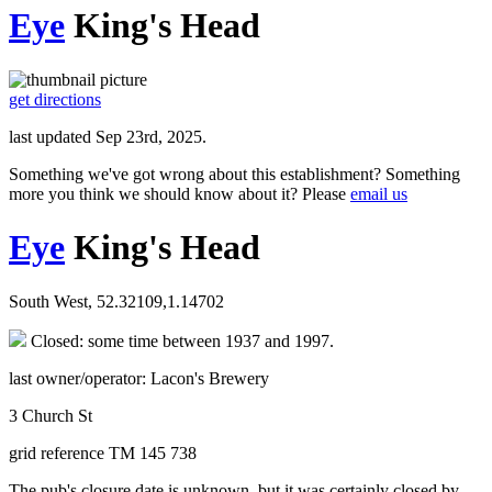
Eye
King's Head
get directions
last updated Sep 23rd, 2025.
Something we've got wrong about this establishment? Something
more you think we should know about it? Please
email us
Eye
King's Head
South West, 52.32109,1.14702
Closed: some time between 1937 and 1997.
last owner/operator: Lacon's Brewery
3 Church St
grid reference TM 145 738
The pub's closure date is unknown, but it was certainly closed by