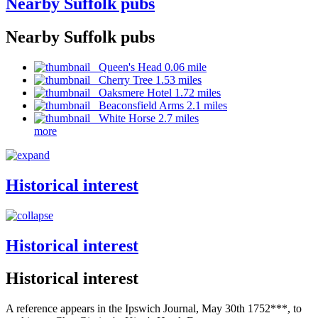
Nearby Suffolk pubs
Nearby Suffolk pubs
Queen's Head 0.06 mile
Cherry Tree 1.53 miles
Oaksmere Hotel 1.72 miles
Beaconsfield Arms 2.1 miles
White Horse 2.7 miles
more
Historical interest
Historical interest
Historical interest
A reference appears in the Ipswich Journal, May 30th 1752***, to