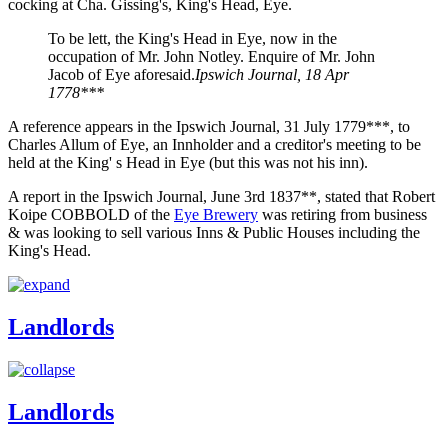
cocking at Cha. Gissing's, King's Head, Eye.
To be lett, the King's Head in Eye, now in the
occupation of Mr. John Notley. Enquire of Mr. John
Jacob of Eye aforesaid.
Ipswich Journal, 18 Apr
1778***
A reference appears in the Ipswich Journal, 31 July 1779***, to
Charles Allum of Eye, an Innholder and a creditor's meeting to be
held at the King' s Head in Eye (but this was not his inn).
A report in the Ipswich Journal, June 3rd 1837**, stated that Robert
Koipe COBBOLD of the
Eye Brewery
was retiring from business
& was looking to sell various Inns & Public Houses including the
King's Head.
Landlords
Landlords