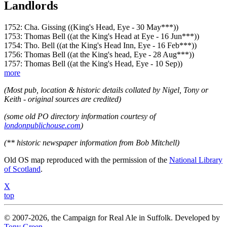
Landlords
1752: Cha. Gissing ((King's Head, Eye - 30 May***))
1753: Thomas Bell ((at the King's Head at Eye - 16 Jun***))
1754: Tho. Bell ((at the King's Head Inn, Eye - 16 Feb***))
1756: Thomas Bell ((at the King's head, Eye - 28 Aug***))
1757: Thomas Bell ((at the King's Head, Eye - 10 Sep))
more
(Most pub, location & historic details collated by Nigel, Tony or
Keith - original sources are credited)
(some old PO directory information courtesy of
londonpublichouse.com
)
(** historic newspaper information from Bob Mitchell)
Old OS map reproduced with the permission of the
National Library
of Scotland
.
X
top
© 2007-2026, the Campaign for Real Ale in Suffolk. Developed by
Tony Green
.