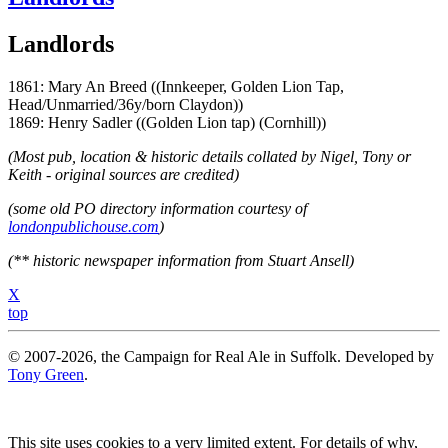
Landlords
1861: Mary An Breed ((Innkeeper, Golden Lion Tap,
Head/Unmarried/36y/born Claydon))
1869: Henry Sadler ((Golden Lion tap) (Cornhill))
(Most pub, location & historic details collated by Nigel, Tony or
Keith - original sources are credited)
(some old PO directory information courtesy of
londonpublichouse.com
)
(** historic newspaper information from Stuart Ansell)
X
top
© 2007-2026, the Campaign for Real Ale in Suffolk. Developed by
Tony Green
.
This site uses cookies to a very limited extent. For details of why,