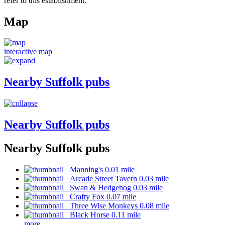
refer to this establishment.
Map
interactive map
Nearby Suffolk pubs
Nearby Suffolk pubs
Nearby Suffolk pubs
Manning's 0.01 mile
Arcade Street Tavern 0.03 mile
Swan & Hedgehog 0.03 mile
Crafty Fox 0.07 mile
Three Wise Monkeys 0.08 mile
Black Horse 0.11 mile
more