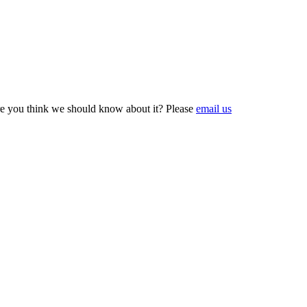
e you think we should know about it? Please
email us