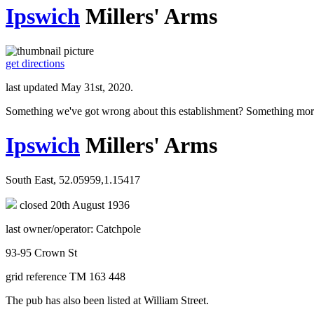
Ipswich
Millers' Arms
get directions
last updated May 31st, 2020.
Something we've got wrong about this establishment? Something mor
Ipswich
Millers' Arms
South East, 52.05959,1.15417
closed 20th August 1936
last owner/operator: Catchpole
93-95 Crown St
grid reference TM 163 448
The pub has also been listed at William Street.