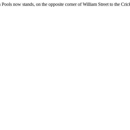
Pools now stands, on the opposite corner of William Street to the Crick