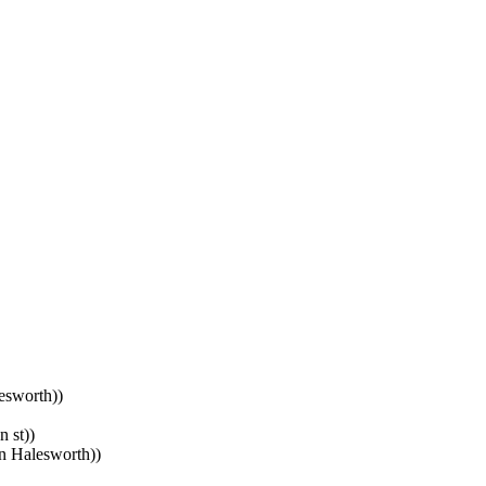
esworth))
 st))
n Halesworth))