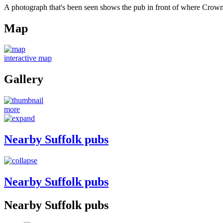
A photograph that's been seen shows the pub in front of where Crown 
Map
interactive map
Gallery
more
Nearby Suffolk pubs
Nearby Suffolk pubs
Nearby Suffolk pubs