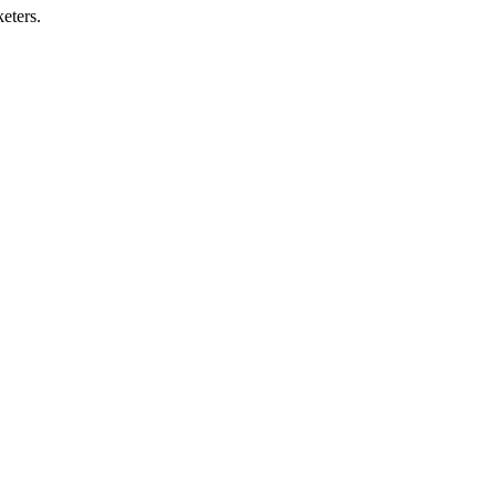
eters.