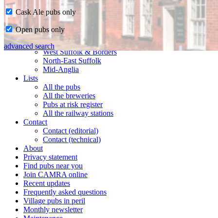
Cask Ale pubs only
Home
Open pubs only
CAMRA in Suffolk
Ipswich & East Suffolk
advanced search
West Suffolk & Borders
North-East Suffolk
Mid-Anglia
Lists
All the pubs
All the breweries
Pubs at risk register
All the railway stations
Contact
Contact (editorial)
Contact (technical)
About
Privacy statement
Find pubs near you
Join CAMRA online
Recent updates
Frequently asked questions
Village pubs in peril
Monthly newsletter