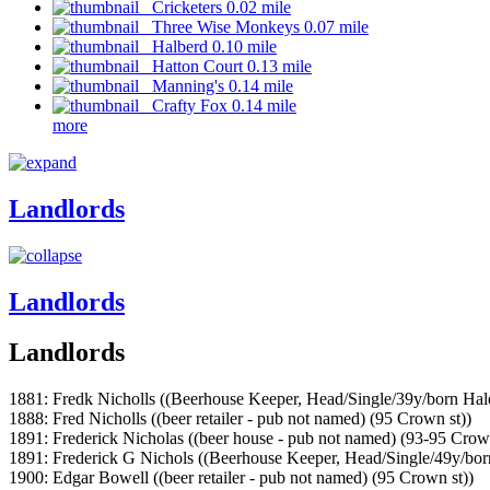
Cricketers 0.02 mile
Three Wise Monkeys 0.07 mile
Halberd 0.10 mile
Hatton Court 0.13 mile
Manning's 0.14 mile
Crafty Fox 0.14 mile
more
Landlords
Landlords
Landlords
1881: Fredk Nicholls ((Beerhouse Keeper, Head/Single/39y/born Hal
1888: Fred Nicholls ((beer retailer - pub not named) (95 Crown st))
1891: Frederick Nicholas ((beer house - pub not named) (93-95 Crown
1891: Frederick G Nichols ((Beerhouse Keeper, Head/Single/49y/bor
1900: Edgar Bowell ((beer retailer - pub not named) (95 Crown st))