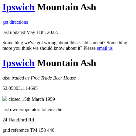
Ipswich
Mountain Ash
get directions
last updated May 11th, 2022.
Something we've got wrong about this establishment? Something
more you think we should know about it? Please
email us
Ipswich
Mountain Ash
also traded as Free Trade Beer House
52.05803,1.14695
closed 15th March 1959
last owner/operator: tollemache
24 Handford Rd
grid reference TM 158 446