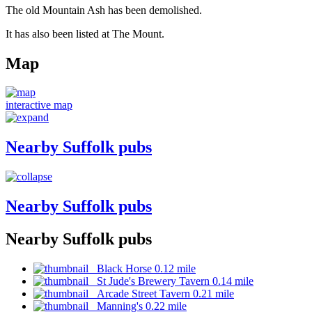
The old Mountain Ash has been demolished.
It has also been listed at The Mount.
Map
interactive map
Nearby Suffolk pubs
Nearby Suffolk pubs
Nearby Suffolk pubs
Black Horse 0.12 mile
St Jude's Brewery Tavern 0.14 mile
Arcade Street Tavern 0.21 mile
Manning's 0.22 mile