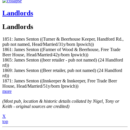
Landlords
Landlords
1851: James Senton ((Turner & Beerhouse Keeper, Handford Rd.,
pub not named, Head/Married/31y/born Ipswich))
1861: James Senton ((Farmer of Wood & Beerhouse, Free Trade
Beer House, Head/Married/42y/born Ipswich))
1865: James Senton ((beer retailer - pub not named) (24 Handford
rd))
1869: James Senton ((Beer retailer, pub not named) (24 Handford
rd))
1871: James Senton ((Innkeeper & Innkeeper, Free Trade Beer
House, Head/Married/51y/born Ipswich))
more
(Most pub, location & historic details collated by Nigel, Tony or
Keith - original sources are credited)
X
top