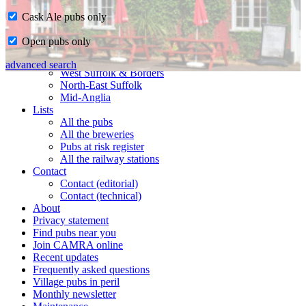
Cask Ale pubs only
Home
Open pubs only
CAMRA in Suffolk
Ipswich & East Suffolk
advanced search
West Suffolk & Borders
North-East Suffolk
Mid-Anglia
Lists
All the pubs
All the breweries
Pubs at risk register
All the railway stations
Contact
Contact (editorial)
Contact (technical)
About
Privacy statement
Find pubs near you
Join CAMRA online
Recent updates
Frequently asked questions
Village pubs in peril
Monthly newsletter