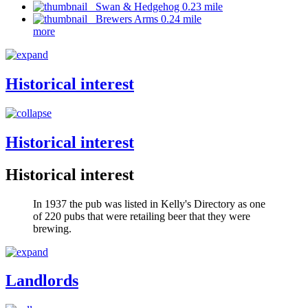
Swan & Hedgehog 0.23 mile
Brewers Arms 0.24 mile
more
Historical interest
Historical interest
Historical interest
In 1937 the pub was listed in Kelly's Directory as one
of 220 pubs that were retailing beer that they were
brewing.
Landlords