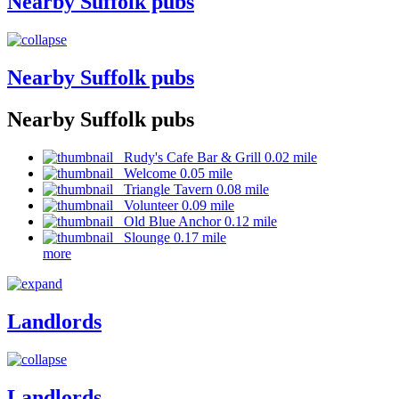
Nearby Suffolk pubs
Nearby Suffolk pubs
Nearby Suffolk pubs
Rudy's Cafe Bar & Grill 0.02 mile
Welcome 0.05 mile
Triangle Tavern 0.08 mile
Volunteer 0.09 mile
Old Blue Anchor 0.12 mile
Slounge 0.17 mile
more
Landlords
Landlords