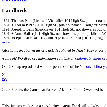
Landlords
1881: Thomas Pile ((Licensed Victualler, 101 High St., pub not nam
1881: + Louisa P Pile ((101 High St., pub not named, Daughter/Marri
1891: Joseph C Balls ((Bricklayer, 101 High St., not shown as pub o
1891: + Anna Balls ((101 High St., not shown as pub or publican, W
1891: Joseph Clake Balls ((victullar) (Albion Stores) (101 High st))
more
(Most pub, location & historic details collated by Nigel, Tony or Keith
(some old PO directory information courtesy of
londonpublichouse.c
Old OS map reproduced with the permission of the
National Library 
X
top
© 2007-2026, the Campaign for Real Ale in Suffolk. Developed by
T
This site uses cookies to a very limited extent. For details of why, and