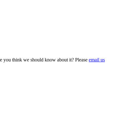
e you think we should know about it? Please
email us