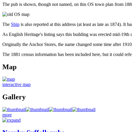
The pub is shown, though not named, on this OS town plan from 188
The
Ship
is also reported at this address (at least as late as 1874). I
As English Heritage's listing says this building was erected mid-19th c
Originally the Anchor Stores, the name changed some time after 1910, 
The 1881 census information has been included here, but it could refer
Map
interactive map
Gallery
more