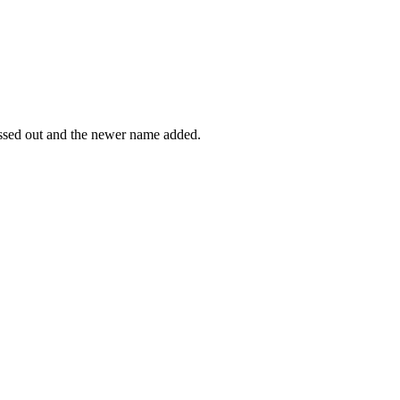
rossed out and the newer name added.