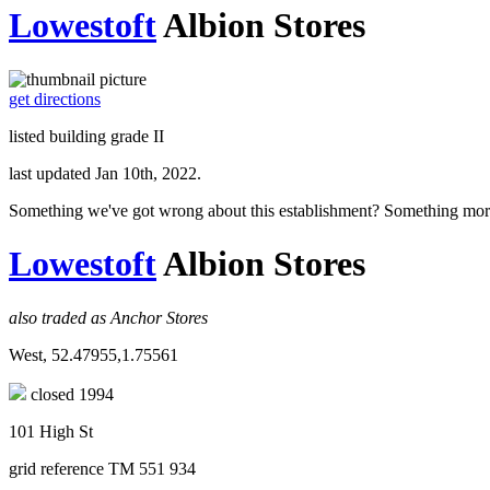
Lowestoft
Albion Stores
get directions
listed building grade II
last updated Jan 10th, 2022.
Something we've got wrong about this establishment? Something mor
Lowestoft
Albion Stores
also traded as Anchor Stores
West, 52.47955,1.75561
closed 1994
101 High St
grid reference TM 551 934