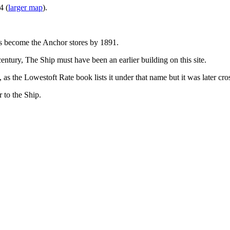
4 (
larger map
).
t has become the Anchor stores by 1891.
entury, The Ship must have been an earlier building on this site.
as the Lowestoft Rate book lists it under that name but it was later c
 to the Ship.