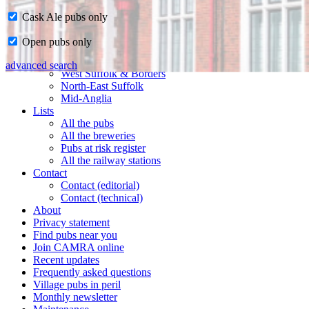
Cask Ale pubs only
Home
Open pubs only
CAMRA in Suffolk
Ipswich & East Suffolk
advanced search
West Suffolk & Borders
North-East Suffolk
Mid-Anglia
Lists
All the pubs
All the breweries
Pubs at risk register
All the railway stations
Contact
Contact (editorial)
Contact (technical)
About
Privacy statement
Find pubs near you
Join CAMRA online
Recent updates
Frequently asked questions
Village pubs in peril
Monthly newsletter