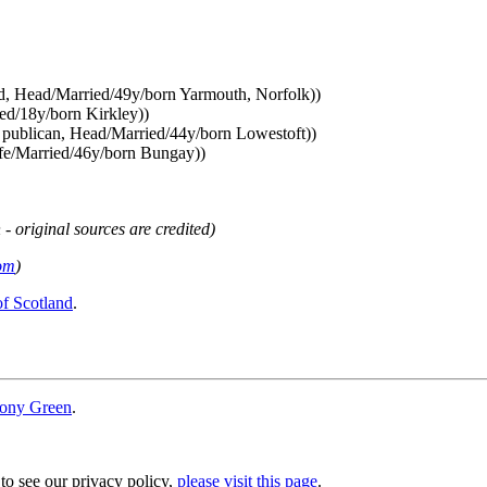
ed, Head/Married/49y/born Yarmouth, Norfolk))
ed/18y/born Kirkley))
r publican, Head/Married/44y/born Lowestoft))
ife/Married/46y/born Bungay))
 - original sources are credited)
om
)
of Scotland
.
ony Green
.
 to see our privacy policy,
please visit this page
.