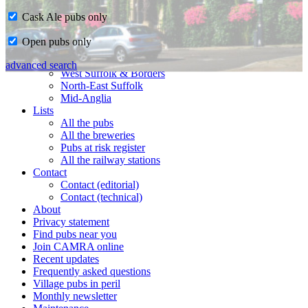
Cask Ale pubs only
Home
Open pubs only
CAMRA in Suffolk
Ipswich & East Suffolk
advanced search
West Suffolk & Borders
North-East Suffolk
Mid-Anglia
Lists
All the pubs
All the breweries
Pubs at risk register
All the railway stations
Contact
Contact (editorial)
Contact (technical)
About
Privacy statement
Find pubs near you
Join CAMRA online
Recent updates
Frequently asked questions
Village pubs in peril
Monthly newsletter