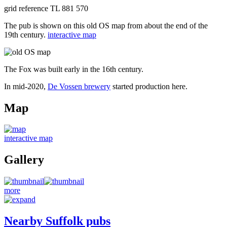
grid reference TL 881 570
The pub is shown on this old OS map from about the end of the
19th century.
interactive map
The Fox was built early in the 16th century.
In mid-2020,
De Vossen brewery
started production here.
Map
interactive map
Gallery
more
Nearby Suffolk pubs