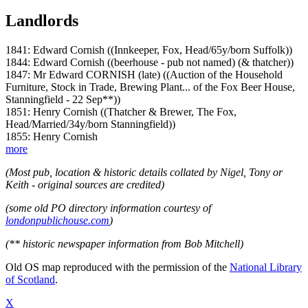
Landlords
1841: Edward Cornish ((Innkeeper, Fox, Head/65y/born Suffolk))
1844: Edward Cornish ((beerhouse - pub not named) (& thatcher))
1847: Mr Edward CORNISH (late) ((Auction of the Household
Furniture, Stock in Trade, Brewing Plant... of the Fox Beer House,
Stanningfield - 22 Sep**))
1851: Henry Cornish ((Thatcher & Brewer, The Fox,
Head/Married/34y/born Stanningfield))
1855: Henry Cornish
more
(Most pub, location & historic details collated by Nigel, Tony or
Keith - original sources are credited)
(some old PO directory information courtesy of
londonpublichouse.com
)
(** historic newspaper information from Bob Mitchell)
Old OS map reproduced with the permission of the
National Library
of Scotland
.
X