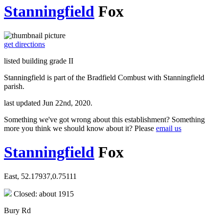
Stanningfield
Fox
get directions
listed building grade II
Stanningfield is part of the Bradfield Combust with Stanningfield
parish.
last updated Jun 22nd, 2020.
Something we've got wrong about this establishment? Something
more you think we should know about it? Please
email us
Stanningfield
Fox
East, 52.17937,0.75111
Closed: about 1915
Bury Rd