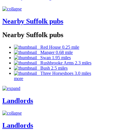
Nearby Suffolk pubs
Nearby Suffolk pubs
Red House 0.25 mile
Manger 0.68 mile
Swan 1.95 miles
Rushbrooke Arms 2.3 miles
Bush 2.5 miles
Three Horseshoes 3.0 miles
more
Landlords
Landlords