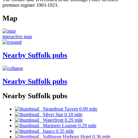
premises register 1903-1923.
Map
interactive map
Nearby Suffolk pubs
Nearby Suffolk pubs
Nearby Suffolk pubs
Steamboat Tavern 0.09 mile
Silver Star 0.18 mile
Waterfront 0.29 mile
Marinero Lounge 0.29 mile
Isaacs 0.35 mile
Salthouse Harbour Hotel 0.36 mile