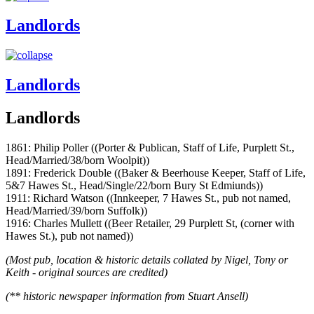
Landlords
Landlords
Landlords
1861: Philip Poller ((Porter & Publican, Staff of Life, Purplett St.,
Head/Married/38/born Woolpit))
1891: Frederick Double ((Baker & Beerhouse Keeper, Staff of Life,
5&7 Hawes St., Head/Single/22/born Bury St Edmiunds))
1911: Richard Watson ((Innkeeper, 7 Hawes St., pub not named,
Head/Married/39/born Suffolk))
1916: Charles Mullett ((Beer Retailer, 29 Purplett St, (corner with
Hawes St.), pub not named))
(Most pub, location & historic details collated by Nigel, Tony or
Keith - original sources are credited)
(** historic newspaper information from Stuart Ansell)