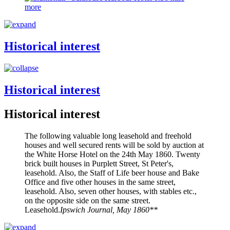
more
Historical interest
Historical interest
Historical interest
The following valuable long leasehold and freehold
houses and well secured rents will be sold by auction at
the White Horse Hotel on the 24th May 1860. Twenty
brick built houses in Purplett Street, St Peter's,
leasehold. Also, the Staff of Life beer house and Bake
Office and five other houses in the same street,
leasehold. Also, seven other houses, with stables etc.,
on the opposite side on the same street.
Leasehold.
Ipswich Journal, May 1860**