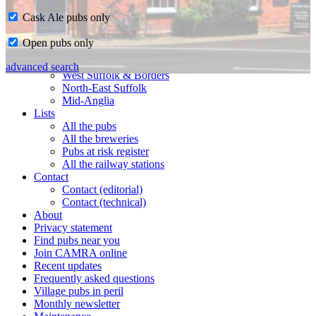
Cask Ale pubs only
Home
Open pubs only
CAMRA in Suffolk
Ipswich & East Suffolk
advanced search
West Suffolk & Borders
North-East Suffolk
Mid-Anglia
Lists
All the pubs
All the breweries
Pubs at risk register
All the railway stations
Contact
Contact (editorial)
Contact (technical)
About
Privacy statement
Find pubs near you
Join CAMRA online
Recent updates
Frequently asked questions
Village pubs in peril
Monthly newsletter