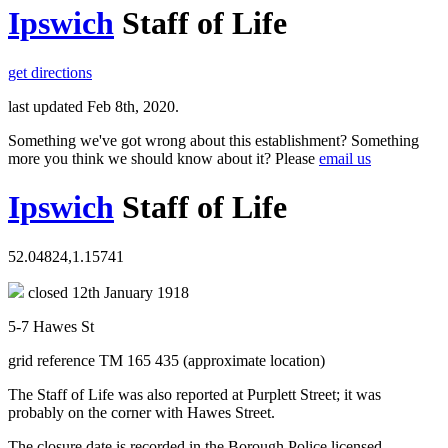
Ipswich
Staff of Life
get directions
last updated Feb 8th, 2020.
Something we've got wrong about this establishment? Something
more you think we should know about it? Please
email us
Ipswich
Staff of Life
52.04824,1.15741
closed 12th January 1918
5-7 Hawes St
grid reference TM 165 435 (approximate location)
The Staff of Life was also reported at Purplett Street; it was
probably on the corner with Hawes Street.
The closure date is recorded in the Borough Police licensed