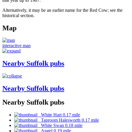
that year up to 1967.
Alternatively, it may be an earlier name for the Red Cow; see the
historical section.
Map
interactive map
Nearby Suffolk pubs
Nearby Suffolk pubs
Nearby Suffolk pubs
White Hart 0.17 mile
Taproom Halesworth 0.17 mile
White Swan 0.18 mile
Angel 0.19 mile