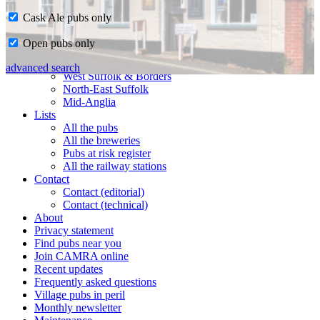
Cask Ale pubs only
Home
Open pubs only
CAMRA in Suffolk
Ipswich & East Suffolk
advanced search
West Suffolk & Borders
North-East Suffolk
Mid-Anglia
Lists
All the pubs
All the breweries
Pubs at risk register
All the railway stations
Contact
Contact (editorial)
Contact (technical)
About
Privacy statement
Find pubs near you
Join CAMRA online
Recent updates
Frequently asked questions
Village pubs in peril
Monthly newsletter