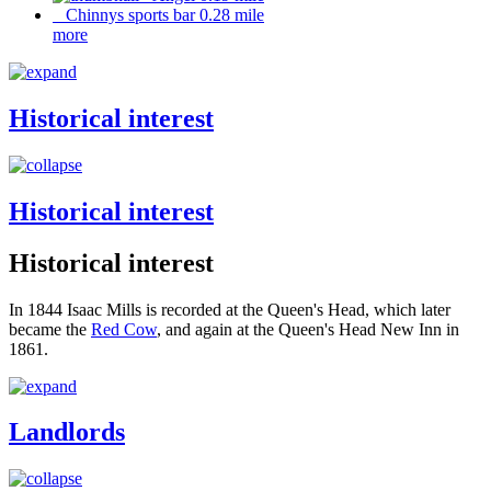
Chinnys sports bar 0.28 mile
more
Historical interest
Historical interest
Historical interest
In 1844 Isaac Mills is recorded at the Queen's Head, which later
became the
Red Cow
, and again at the Queen's Head New Inn in
1861.
Landlords