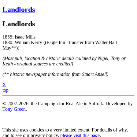
Landlords
Landlords
1855: Isaac Mills
1880: William Kerry ((Eagle Inn - transfer from Walter Ball -
May**))
(Most pub, location & historic details collated by Nigel, Tony or
Keith - original sources are credited)
(** historic newspaper information from Stuart Ansell)
X
top
© 2007-2026, the Campaign for Real Ale in Suffolk. Developed by
Tony Green
.
This site uses cookies to a very limited extent. For details of why,
and to see our privacy policy,
please visit this page
.