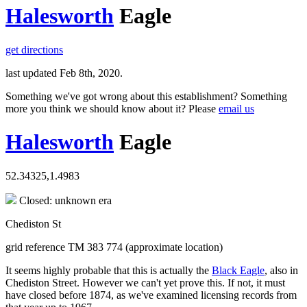
Halesworth
Eagle
get directions
last updated Feb 8th, 2020.
Something we've got wrong about this establishment? Something
more you think we should know about it? Please
email us
Halesworth
Eagle
52.34325,1.4983
Closed: unknown era
Chediston St
grid reference TM 383 774 (approximate location)
It seems highly probable that this is actually the
Black Eagle
, also in
Chediston Street. However we can't yet prove this. If not, it must
have closed before 1874, as we've examined licensing records from